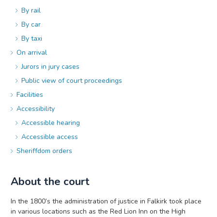
By rail
By car
By taxi
On arrival
Jurors in jury cases
Public view of court proceedings
Facilities
Accessibility
Accessible hearing
Accessible access
Sheriffdom orders
About the court
In the 1800’s the administration of justice in Falkirk took place
in various locations such as the Red Lion Inn on the High