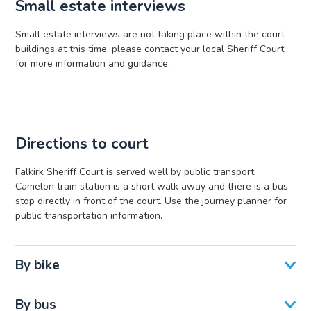
Small estate interviews
Small estate interviews are not taking place within the court
buildings at this time, please contact your local Sheriff Court
for more information and guidance.
Directions to court
Falkirk Sheriff Court is served well by public transport.
Camelon train station is a short walk away and there is a bus
stop directly in front of the court. Use the journey planner for
public transportation information.
By bike
By bus