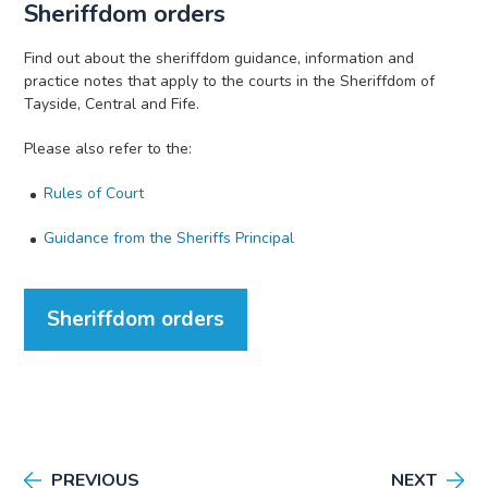
Sheriffdom orders
Find out about the sheriffdom guidance, information and
practice notes that apply to the courts in the Sheriffdom of
Tayside, Central and Fife.
Please also refer to the:
Rules of Court
Guidance from the Sheriffs Principal
Sheriffdom orders
PREVIOUS
NEXT