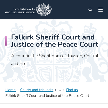
Falkirk Sheriff Court and
Justice of the Peace Court
A court in the Sheriffdom of Tayside, Central
and Fife
Home
Courts and tribunals
Find us
Falkirk Sheriff Court and Justice of the Peace Court