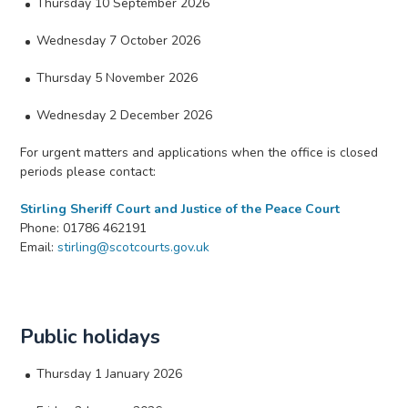
Thursday 10 September 2026
Wednesday 7 October 2026
Thursday 5 November 2026
Wednesday 2 December 2026
For urgent matters and applications when the office is closed
periods please contact:
Stirling Sheriff Court and Justice of the Peace Court
Phone: 01786 462191
Email:
stirling@scotcourts.gov.uk
Public holidays
Thursday 1 January 2026