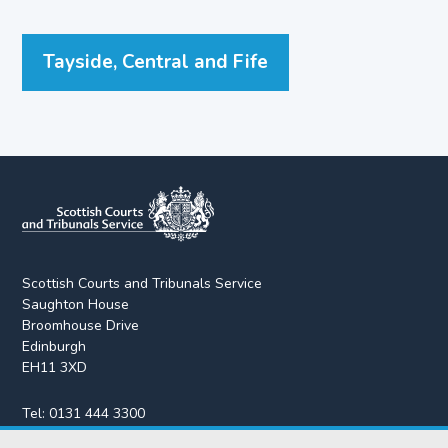
Tayside, Central and Fife
Scottish Courts and Tribunals Service
Saughton House
Broomhouse Drive
Edinburgh
EH11 3XD
Tel:
0131 444 3300
Fax:
0131 443 2610