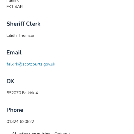
Falkirk
FK1 4AR
Sheriff Clerk
Eilidh Thomson
Email
falkirk@scotcourts.gov.uk
DX
552070 Falkirk 4
Phone
01324 620822
All other enquiries
- Option 4