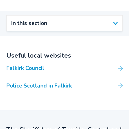
In this section
Useful local websites
Falkirk Council
Police Scotland in Falkirk