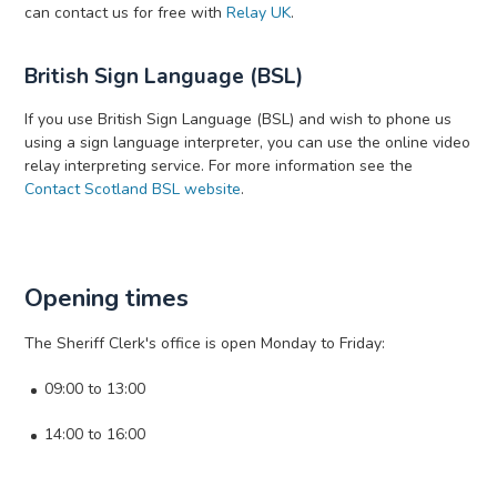
can contact us for free with
Relay UK
.
British Sign Language (BSL)
If you use British Sign Language (BSL) and wish to phone us
using a sign language interpreter, you can use the online video
relay interpreting service. For more information see the
Contact Scotland BSL website
.
Opening times
The Sheriff Clerk's office is open Monday to Friday:
09:00 to 13:00
14:00 to 16:00