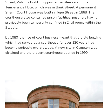
Street, Wilsons Building opposite the Steeple and the
Temperance Hotel which was in Bank Street. A permanent
Sheriff Court House was built in Hope Street in 1868. The
courthouse also contained prison facilities, prisoners having
previously been temporarily confined in 2 jail rooms within the
Steeple.
By 1980, the rise of court business meant that the old building
which had served as a courthouse for over 120 years had
become seriously overcrowded. A new site in Camelon was
obtained and the present courthouse opened in 1990.