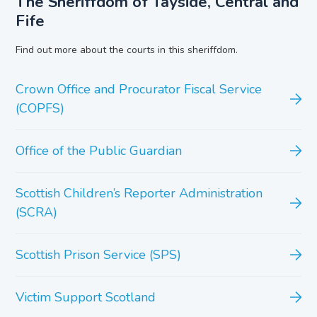
The Sheriffdom of Tayside, Central and
Fife
Find out more about the courts in this sheriffdom.
Crown Office and Procurator Fiscal Service
(COPFS)
Office of the Public Guardian
Scottish Children’s Reporter Administration
(SCRA)
Scottish Prison Service (SPS)
Victim Support Scotland