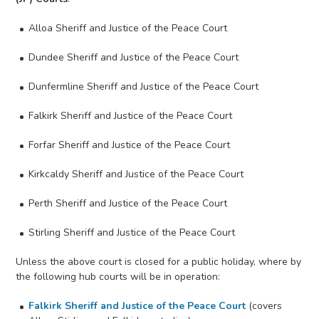
Alloa Sheriff and Justice of the Peace Court
Dundee Sheriff and Justice of the Peace Court
Dunfermline Sheriff and Justice of the Peace Court
Falkirk Sheriff and Justice of the Peace Court
Forfar Sheriff and Justice of the Peace Court
Kirkcaldy Sheriff and Justice of the Peace Court
Perth Sheriff and Justice of the Peace Court
Stirling Sheriff and Justice of the Peace Court
Unless the above court is closed for a public holiday, where by
the following hub courts will be in operation:
Falkirk Sheriff and Justice of the Peace Court
(covers