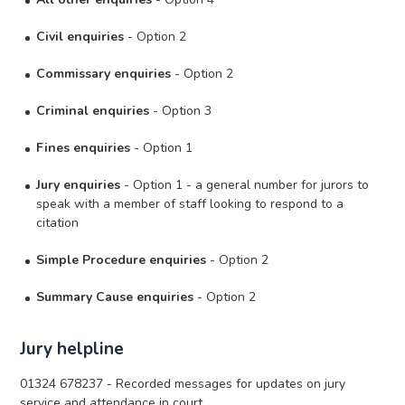
Civil enquiries
- Option 2
Commissary enquiries
- Option 2
Criminal enquiries
- Option 3
Fines enquiries
- Option 1
Jury enquiries
- Option 1 - a general number for jurors to
speak with a member of staff looking to respond to a
citation
Simple Procedure enquiries
- Option 2
Summary Cause enquiries
- Option 2
Jury helpline
01324 678237 - Recorded messages for updates on jury
service and attendance in court