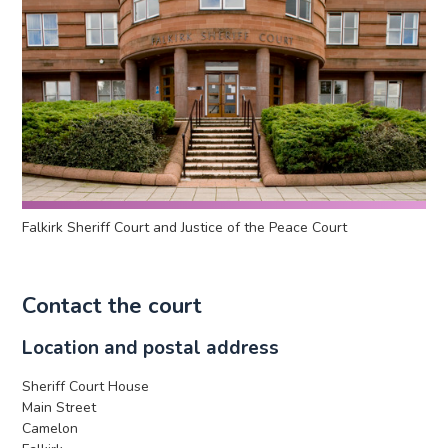
Falkirk Sheriff Court and Justice of the Peace Court
Contact the court
Location and postal address
Sheriff Court House
Main Street
Camelon