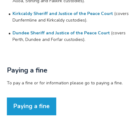
Alloa, Stirling and Falkirk custodies).
Kirkcaldy Sheriff and Justice of the Peace Court
(covers
Dunfermline and Kirkcaldy custodies).
Dundee Sheriff and Justice of the Peace Court
(covers
Perth, Dundee and Forfar custodies).
Paying a fine
To pay a fine or for information please go to paying a fine.
Paying a fine