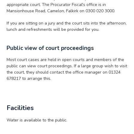
appropriate court. The Procurator Fiscal's office is in
Mansionhouse Road, Camelon, Falkirk on 0300 020 3000.
If you are sitting on a jury and the court sits into the afternoon,
lunch and refreshments will be provided for you.
Public view of court proceedings
Most court cases are held in open courts and members of the
public can view court proceedings. If a large group wish to visit
the court, they should contact the office manager on 01324
678217 to arrange this.
Facilities
Water is available to the public.