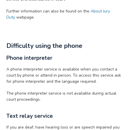
Further information can also be found on the
About Jury
Duty
webpage.
Difficulty using the phone
Phone interpreter
A phone interpreter service is available when you contact a
court by phone or attend in person. To access this service ask
for phone interpreter and the language required.
The phone interpreter service is not available during actual
court proceedings.
Text relay service
If you are deaf, have hearing loss or are speech impaired you