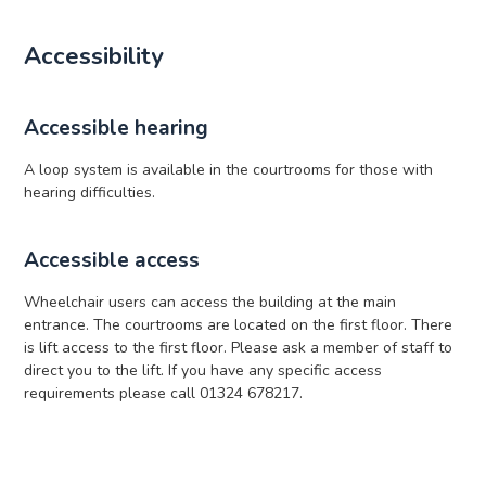
Accessibility
Accessible hearing
A loop system is available in the courtrooms for those with
hearing difficulties.
Accessible access
Wheelchair users can access the building at the main
entrance. The courtrooms are located on the first floor. There
is lift access to the first floor. Please ask a member of staff to
direct you to the lift. If you have any specific access
requirements please call 01324 678217.