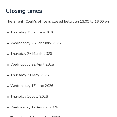
Closing times
The Sheriff Clerk's office is closed between 13:00 to 16:00 on:
Thursday 29 January 2026
Wednesday 25 February 2026
Thursday 26 March 2026
Wednesday 22 April 2026
Thursday 21 May 2026
Wednesday 17 June 2026
Thursday 16 July 2026
Wednesday 12 August 2026