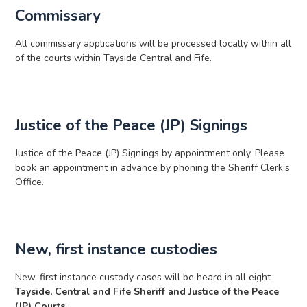
Commissary
All commissary applications will be processed locally within all
of the courts within Tayside Central and Fife.
Justice of the Peace (JP) Signings
Justice of the Peace (JP) Signings by appointment only. Please
book an appointment in advance by phoning the Sheriff Clerk’s
Office.
New, first instance custodies
New, first instance custody cases will be heard in all eight
Tayside, Central and Fife Sheriff and Justice of the Peace
(JP) Courts
: