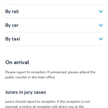
By rail
By car
By taxi
On arrival
Please report to reception. If unmanned, please attend the
public counter in the main office.
Jurors in jury cases
Jurors should report to reception. If the reception is not
manned, a notice at reception will direct you to the