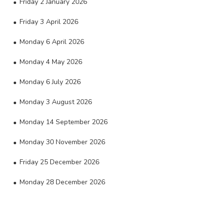
Friday 2 January 2026
Friday 3 April 2026
Monday 6 April 2026
Monday 4 May 2026
Monday 6 July 2026
Monday 3 August 2026
Monday 14 September 2026
Monday 30 November 2026
Friday 25 December 2026
Monday 28 December 2026