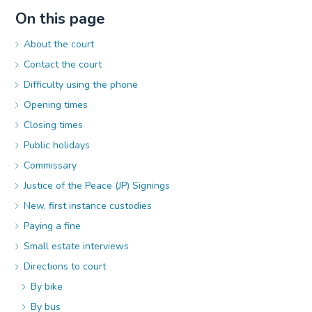
On this page
About the court
Contact the court
Difficulty using the phone
Opening times
Closing times
Public holidays
Commissary
Justice of the Peace (JP) Signings
New, first instance custodies
Paying a fine
Small estate interviews
Directions to court
By bike
By bus