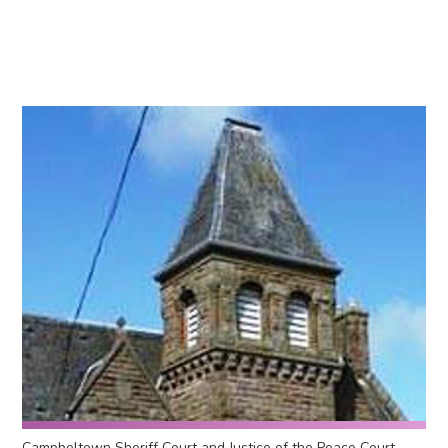
Campbeltown Sheriff Court and Justice of the Peace Court