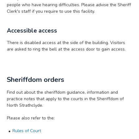
people who have hearing difficulties. Please advise the Sheriff
Clerk's staff if you require to use this facility.
Accessible access
There is disabled access at the side of the building. Visitors
are asked to ring the bell at the access door to gain access.
Sheriffdom orders
Find out about the sheriffdom guidance, information and
practice notes that apply to the courts in the Sheriffdom of
North Strathclyde.
Please also refer to the:
Rules of Court