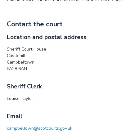
Contact the court
Location and postal address
Sheriff Court House
Castlehill
Campbeltown
PA28 6AN
Sheriff Clerk
Louise Taylor
Email
campbeltown@scotcourts.gov.uk