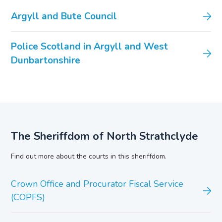
Argyll and Bute Council
Police Scotland in Argyll and West
Dunbartonshire
The Sheriffdom of North Strathclyde
Find out more about the courts in this sheriffdom.
Crown Office and Procurator Fiscal Service
(COPFS)