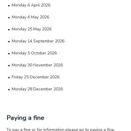
Monday 6 April 2026
Monday 4 May 2026
Monday 25 May 2026
Monday 14 September 2026
Monday 5 October 2026
Monday 30 November 2026
Friday 25 December 2026
Monday 28 December 2026
Paying a fine
To pay a fine or for information please go to paying a fine.