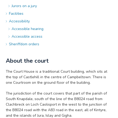
Jurors on a jury
Facilities
Accessibility
Accessible hearing
Accessible access
Sheriffdom orders
About the court
The Court House is a traditional Court building, which sits at
the top of Castlehill in the centre of Campbeltown. There is
one Courtroom on the ground floor of the building.
The jurisdiction of the court covers that part of the parish of
South Knapdale, south of the line of the B8024 road from
Clachbreck on Loch Caolisport in the west to the junction of
the B8024 road with the A83 road in the east, all of Kintyre,
and the islands of Jura, Islay and Gigha.