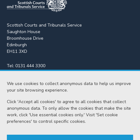
Scottish Courts and Tribunals Service
Saughton House
Broomhouse Drive
Edinburgh
EH11 3XD
Tel:
0131 444 3300
Fax:
0131 443 2610
enquiries@scotcourts.gov.uk
We use cookies to collect anonymous data to help us improve
your site browsing experience.
Click 'Accept all cookies' to agree to all cookies that collect
anonymous data. To only allow the cookies that make the site
Home
work, click 'Use essential cookies only.' Visit 'Set cookie
preferences' to control specific cookies.
Find us