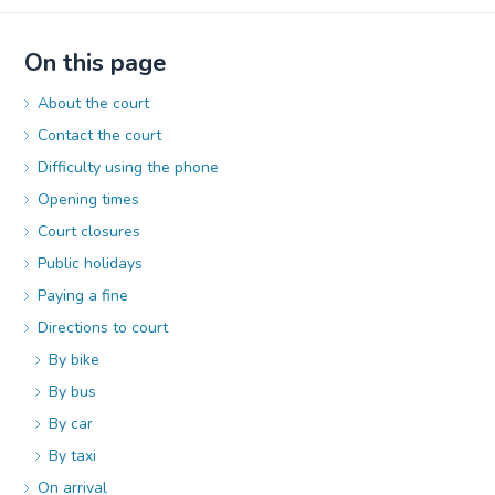
On this page
About the court
Contact the court
Difficulty using the phone
Opening times
Court closures
Public holidays
Paying a fine
Directions to court
By bike
By bus
By car
By taxi
On arrival