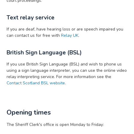
court proceedings.
Text relay service
If you are deaf, have hearing loss or are speech impaired you
can contact us for free with
Relay UK
.
British Sign Language (BSL)
If you use British Sign Language (BSL) and wish to phone us
using a sign language interpreter, you can use the online video
relay interpreting service. For more information see the
Contact Scotland BSL website
.
Opening times
The Sheriff Clerk's office is open Monday to Friday: