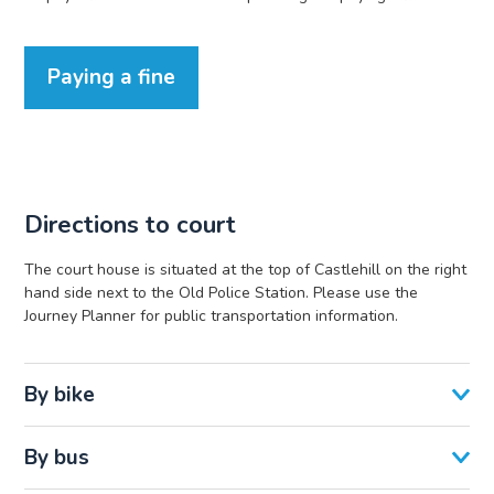
Paying a fine
Directions to court
The court house is situated at the top of Castlehill on the right
hand side next to the Old Police Station. Please use the
Journey Planner for public transportation information.
By bike
By bus