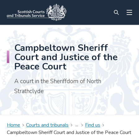
Campbeltown Sheriff
Court and Justice of the
Peace Court
A court in the Sheriffdom of North
Strathclyde
Home
Courts and tribunals
Find us
Campbeltown Sheriff Court and Justice of the Peace Court