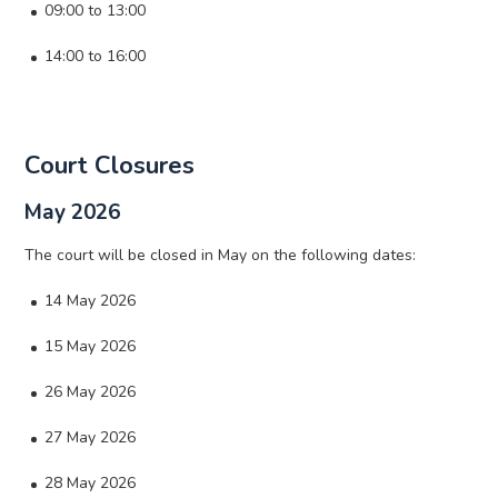
09:00 to 13:00
14:00 to 16:00
Court Closures
May 2026
The court will be closed in May on the following dates:
14 May 2026
15 May 2026
26 May 2026
27 May 2026
28 May 2026