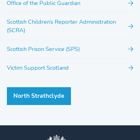
Office of the Public Guardian
Scottish Children’s Reporter Administration
(SCRA)
Scottish Prison Service (SPS)
Victim Support Scotland
North Strathclyde