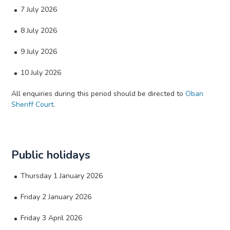
7 July 2026
8 July 2026
9 July 2026
10 July 2026
All enquiries during this period should be directed to
Oban
Sheriff Court
.
Public holidays
Thursday 1 January 2026
Friday 2 January 2026
Friday 3 April 2026