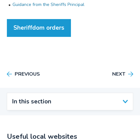
Guidance from the Sheriffs Principal
Sheriffdom orders
PREVIOUS
NEXT
In this section
Useful local websites