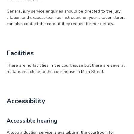
General jury service enquiries should be directed to the jury
citation and excusal team as instructed on your citation. Jurors
can also contact the court if they require further details.
Facilities
There are no facilities in the courthouse but there are several
restaurants close to the courthouse in Main Street.
Accessibility
Accessible hearing
A loop induction service is available in the courtroom for