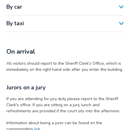
By car
By taxi
On arrival
All visitors should report to the Sheriff Clerk's Office, which is
immediately on the right hand side after you enter the building.
Jurors on a jury
If you are attending for jury duty please report to the Sheriff
Clerk's office. If you are sitting on a jury, lunch and
refreshments are provided if the court sits into the afternoon.
Information about being a juror can be found on the
corresponding
link
.