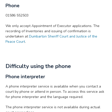
Phone
01586 552503
We only accept Appointment of Executor applications. The
recording of Inventories and issuing of confirmation is
undertaken at
Dumbarton Sheriff Court and Justice of the
Peace Court
.
Difficulty using the phone
Phone interpreter
A phone interpreter service is available when you contact a
court by phone or attend in person. To access this service ask
for phone interpreter and the language required.
The phone interpreter service is not available during actual