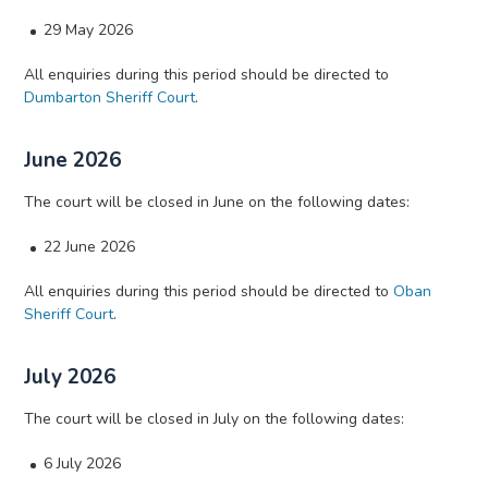
29 May 2026
All enquiries during this period should be directed to
Dumbarton Sheriff Court
.
June 2026
The court will be closed in June on the following dates:
22 June 2026
All enquiries during this period should be directed to
Oban
Sheriff Court
.
July 2026
The court will be closed in July on the following dates:
6 July 2026