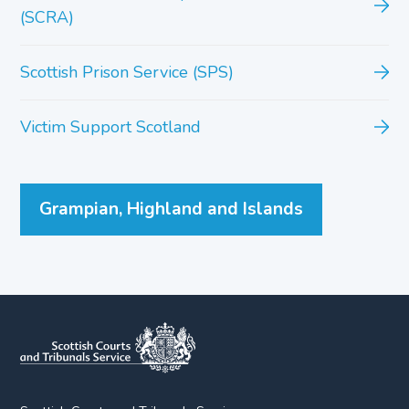
(SCRA)
Scottish Prison Service (SPS)
Victim Support Scotland
Grampian, Highland and Islands