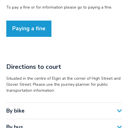
To pay a fine or for information please go to paying a fine.
Paying a fine
Directions to court
Situated in the centre of Elgin at the corner of High Street and
Glover Street. Please use the journey planner for public
transportation information.
By bike
By bus