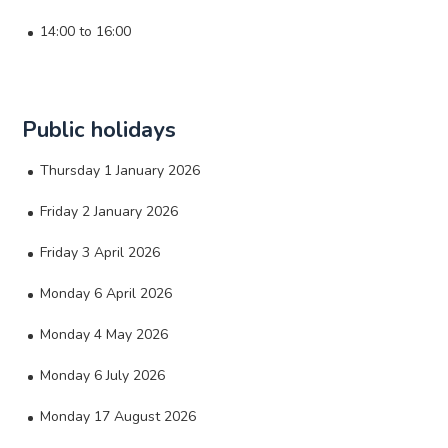
14:00 to 16:00
Public holidays
Thursday 1 January 2026
Friday 2 January 2026
Friday 3 April 2026
Monday 6 April 2026
Monday 4 May 2026
Monday 6 July 2026
Monday 17 August 2026