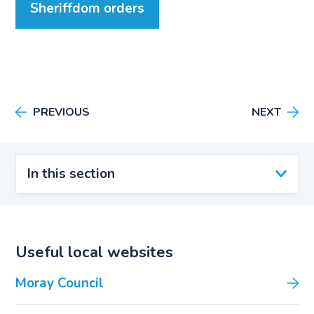
Sheriffdom orders
PREVIOUS
NEXT
In this section
Useful local websites
Moray Council