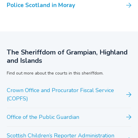
Police Scotland in Moray
The Sheriffdom of Grampian, Highland
and Islands
Find out more about the courts in this sheriffdom.
Crown Office and Procurator Fiscal Service
(COPFS)
Office of the Public Guardian
Scottish Children’s Reporter Administration