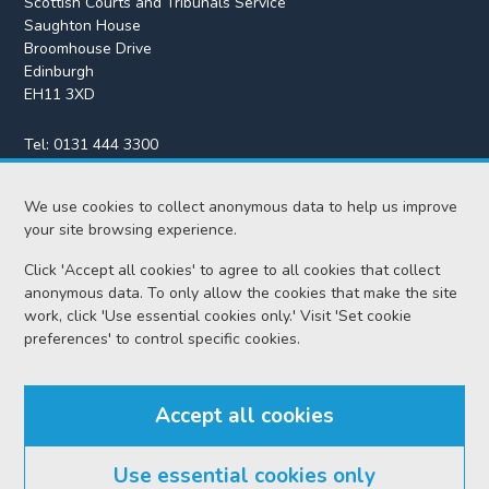
Scottish Courts and Tribunals Service
Saughton House
Broomhouse Drive
Edinburgh
EH11 3XD
Tel:
0131 444 3300
Fax:
0131 443 2610
enquiries@scotcourts.gov.uk
We use cookies to collect anonymous data to help us improve
your site browsing experience.
Click 'Accept all cookies' to agree to all cookies that collect
anonymous data. To only allow the cookies that make the site
Home
work, click 'Use essential cookies only.' Visit 'Set cookie
preferences' to control specific cookies.
Find us
Accept all cookies
RSS feeds
Use essential cookies only