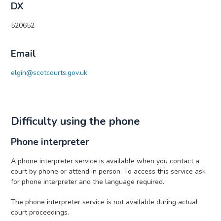
DX
520652
Email
elgin@scotcourts.gov.uk
Difficulty using the phone
Phone interpreter
A phone interpreter service is available when you contact a
court by phone or attend in person. To access this service ask
for phone interpreter and the language required.
The phone interpreter service is not available during actual
court proceedings.