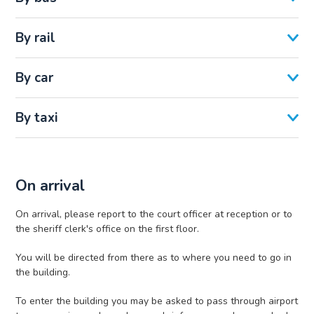
By rail
By car
By taxi
On arrival
On arrival, please report to the court officer at reception or to
the sheriff clerk's office on the first floor.
You will be directed from there as to where you need to go in
the building.
To enter the building you may be asked to pass through airport