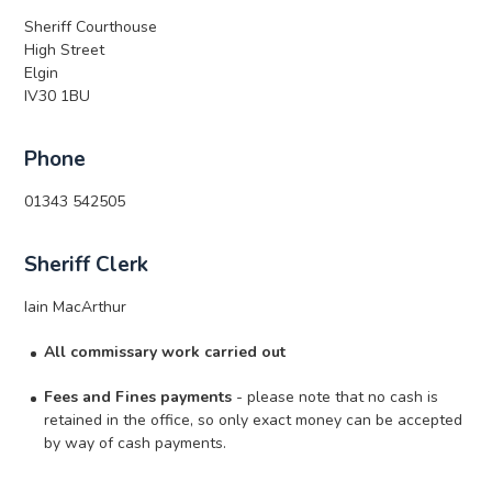
Sheriff Courthouse
High Street
Elgin
IV30 1BU
Phone
01343 542505
Sheriff Clerk
Iain MacArthur
All commissary work carried out
Fees and Fines payments
- please note that no cash is
retained in the office, so only exact money can be accepted
by way of cash payments.