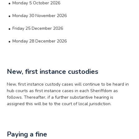
Monday 5 October 2026
Monday 30 November 2026
Friday 25 December 2026
Monday 28 December 2026
New, first instance custodies
New, first instance custody cases will continue to be heard in
hub courts as first instance cases in each Sheriffdom as
follows. Thereafter, if a further substantive hearing is
assigned this will be to the court of local jurisdiction.
Paying a fine