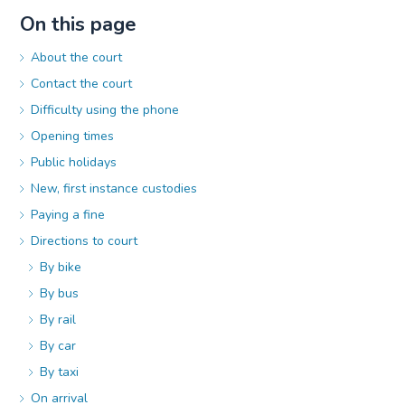
On this page
About the court
Contact the court
Difficulty using the phone
Opening times
Public holidays
New, first instance custodies
Paying a fine
Directions to court
By bike
By bus
By rail
By car
By taxi
On arrival