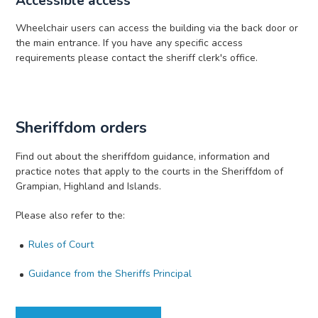
Accessible access
Wheelchair users can access the building via the back door or
the main entrance. If you have any specific access
requirements please contact the sheriff clerk's office.
Sheriffdom orders
Find out about the sheriffdom guidance, information and
practice notes that apply to the courts in the Sheriffdom of
Grampian, Highland and Islands.
Please also refer to the:
Rules of Court
Guidance from the Sheriffs Principal