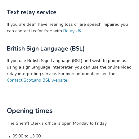
Text relay service
If you are deaf, have hearing loss or are speech impaired you
can contact us for free with
Relay UK
.
British Sign Language (BSL)
If you use British Sign Language (BSL) and wish to phone us
using a sign language interpreter, you can use the online video
relay interpreting service. For more information see the
Contact Scotland BSL website
.
Opening times
The Sheriff Clerk's office is open Monday to Friday:
09:00 to 13:00