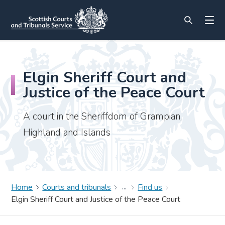
Elgin Sheriff Court and
Justice of the Peace Court
A court in the Sheriffdom of Grampian,
Highland and Islands
Home
Courts and tribunals
Find us
Elgin Sheriff Court and Justice of the Peace Court