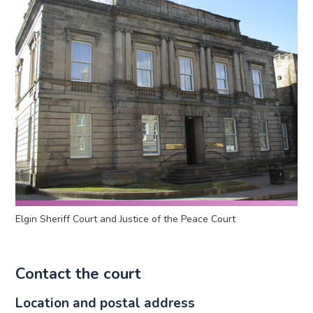
Elgin Sheriff Court and Justice of the Peace Court
Contact the court
Location and postal address