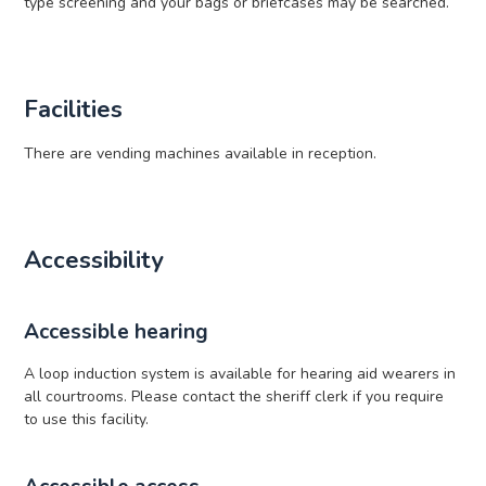
type screening and your bags or briefcases may be searched.
Facilities
There are vending machines available in reception.
Accessibility
Accessible hearing
A loop induction system is available for hearing aid wearers in
all courtrooms. Please contact the sheriff clerk if you require
to use this facility.