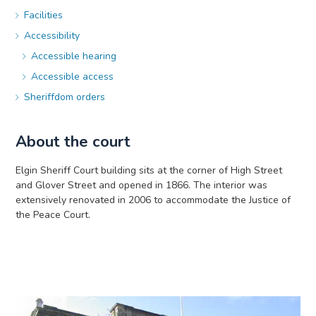
Facilities
Accessibility
Accessible hearing
Accessible access
Sheriffdom orders
About the court
Elgin Sheriff Court building sits at the corner of High Street
and Glover Street and opened in 1866. The interior was
extensively renovated in 2006 to accommodate the Justice of
the Peace Court.