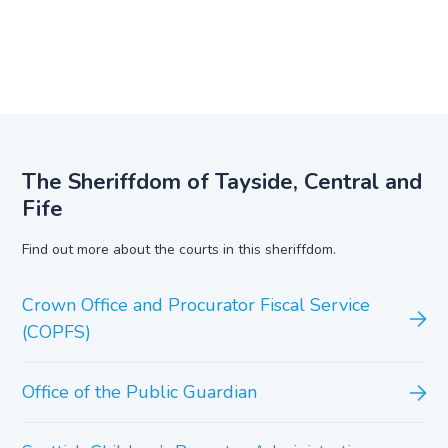
The Sheriffdom of Tayside, Central and
Fife
Find out more about the courts in this sheriffdom.
Crown Office and Procurator Fiscal Service
(COPFS)
Office of the Public Guardian