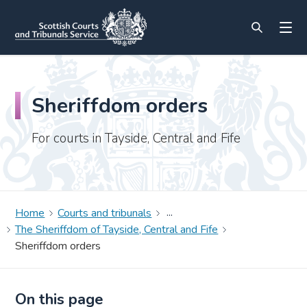
Sheriffdom orders
For courts in Tayside, Central and Fife
Home
Courts and tribunals
The Sheriffdom of Tayside, Central and Fife
Sheriffdom orders
On this page