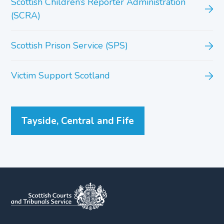
Scottish Children’s Reporter Administration
(SCRA)
Scottish Prison Service (SPS)
Victim Support Scotland
Tayside, Central and Fife