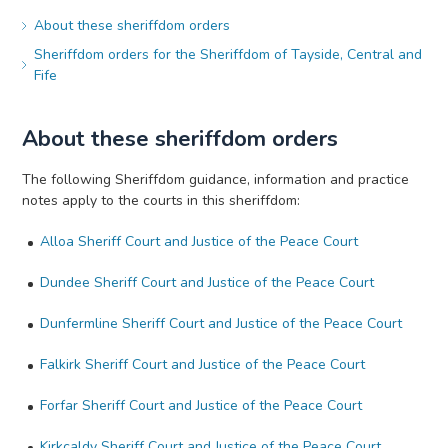
About these sheriffdom orders
Sheriffdom orders for the Sheriffdom of Tayside, Central and
Fife
About these sheriffdom orders
The following Sheriffdom guidance, information and practice
notes apply to the courts in this sheriffdom:
Alloa Sheriff Court and Justice of the Peace Court
Dundee Sheriff Court and Justice of the Peace Court
Dunfermline Sheriff Court and Justice of the Peace Court
Falkirk Sheriff Court and Justice of the Peace Court
Forfar Sheriff Court and Justice of the Peace Court
Kirkcaldy Sheriff Court and Justice of the Peace Court