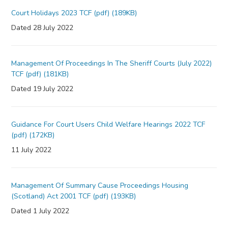
Court Holidays 2023 TCF (pdf) (189KB)
Dated 28 July 2022
Management Of Proceedings In The Sheriff Courts (July 2022)
TCF (pdf) (181KB)
Dated 19 July 2022
Guidance For Court Users Child Welfare Hearings 2022 TCF
(pdf) (172KB)
11 July 2022
Management Of Summary Cause Proceedings Housing
(Scotland) Act 2001 TCF (pdf) (193KB)
Dated 1 July 2022