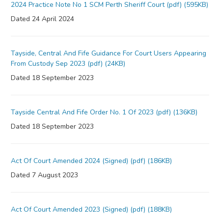
2024 Practice Note No 1 SCM Perth Sheriff Court (pdf) (595KB)
Dated 24 April 2024
Tayside, Central And Fife Guidance For Court Users Appearing
From Custody Sep 2023 (pdf) (24KB)
Dated 18 September 2023
Tayside Central And Fife Order No. 1 Of 2023 (pdf) (136KB)
Dated 18 September 2023
Act Of Court Amended 2024 (Signed) (pdf) (186KB)
Dated 7 August 2023
Act Of Court Amended 2023 (Signed) (pdf) (188KB)