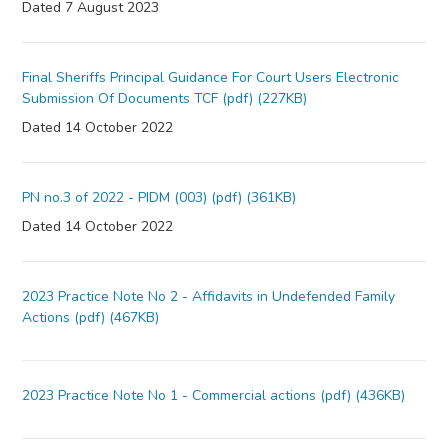
Dated 7 August 2023
Final Sheriffs Principal Guidance For Court Users Electronic
Submission Of Documents TCF (pdf) (227KB)
Dated 14 October 2022
PN no.3 of 2022 - PIDM (003) (pdf) (361KB)
Dated 14 October 2022
2023 Practice Note No 2 - Affidavits in Undefended Family
Actions (pdf) (467KB)
2023 Practice Note No 1 - Commercial actions (pdf) (436KB)