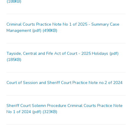
(188KB)
Criminal Courts Practice Note No 1 of 2025 - Summary Case
Management (pdf) (498KB)
Tayside, Central and Fife Act of Court - 2025 Holidays (pdf)
(185KB)
Court of Session and Sheriff Court Practice Note no.2 of 2024
Sheriff Court Solemn Procedure Criminal Courts Practice Note
No 1 of 2024 (pdf) (323KB)