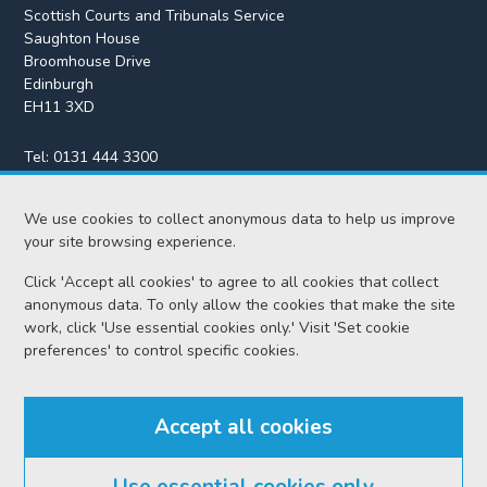
Scottish Courts and Tribunals Service
Saughton House
Broomhouse Drive
Edinburgh
EH11 3XD
Tel:
0131 444 3300
Fax:
0131 443 2610
We use cookies to collect anonymous data to help us improve
enquiries@scotcourts.gov.uk
your site browsing experience.
Click 'Accept all cookies' to agree to all cookies that collect
anonymous data. To only allow the cookies that make the site
Home
work, click 'Use essential cookies only.' Visit 'Set cookie
preferences' to control specific cookies.
Find us
Accept all cookies
RSS feeds
Use essential cookies only