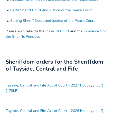
Perth Sheriff Court and Justice of the Peace Court
Stirling Sheriff Court and Justice of the Peace Court
Please also refer to the
Rules of Court
and the
Guidance from
the Sheriffs Principal
.
Sheriffdom orders for the Sheriffdom
of Tayside, Central and Fife
Tayside, Central and Fife Act of Court - 2027 Holidays (pdf)
(179KB)
Tayside, Central and Fife Act of Court - 2026 Holidays (pdf)