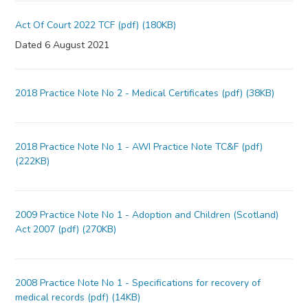
Act Of Court 2022 TCF (pdf) (180KB)
Dated 6 August 2021
2018 Practice Note No 2 - Medical Certificates (pdf) (38KB)
2018 Practice Note No 1 - AWI Practice Note TC&F (pdf)
(222KB)
2009 Practice Note No 1 - Adoption and Children (Scotland)
Act 2007 (pdf) (270KB)
2008 Practice Note No 1 - Specifications for recovery of
medical records (pdf) (14KB)