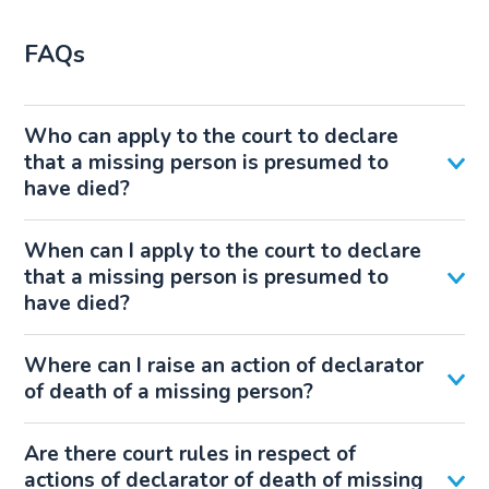
FAQs
Who can apply to the court to declare
that a missing person is presumed to
have died?
When can I apply to the court to declare
that a missing person is presumed to
have died?
Where can I raise an action of declarator
of death of a missing person?
Are there court rules in respect of
actions of declarator of death of missing