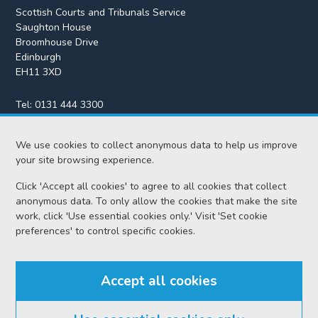
Scottish Courts and Tribunals Service
Saughton House
Broomhouse Drive
Edinburgh
EH11 3XD
Tel:
0131 444 3300
Fax:
0131 443 2610
We use cookies to collect anonymous data to help us improve
enquiries@scotcourts.gov.uk
your site browsing experience.
Click 'Accept all cookies' to agree to all cookies that collect
anonymous data. To only allow the cookies that make the site
Home
work, click 'Use essential cookies only.' Visit 'Set cookie
preferences' to control specific cookies.
Find us
Accept all cookies
RSS feeds