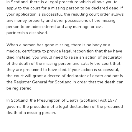
In Scotland, there is a legal procedure which allows you to
apply to the court for a missing person to be declared dead. If
your application is successful, the resulting court order allows
any money, property and other possessions of the missing
person to be administered and any marriage or civil
partnership dissolved.
When a person has gone missing, there is no body or a
medical certificate to provide legal recognition that they have
died. Instead, you would need to raise an action of declarator
of the death of the missing person and satisfy the court that
they are presumed to have died. If your action is successful,
the court will grant a decree of declarator of death and notify
the Registrar General for Scotland in order that the death can
be registered.
In Scotland, the Presumption of Death (Scotland) Act 1977
governs the procedure of a legal declaration of the presumed
death of a missing person.