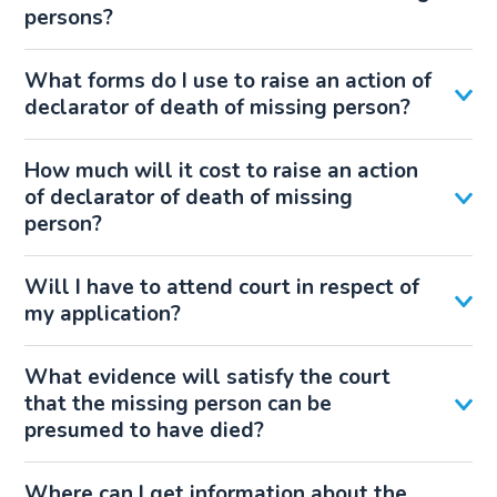
persons?
What forms do I use to raise an action of
declarator of death of missing person?
How much will it cost to raise an action
of declarator of death of missing
person?
Will I have to attend court in respect of
my application?
What evidence will satisfy the court
that the missing person can be
presumed to have died?
Where can I get information about the