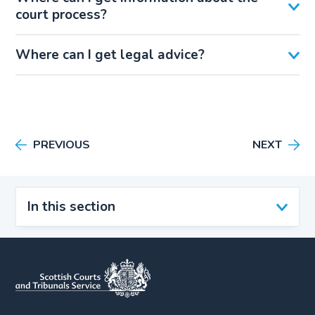
court process?
Where can I get legal advice?
PREVIOUS
NEXT
In this section