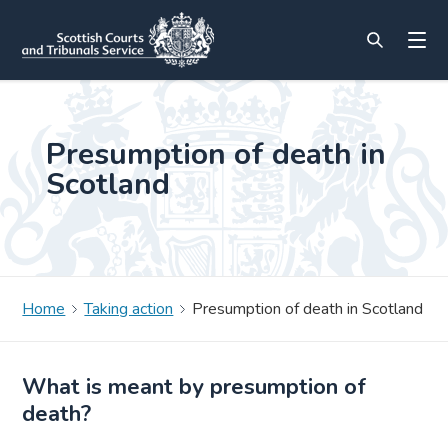
Presumption of death in
Scotland
Home
Taking action
Presumption of death in Scotland
What is meant by presumption of
death?