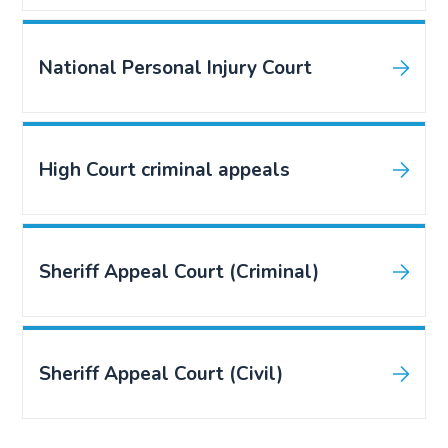
National Personal Injury Court
High Court criminal appeals
Sheriff Appeal Court (Criminal)
Sheriff Appeal Court (Civil)