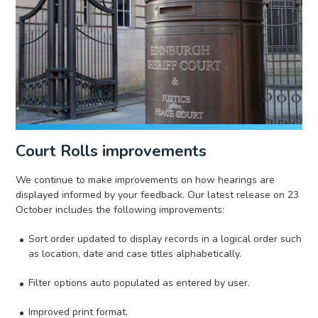
Court Rolls improvements
We continue to make improvements on how hearings are
displayed informed by your feedback. Our latest release on 23
October includes the following improvements:
Sort order updated to display records in a logical order such
as location, date and case titles alphabetically.
Filter options auto populated as entered by user.
Improved print format.