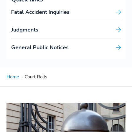
Fatal Accident Inquiries
Judgments
General Public Notices
Home
Court Rolls