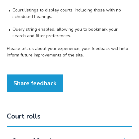
Court listings to display courts, including those with no
scheduled hearings.
Query string enabled, allowing you to bookmark your
search and filter preferences.
Please tell us about your experience, your feedback will help
inform future improvements of the site.
Share feedback
Court rolls