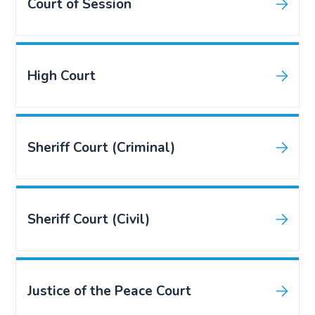
Court of Session
High Court
Sheriff Court (Criminal)
Sheriff Court (Civil)
Justice of the Peace Court