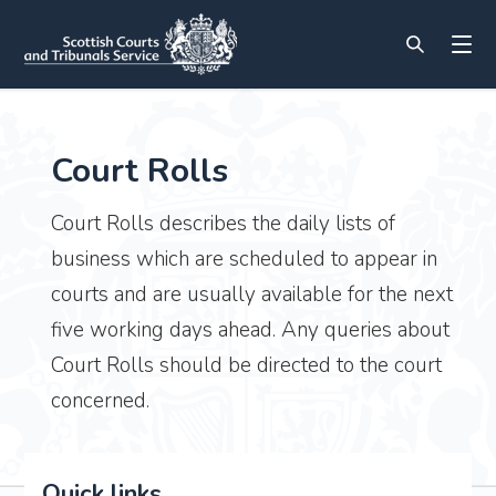
Court Rolls
Court Rolls describes the daily lists of
business which are scheduled to appear in
courts and are usually available for the next
five working days ahead. Any queries about
Court Rolls should be directed to the court
concerned.
Quick links