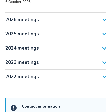
6 October 2026.
2026 meetings
2025 meetings
2024 meetings
2023 meetings
2022 meetings
Contact information