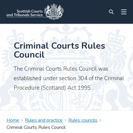
Criminal Courts Rules
Council
The Criminal Courts Rules Council was
established under section 304 of the Criminal
Procedure (Scotland) Act 1995.
Home
Rules and practice
Rules councils
Criminal Courts Rules Council