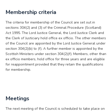
Membership criteria
The criteria for membership of the Council are set out in
sections 304(2) and (3) of the Criminal Procedure (Scotland)
Act 1995. The Lord Justice General, the Lord Justice Clerk and
the Clerk of Justiciary hold office ex officio. The other members
of the Council are appointed by the Lord Justice General under
section 304(2)(b) to (f). A further member is appointed by the
Scottish Ministers under section 304(2)(f). Members, other than
ex officio members, hold office for three years and are eligible
for reappointment provided that they retain the qualifications
for membership.
Meetings
The next meeting of the Council is scheduled to take place on