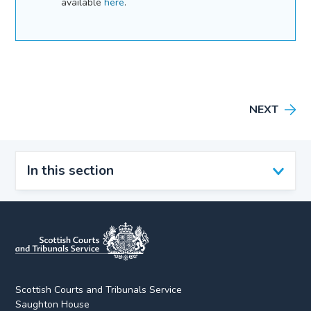
available
here
.
NEXT
In this section
Scottish Courts and Tribunals Service
Saughton House