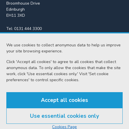
Broomhouse Drive
Edinburgh
EH11 3XD
Tel:
0131 444 3300
Fax:
0131 443 2610
We use cookies to collect anonymous data to help us improve
enquiries@scotcourts.gov.uk
your site browsing experience.
Click 'Accept all cookies' to agree to all cookies that collect
anonymous data. To only allow the cookies that make the site
Home
work, click 'Use essential cookies only.' Visit 'Set cookie
preferences' to control specific cookies.
Find us
Accept all cookies
RSS feeds
Use essential cookies only
© Scottish Courts and Tribunals Service 2026
Cookies Page