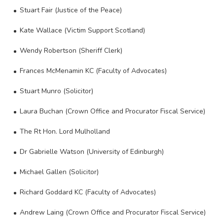
Stuart Fair (Justice of the Peace)
Kate Wallace (Victim Support Scotland)
Wendy Robertson (Sheriff Clerk)
Frances McMenamin KC (Faculty of Advocates)
Stuart Munro (Solicitor)
Laura Buchan (Crown Office and Procurator Fiscal Service)
The Rt Hon. Lord Mulholland
Dr Gabrielle Watson (University of Edinburgh)
Michael Gallen (Solicitor)
Richard Goddard KC (Faculty of Advocates)
Andrew Laing (Crown Office and Procurator Fiscal Service)