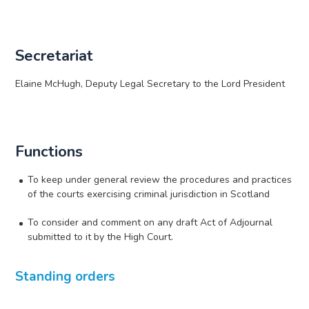
Secretariat
Elaine McHugh, Deputy Legal Secretary to the Lord President
Functions
To keep under general review the procedures and practices
of the courts exercising criminal jurisdiction in Scotland
To consider and comment on any draft Act of Adjournal
submitted to it by the High Court.
Standing orders