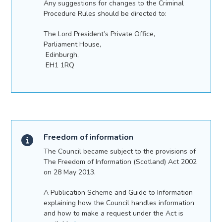
Any suggestions for changes to the Criminal
Procedure Rules should be directed to:
The Lord President’s Private Office,
Parliament House,
Edinburgh,
EH1 1RQ
Freedom of information
The Council became subject to the provisions of
The Freedom of Information (Scotland) Act 2002
on 28 May 2013.
A Publication Scheme and Guide to Information
explaining how the Council handles information
and how to make a request under the Act is