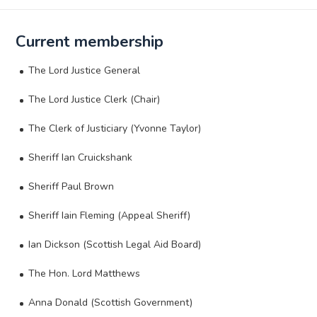
Current membership
The Lord Justice General
The Lord Justice Clerk (Chair)
The Clerk of Justiciary (Yvonne Taylor)
Sheriff Ian Cruickshank
Sheriff Paul Brown
Sheriff Iain Fleming (Appeal Sheriff)
Ian Dickson (Scottish Legal Aid Board)
The Hon. Lord Matthews
Anna Donald (Scottish Government)