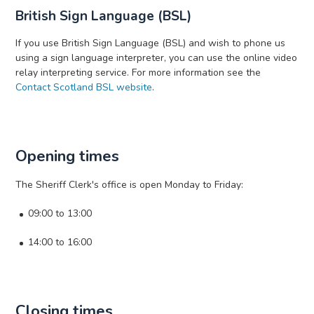
British Sign Language (BSL)
If you use British Sign Language (BSL) and wish to phone us
using a sign language interpreter, you can use the online video
relay interpreting service. For more information see the
Contact Scotland BSL website
.
Opening times
The Sheriff Clerk's office is open Monday to Friday:
09:00 to 13:00
14:00 to 16:00
Closing times