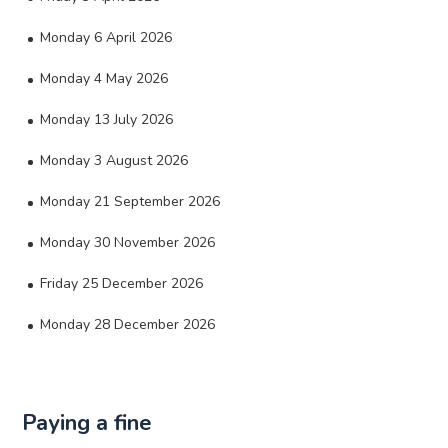
Monday 6 April 2026
Monday 4 May 2026
Monday 13 July 2026
Monday 3 August 2026
Monday 21 September 2026
Monday 30 November 2026
Friday 25 December 2026
Monday 28 December 2026
Paying a fine