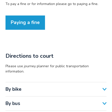
To pay a fine or for information please go to paying a fine.
Paying a fine
Directions to court
Please use journey planner for public transportation
information.
By bike
By bus