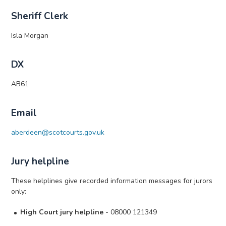
Sheriff Clerk
Isla Morgan
DX
AB61
Email
aberdeen@scotcourts.gov.uk
Jury helpline
These helplines give recorded information messages for jurors
only:
High Court jury helpline
- 08000 121349