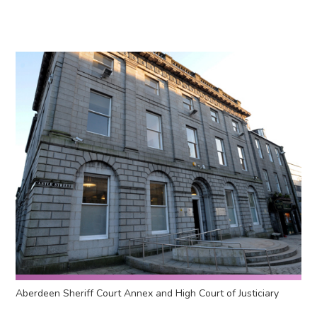
Aberdeen Sheriff Court Annex and High Court of Justiciary