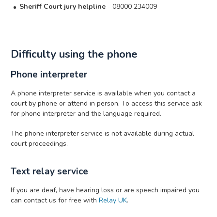
Sheriff Court jury helpline
- 08000 234009
Difficulty using the phone
Phone interpreter
A phone interpreter service is available when you contact a
court by phone or attend in person. To access this service ask
for phone interpreter and the language required.
The phone interpreter service is not available during actual
court proceedings.
Text relay service
If you are deaf, have hearing loss or are speech impaired you
can contact us for free with
Relay UK
.