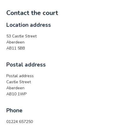
Contact the court
Location address
53 Castle Street
Aberdeen
AB11 5BB
Postal address
Postal address
Castle Street
Aberdeen
AB10 1WP
Phone
01224 657250