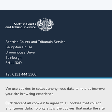
Scottish Courts and Tribunals Service
Saughton House
Broomhouse Drive
Edinburgh
EH11 3XD
Tel:
0131 444 3300
Fax:
0131 443 2610
enquiries@scotcourts.gov.uk
We use cookies to collect anonymous data to help us improve
your site browsing experience.
Click 'Accept all cookies' to agree to all cookies that collect
anonymous data. To only allow the cookies that make the site