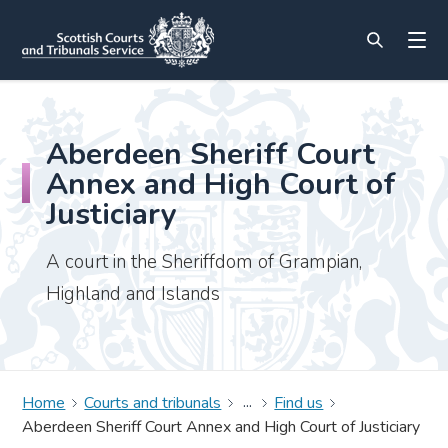
Aberdeen Sheriff Court
Annex and High Court of
Justiciary
A court in the Sheriffdom of Grampian,
Highland and Islands
Home
Courts and tribunals
Find us
Aberdeen Sheriff Court Annex and High Court of Justiciary