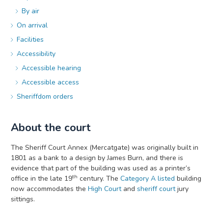
By air
On arrival
Facilities
Accessibility
Accessible hearing
Accessible access
Sheriffdom orders
About the court
The Sheriff Court Annex (Mercatgate) was originally built in
1801 as a bank to a design by James Burn, and there is
evidence that part of the building was used as a printer’s
th
office in the late 19
century. The
Category A listed
building
now accommodates the
High Court
and
sheriff court
jury
sittings.