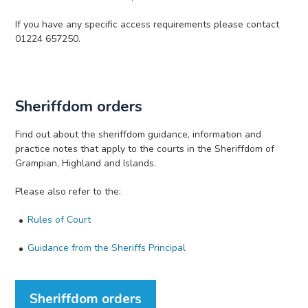
If you have any specific access requirements please contact
01224 657250.
Sheriffdom orders
Find out about the sheriffdom guidance, information and
practice notes that apply to the courts in the Sheriffdom of
Grampian, Highland and Islands.
Please also refer to the:
Rules of Court
Guidance from the Sheriffs Principal
Sheriffdom orders