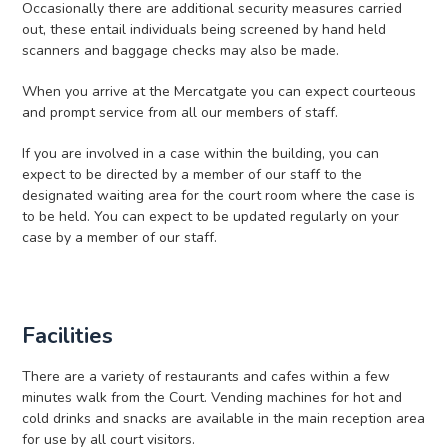
Occasionally there are additional security measures carried
out, these entail individuals being screened by hand held
scanners and baggage checks may also be made.
When you arrive at the Mercatgate you can expect courteous
and prompt service from all our members of staff.
If you are involved in a case within the building, you can
expect to be directed by a member of our staff to the
designated waiting area for the court room where the case is
to be held. You can expect to be updated regularly on your
case by a member of our staff.
Facilities
There are a variety of restaurants and cafes within a few
minutes walk from the Court. Vending machines for hot and
cold drinks and snacks are available in the main reception area
for use by all court visitors.