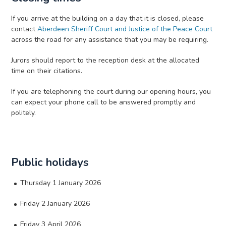
If you arrive at the building on a day that it is closed, please
contact
Aberdeen Sheriff Court and Justice of the Peace Court
across the road for any assistance that you may be requiring.
Jurors should report to the reception desk at the allocated
time on their citations.
If you are telephoning the court during our opening hours, you
can expect your phone call to be answered promptly and
politely.
Public holidays
Thursday 1 January 2026
Friday 2 January 2026
Friday 3 April 2026