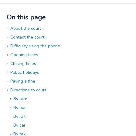
On this page
About the court
Contact the court
Difficulty using the phone
Opening times
Closing times
Public holidays
Paying a fine
Directions to court
By bike
By bus
By rail
By car
By taxi