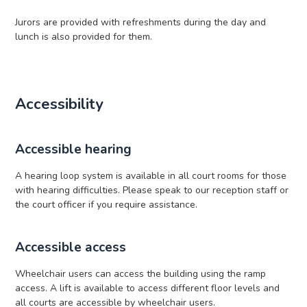
Jurors are provided with refreshments during the day and
lunch is also provided for them.
Accessibility
Accessible hearing
A hearing loop system is available in all court rooms for those
with hearing difficulties. Please speak to our reception staff or
the court officer if you require assistance.
Accessible access
Wheelchair users can access the building using the ramp
access. A lift is available to access different floor levels and
all courts are accessible by wheelchair users.