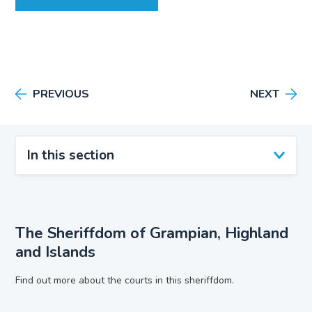
PREVIOUS
NEXT
In this section
The Sheriffdom of Grampian, Highland
and Islands
Find out more about the courts in this sheriffdom.