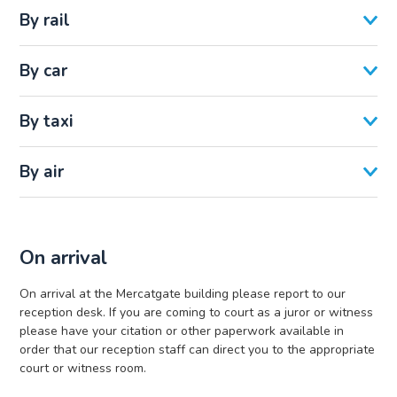
By rail
By car
By taxi
By air
On arrival
On arrival at the Mercatgate building please report to our
reception desk. If you are coming to court as a juror or witness
please have your citation or other paperwork available in
order that our reception staff can direct you to the appropriate
court or witness room.