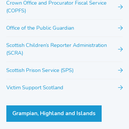
Crown Office and Procurator Fiscal Service
(COPFS)
Office of the Public Guardian
Scottish Children’s Reporter Administration
(SCRA)
Scottish Prison Service (SPS)
Victim Support Scotland
Grampian, Highland and Islands