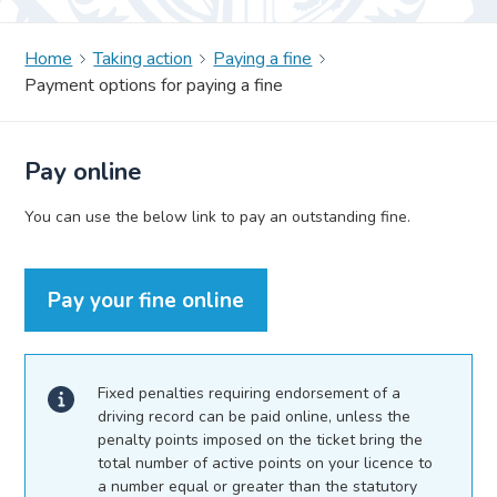
Home
Taking action
Paying a fine
Payment options for paying a fine
Pay online
You can use the below link to pay an outstanding fine.
Pay your fine online
Fixed penalties requiring endorsement of a
driving record can be paid online, unless the
penalty points imposed on the ticket bring the
total number of active points on your licence to
a number equal or greater than the statutory