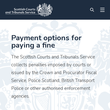
Payment options for
paying a fine
The Scottish Courts and Tribunals Service
collects penalties imposed by courts or
issued by the Crown and Procurator Fiscal
Service, Police Scotland, British Transport
Police or other authorised enforcement
agencies.