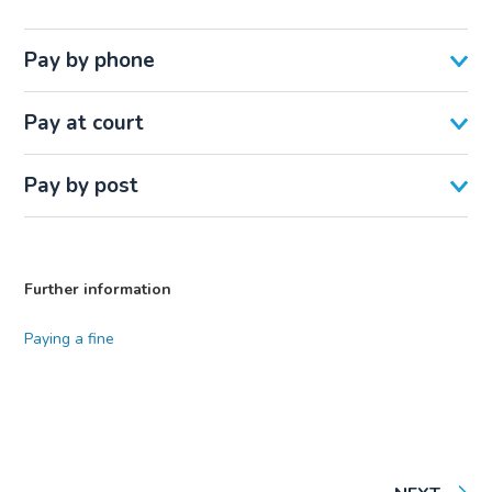
Pay by phone
Pay at court
Pay by post
Further information
Paying a fine