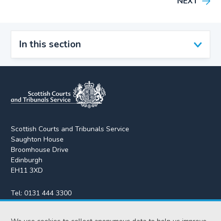
NEXT
In this section
Scottish Courts and Tribunals Service
Saughton House
Broomhouse Drive
Edinburgh
EH11 3XD
Tel:
0131 444 3300
Fax:
0131 443 2610