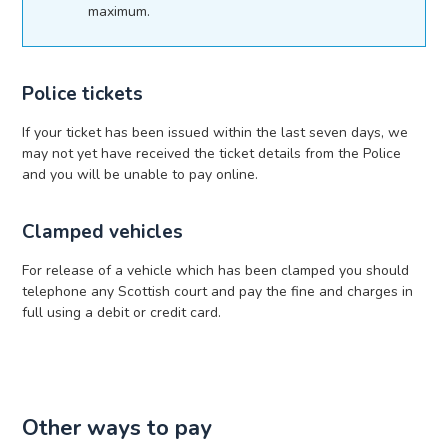
maximum.
Police tickets
If your ticket has been issued within the last seven days, we
may not yet have received the ticket details from the Police
and you will be unable to pay online.
Clamped vehicles
For release of a vehicle which has been clamped you should
telephone any Scottish court and pay the fine and charges in
full using a debit or credit card.
Other ways to pay