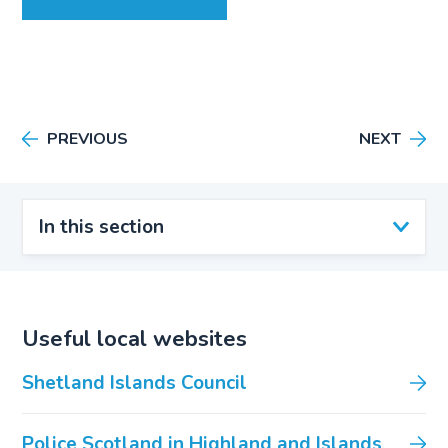
PREVIOUS
NEXT
In this section
Useful local websites
Shetland Islands Council
Police Scotland in Highland and Islands