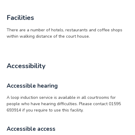
Facilities
There are a number of hotels, restaurants and coffee shops
within walking distance of the court house.
Accessibility
Accessible hearing
A loop induction service is available in all courtrooms for
people who have hearing difficulties. Please contact 01595
693914 if you require to use this facility.
Accessible access