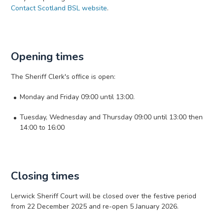
Contact Scotland BSL website
.
Opening times
The Sheriff Clerk's office is open:
Monday and Friday 09:00 until 13:00.
Tuesday, Wednesday and Thursday 09:00 until 13:00 then
14:00 to 16:00
Closing times
Lerwick Sheriff Court will be closed over the festive period
from 22 December 2025 and re-open 5 January 2026.