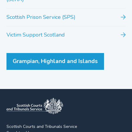
Scottish Prison Service (SPS)
Victim Support Scotland
Grampian, Highland and Islands
Scottish Courts and Tribunals Service