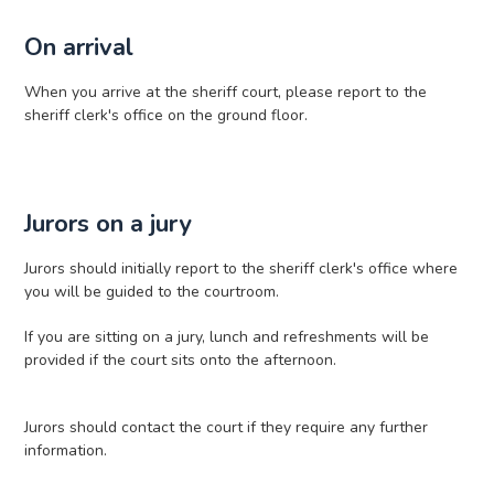
On arrival
When you arrive at the sheriff court, please report to the
sheriff clerk's office on the ground floor.
Jurors on a jury
Jurors should initially report to the sheriff clerk's office where
you will be guided to the courtroom.
If you are sitting on a jury, lunch and refreshments will be
provided if the court sits onto the afternoon.
Jurors should contact the court if they require any further
information.