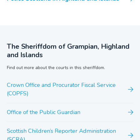
The Sheriffdom of Grampian, Highland
and Islands
Find out more about the courts in this sheriffdom.
Crown Office and Procurator Fiscal Service
(COPFS)
Office of the Public Guardian
Scottish Children’s Reporter Administration
(SCRA)