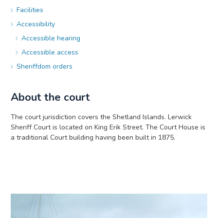
Facilities
Accessibility
Accessible hearing
Accessible access
Sheriffdom orders
About the court
The court jurisdiction covers the Shetland Islands. Lerwick
Sheriff Court is located on King Erik Street. The Court House is
a traditional Court building having been built in 1875.