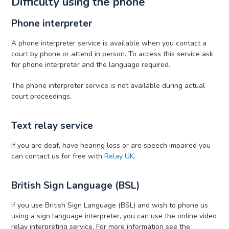
Difficulty using the phone
Phone interpreter
A phone interpreter service is available when you contact a
court by phone or attend in person. To access this service ask
for phone interpreter and the language required.
The phone interpreter service is not available during actual
court proceedings.
Text relay service
If you are deaf, have hearing loss or are speech impaired you
can contact us for free with
Relay UK
.
British Sign Language (BSL)
If you use British Sign Language (BSL) and wish to phone us
using a sign language interpreter, you can use the online video
relay interpreting service. For more information see the