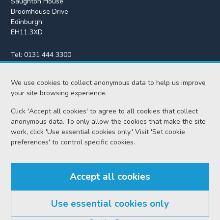
Saughton House
Broomhouse Drive
Edinburgh
EH11 3XD
Tel:
0131 444 3300
Fax:
0131 443 2610
enquiries@scotcourts.gov.uk
We use cookies to collect anonymous data to help us improve
your site browsing experience.
Click 'Accept all cookies' to agree to all cookies that collect
anonymous data. To only allow the cookies that make the site
Home
work, click 'Use essential cookies only.' Visit 'Set cookie
preferences' to control specific cookies.
Find us
Accept all cookies
RSS feeds
Use essential cookies only
© Scottish Courts and Tribunals Service 2026