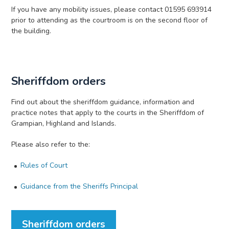
If you have any mobility issues, please contact 01595 693914
prior to attending as the courtroom is on the second floor of
the building.
Sheriffdom orders
Find out about the sheriffdom guidance, information and
practice notes that apply to the courts in the Sheriffdom of
Grampian, Highland and Islands.
Please also refer to the:
Rules of Court
Guidance from the Sheriffs Principal
Sheriffdom orders