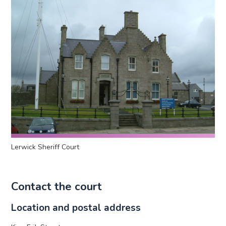
Lerwick Sheriff Court
Contact the court
Location and postal address