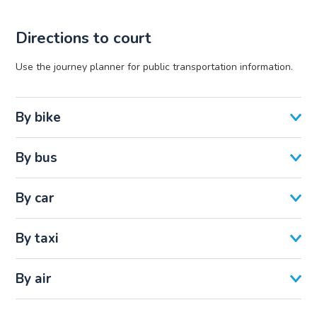
Directions to court
Use the journey planner for public transportation information.
By bike
By bus
By car
By taxi
By air