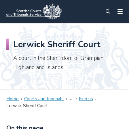
Lerwick Sheriff Court
A court in the Sheriffdom of Grampian,
Highland and Islands
Home
Courts and tribunals
Find us
Lerwick Sheriff Court
On this page