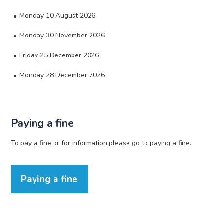
Monday 10 August 2026
Monday 30 November 2026
Friday 25 December 2026
Monday 28 December 2026
Paying a fine
To pay a fine or for information please go to paying a fine.
Paying a fine