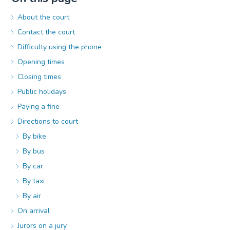
About the court
Contact the court
Difficulty using the phone
Opening times
Closing times
Public holidays
Paying a fine
Directions to court
By bike
By bus
By car
By taxi
By air
On arrival
Jurors on a jury