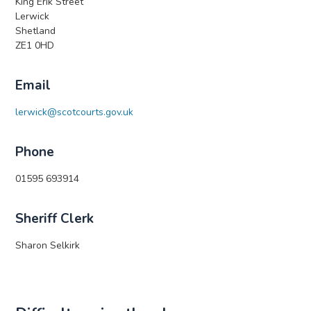
King Erik Street
Lerwick
Shetland
ZE1 0HD
Email
lerwick@scotcourts.gov.uk
Phone
01595 693914
Sheriff Clerk
Sharon Selkirk