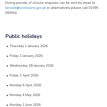
During periods of closure enquiries can be sent by email to
lerwick@scotcourts.gov.uk
or alternatively please call 01595
693914.
Public holidays
Thursday 1 January 2026
Friday 2 January 2026
Wednesday 28 January 2026
Friday 3 April 2026
Monday 6 April 2026
Monday 4 May 2026
Monday 1 June 2026