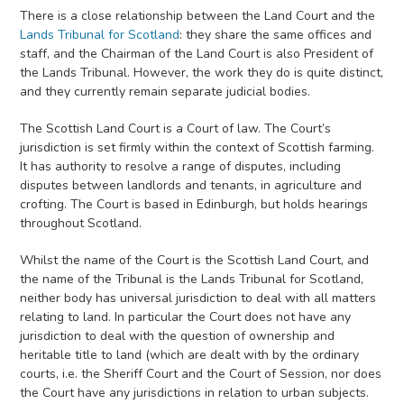
There is a close relationship between the Land Court and the
Lands Tribunal for Scotland
: they share the same offices and
staff, and the Chairman of the Land Court is also President of
the Lands Tribunal. However, the work they do is quite distinct,
and they currently remain separate judicial bodies.
The Scottish Land Court is a Court of law. The Court’s
jurisdiction is set firmly within the context of Scottish farming.
It has authority to resolve a range of disputes, including
disputes between landlords and tenants, in agriculture and
crofting. The Court is based in Edinburgh, but holds hearings
throughout Scotland.
Whilst the name of the Court is the Scottish Land Court, and
the name of the Tribunal is the Lands Tribunal for Scotland,
neither body has universal jurisdiction to deal with all matters
relating to land. In particular the Court does not have any
jurisdiction to deal with the question of ownership and
heritable title to land (which are dealt with by the ordinary
courts, i.e. the Sheriff Court and the Court of Session, nor does
the Court have any jurisdictions in relation to urban subjects.