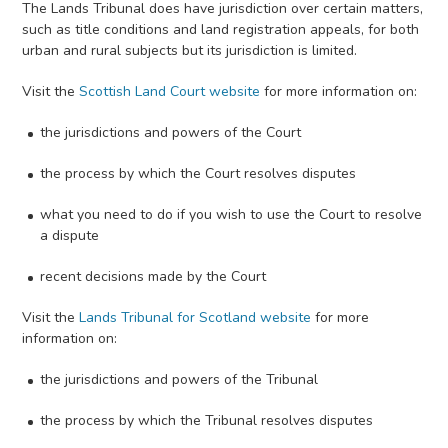
The Lands Tribunal does have jurisdiction over certain matters,
such as title conditions and land registration appeals, for both
urban and rural subjects but its jurisdiction is limited.
Visit the
Scottish Land Court website
for more information on:
the jurisdictions and powers of the Court
the process by which the Court resolves disputes
what you need to do if you wish to use the Court to resolve
a dispute
recent decisions made by the Court
Visit the
Lands Tribunal for Scotland website
for more
information on:
the jurisdictions and powers of the Tribunal
the process by which the Tribunal resolves disputes