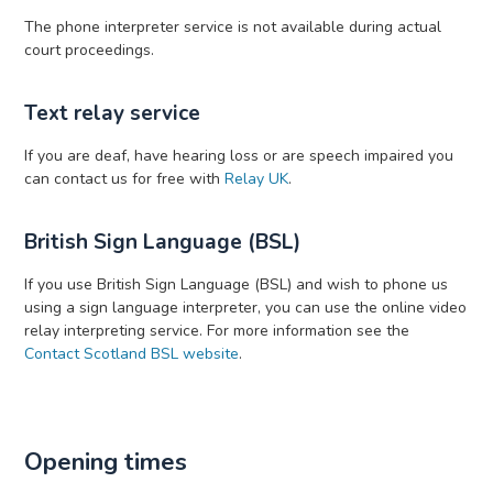
The phone interpreter service is not available during actual
court proceedings.
Text relay service
If you are deaf, have hearing loss or are speech impaired you
can contact us for free with
Relay UK
.
British Sign Language (BSL)
If you use British Sign Language (BSL) and wish to phone us
using a sign language interpreter, you can use the online video
relay interpreting service. For more information see the
Contact Scotland BSL website
.
Opening times