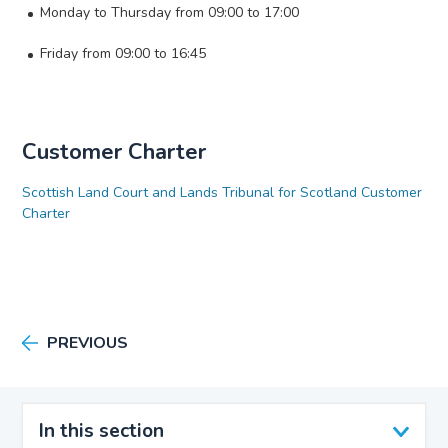
Monday to Thursday from 09:00 to 17:00
Friday from 09:00 to 16:45
Customer Charter
Scottish Land Court and Lands Tribunal for Scotland Customer
Charter
PREVIOUS
In this section