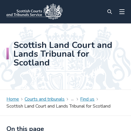
Scottish Land Court and
Lands Tribunal for
Scotland
Home
Courts and tribunals
Find us
Scottish Land Court and Lands Tribunal for Scotland
On this page