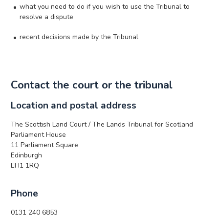
what you need to do if you wish to use the Tribunal to
resolve a dispute
recent decisions made by the Tribunal
Contact the court or the tribunal
Location and postal address
The Scottish Land Court / The Lands Tribunal for Scotland
Parliament House
11 Parliament Square
Edinburgh
EH1 1RQ
Phone
0131 240 6853