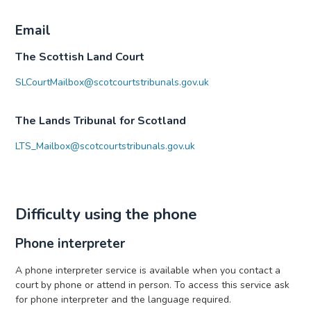
Email
The Scottish Land Court
SLCourtMailbox@scotcourtstribunals.gov.uk
The Lands Tribunal for Scotland
LTS_Mailbox@scotcourtstribunals.gov.uk
Difficulty using the phone
Phone interpreter
A phone interpreter service is available when you contact a
court by phone or attend in person. To access this service ask
for phone interpreter and the language required.