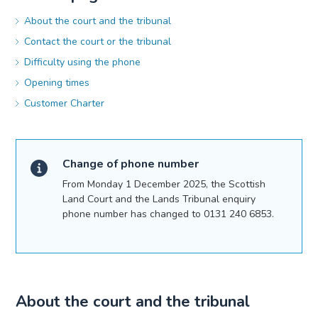
About the court and the tribunal
Contact the court or the tribunal
Difficulty using the phone
Opening times
Customer Charter
Change of phone number
From Monday 1 December 2025, the Scottish
Land Court and the Lands Tribunal enquiry
phone number has changed to 0131 240 6853.
About the court and the tribunal