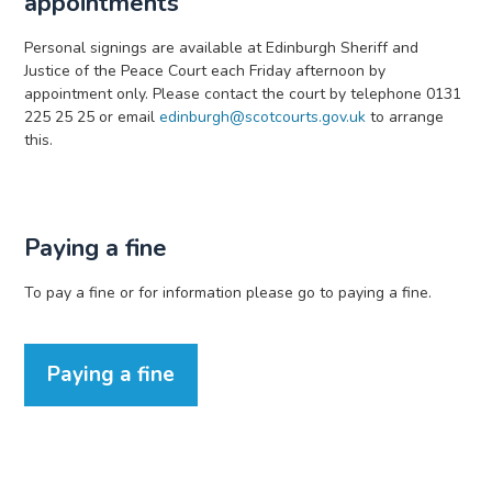
appointments
Personal signings are available at Edinburgh Sheriff and
Justice of the Peace Court each Friday afternoon by
appointment only. Please contact the court by telephone 0131
225 25 25 or email
edinburgh@scotcourts.gov.uk
to arrange
this.
Paying a fine
To pay a fine or for information please go to paying a fine.
Paying a fine