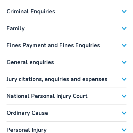
Criminal Enquiries
Family
Fines Payment and Fines Enquiries
General enquiries
Jury citations, enquiries and expenses
National Personal Injury Court
Ordinary Cause
Personal Injury