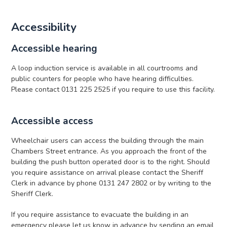
Accessibility
Accessible hearing
A loop induction service is available in all courtrooms and
public counters for people who have hearing difficulties.
Please contact 0131 225 2525 if you require to use this facility.
Accessible access
Wheelchair users can access the building through the main
Chambers Street entrance. As you approach the front of the
building the push button operated door is to the right. Should
you require assistance on arrival please contact the Sheriff
Clerk in advance by phone 0131 247 2802 or by writing to the
Sheriff Clerk.
If you require assistance to evacuate the building in an
emergency please let us know in advance by sending an email