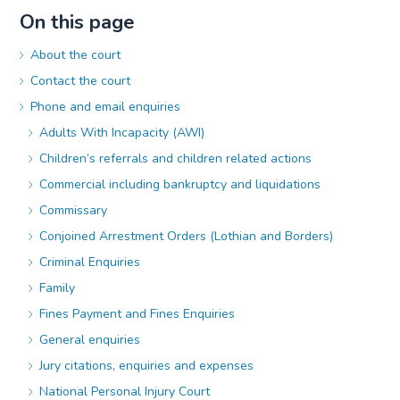
On this page
About the court
Contact the court
Phone and email enquiries
Adults With Incapacity (AWI)
Children’s referrals and children related actions
Commercial including bankruptcy and liquidations
Commissary
Conjoined Arrestment Orders (Lothian and Borders)
Criminal Enquiries
Family
Fines Payment and Fines Enquiries
General enquiries
Jury citations, enquiries and expenses
National Personal Injury Court