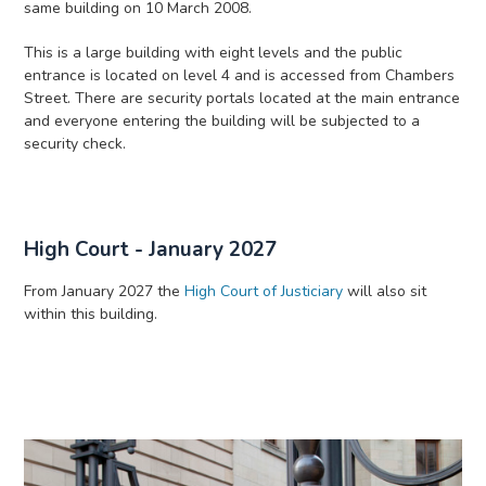
same building on 10 March 2008.
This is a large building with eight levels and the public
entrance is located on level 4 and is accessed from Chambers
Street. There are security portals located at the main entrance
and everyone entering the building will be subjected to a
security check.
High Court - January 2027
From January 2027 the
High Court of Justiciary
will also sit
within this building.