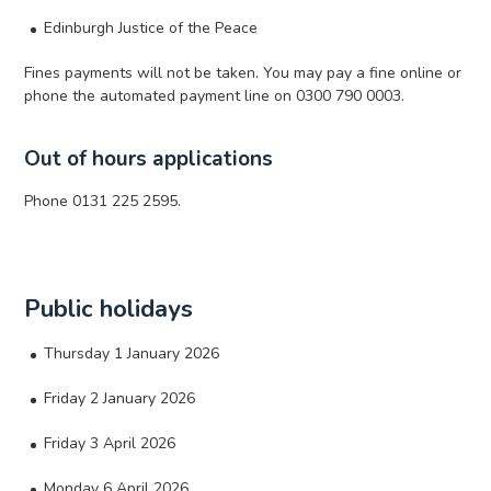
Edinburgh Justice of the Peace
Fines payments will not be taken. You may pay a fine online or
phone the automated payment line on 0300 790 0003.
Out of hours applications
Phone 0131 225 2595.
Public holidays
Thursday 1 January 2026
Friday 2 January 2026
Friday 3 April 2026
Monday 6 April 2026