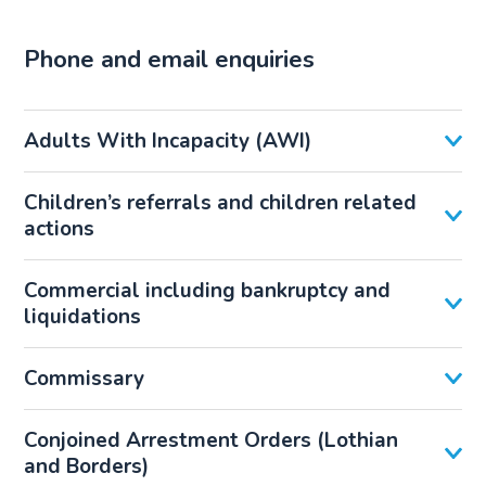
Phone and email enquiries
Adults With Incapacity (AWI)
Children’s referrals and children related
actions
Commercial including bankruptcy and
liquidations
Commissary
Conjoined Arrestment Orders (Lothian
and Borders)