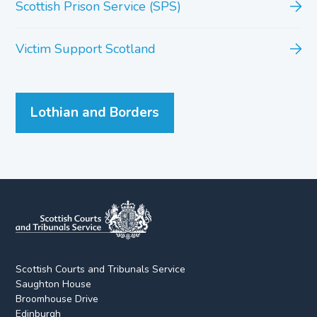
Scottish Prison Service (SPS)
Victim Support Scotland
Lothian and Borders
Scottish Courts and Tribunals Service
Saughton House
Broomhouse Drive
Edinburgh