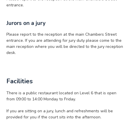
entrance.
Jurors on a jury
Please report to the reception at the main Chambers Street
entrance. If you are attending for jury duty please come to the
main reception where you will be directed to the jury reception
desk.
Facilities
There is a public restaurant located on Level 6 that is open
from 09:00 to 14:00 Monday to Friday.
If you are sitting on a jury, lunch and refreshments will be
provided for you if the court sits into the afternoon.