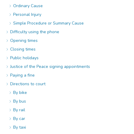
Ordinary Cause
Personal Injury
Simple Procedure or Summary Cause
Difficulty using the phone
Opening times
Closing times
Public holidays
Justice of the Peace signing appointments
Paying a fine
Directions to court
By bike
By bus
By rail
By car
By taxi