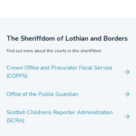
The Sheriffdom of Lothian and Borders
Find out more about the courts in this sheriffdom.
Crown Office and Procurator Fiscal Service
(COPFS)
Office of the Public Guardian
Scottish Children’s Reporter Administration
(SCRA)