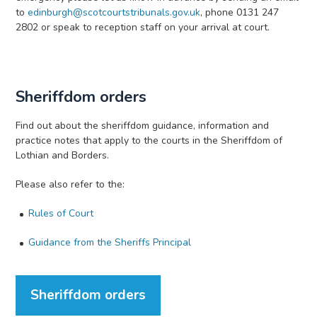
to
edinburgh@scotcourtstribunals.gov.uk
, phone 0131 247
2802 or speak to reception staff on your arrival at court.
Sheriffdom orders
Find out about the sheriffdom guidance, information and
practice notes that apply to the courts in the Sheriffdom of
Lothian and Borders.
Please also refer to the:
Rules of Court
Guidance from the Sheriffs Principal
Sheriffdom orders