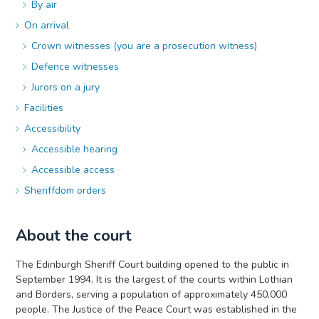
By air
On arrival
Crown witnesses (you are a prosecution witness)
Defence witnesses
Jurors on a jury
Facilities
Accessibility
Accessible hearing
Accessible access
Sheriffdom orders
About the court
The Edinburgh Sheriff Court building opened to the public in
September 1994. It is the largest of the courts within Lothian
and Borders, serving a population of approximately 450,000
people. The Justice of the Peace Court was established in the