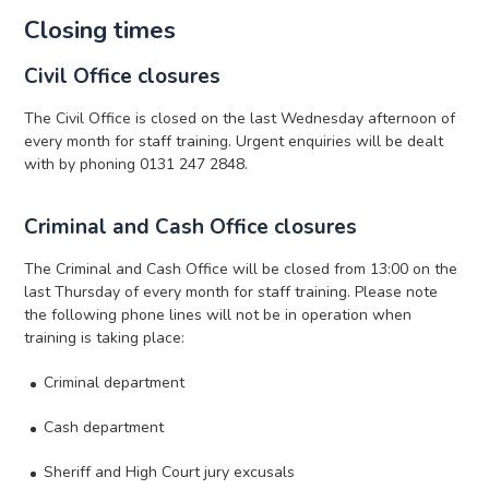
Closing times
Civil Office closures
The Civil Office is closed on the last Wednesday afternoon of
every month for staff training. Urgent enquiries will be dealt
with by phoning 0131 247 2848.
Criminal and Cash Office closures
The Criminal and Cash Office will be closed from 13:00 on the
last Thursday of every month for staff training. Please note
the following phone lines will not be in operation when
training is taking place:
Criminal department
Cash department
Sheriff and High Court jury excusals