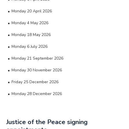
Monday 20 April 2026
Monday 4 May 2026
Monday 18 May 2026
Monday 6 July 2026
Monday 21 September 2026
Monday 30 November 2026
Friday 25 December 2026
Monday 28 December 2026
Justice of the Peace signing