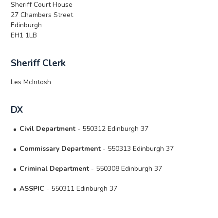
Sheriff Court House
27 Chambers Street
Edinburgh
EH1 1LB
Sheriff Clerk
Les McIntosh
DX
Civil Department
- 550312 Edinburgh 37
Commissary Department
- 550313 Edinburgh 37
Criminal Department
- 550308 Edinburgh 37
ASSPIC
- 550311 Edinburgh 37