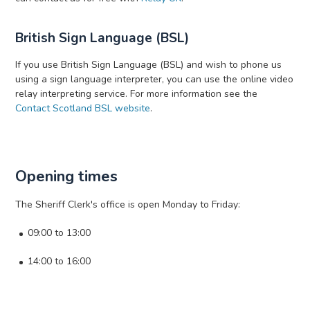
British Sign Language (BSL)
If you use British Sign Language (BSL) and wish to phone us
using a sign language interpreter, you can use the online video
relay interpreting service. For more information see the
Contact Scotland BSL website
.
Opening times
The Sheriff Clerk's office is open Monday to Friday:
09:00 to 13:00
14:00 to 16:00