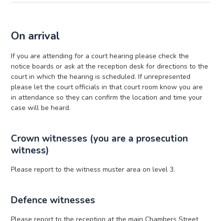
On arrival
If you are attending for a court hearing please check the
notice boards or ask at the reception desk for directions to the
court in which the hearing is scheduled. If unrepresented
please let the court officials in that court room know you are
in attendance so they can confirm the location and time your
case will be heard.
Crown witnesses (you are a prosecution
witness)
Please report to the witness muster area on level 3.
Defence witnesses
Please report to the reception at the main Chambers Street