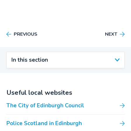
PREVIOUS
NEXT
In this section
Useful local websites
The City of Edinburgh Council
Police Scotland in Edinburgh