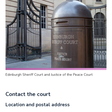
Edinburgh Sheriff Court and Justice of the Peace Court
Contact the court
Location and postal address