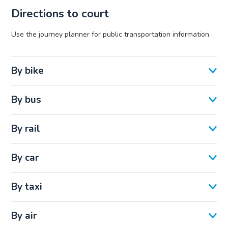
Directions to court
Use the journey planner for public transportation information.
By bike
By bus
By rail
By car
By taxi
By air