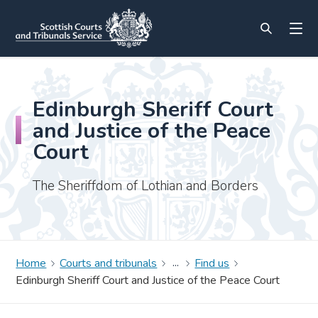
Edinburgh Sheriff Court
and Justice of the Peace
Court
The Sheriffdom of Lothian and Borders
Home
Courts and tribunals
Find us
Edinburgh Sheriff Court and Justice of the Peace Court