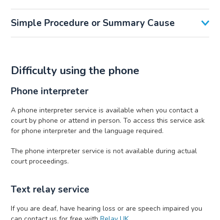
Simple Procedure or Summary Cause
Difficulty using the phone
Phone interpreter
A phone interpreter service is available when you contact a
court by phone or attend in person. To access this service ask
for phone interpreter and the language required.
The phone interpreter service is not available during actual
court proceedings.
Text relay service
If you are deaf, have hearing loss or are speech impaired you
can contact us for free with
Relay UK
.