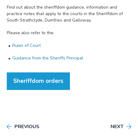
Find out about the sheriffdom guidance, information and
practice notes that apply to the courts in the Sheriffdom of
South Strathclyde, Dumfries and Galloway.
Please also refer to the:
Rules of Court
Guidance from the Sheriffs Principal
Sheriffdom orders
PREVIOUS
NEXT