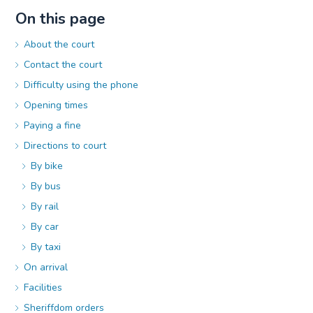
On this page
About the court
Contact the court
Difficulty using the phone
Opening times
Paying a fine
Directions to court
By bike
By bus
By rail
By car
By taxi
On arrival
Facilities
Sheriffdom orders