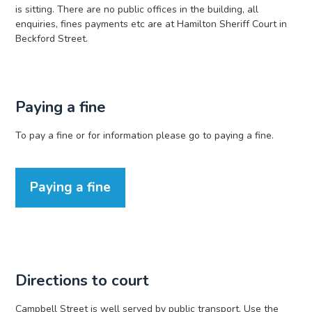
is sitting. There are no public offices in the building, all
enquiries, fines payments etc are at Hamilton Sheriff Court in
Beckford Street.
Paying a fine
To pay a fine or for information please go to paying a fine.
Paying a fine
Directions to court
Campbell Street is well served by public transport. Use the