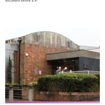
document before a JP.