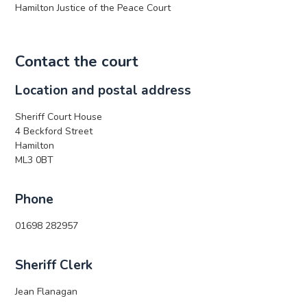
Hamilton Justice of the Peace Court
Contact the court
Location and postal address
Sheriff Court House
4 Beckford Street
Hamilton
ML3 0BT
Phone
01698 282957
Sheriff Clerk
Jean Flanagan