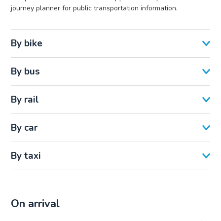
journey planner for public transportation information.
By bike
By bus
By rail
By car
By taxi
On arrival