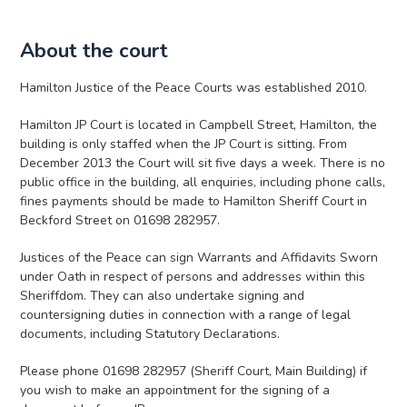
About the court
Hamilton Justice of the Peace Courts was established 2010.
Hamilton JP Court is located in Campbell Street, Hamilton, the
building is only staffed when the JP Court is sitting. From
December 2013 the Court will sit five days a week. There is no
public office in the building, all enquiries, including phone calls,
fines payments should be made to Hamilton Sheriff Court in
Beckford Street on 01698 282957.
Justices of the Peace can sign Warrants and Affidavits Sworn
under Oath in respect of persons and addresses within this
Sheriffdom. They can also undertake signing and
countersigning duties in connection with a range of legal
documents, including Statutory Declarations.
Please phone 01698 282957 (Sheriff Court, Main Building) if
you wish to make an appointment for the signing of a