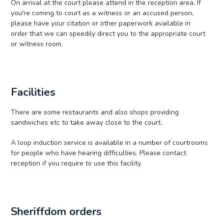
On arrival at the court please attend in the reception area. If
you're coming to court as a witness or an accused person,
please have your citation or other paperwork available in
order that we can speedily direct you to the appropriate court
or witness room.
Facilities
There are some restaurants and also shops providing
sandwiches etc to take away close to the court.
A loop induction service is available in a number of courtrooms
for people who have hearing difficulties. Please contact
reception if you require to use this facility.
Sheriffdom orders