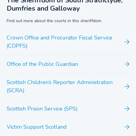
The Sheriffdom of South Strathclyde,
Dumfries and Galloway
Find out more about the courts in this sheriffdom.
Crown Office and Procurator Fiscal Service
(COPFS)
Office of the Public Guardian
Scottish Children’s Reporter Administration
(SCRA)
Scottish Prison Service (SPS)
Victim Support Scotland