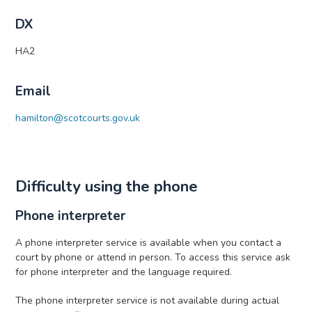
DX
HA2
Email
hamilton@scotcourts.gov.uk
Difficulty using the phone
Phone interpreter
A phone interpreter service is available when you contact a
court by phone or attend in person. To access this service ask
for phone interpreter and the language required.
The phone interpreter service is not available during actual