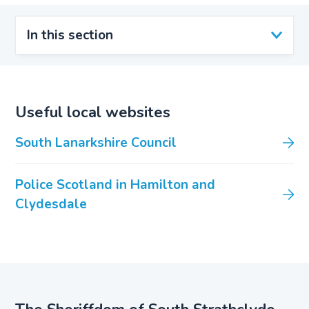
In this section
Useful local websites
South Lanarkshire Council
Police Scotland in Hamilton and
Clydesdale