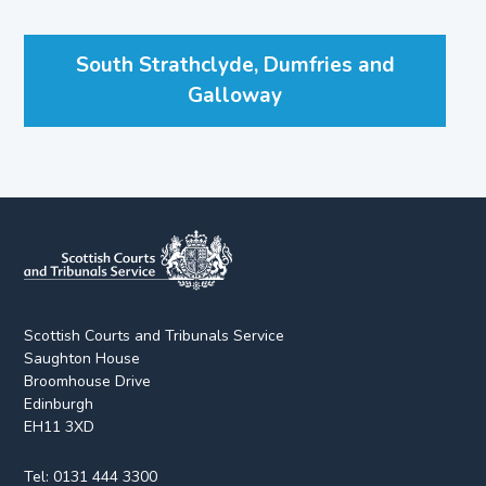
South Strathclyde, Dumfries and
Galloway
Scottish Courts and Tribunals Service
Saughton House
Broomhouse Drive
Edinburgh
EH11 3XD
Tel:
0131 444 3300