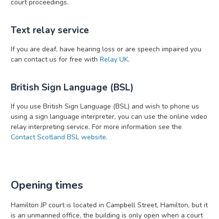
court proceedings.
Text relay service
If you are deaf, have hearing loss or are speech impaired you
can contact us for free with
Relay UK
.
British Sign Language (BSL)
If you use British Sign Language (BSL) and wish to phone us
using a sign language interpreter, you can use the online video
relay interpreting service. For more information see the
Contact Scotland BSL website
.
Opening times
Hamilton JP court is located in Campbell Street, Hamilton, but it
is an unmanned office, the building is only open when a court