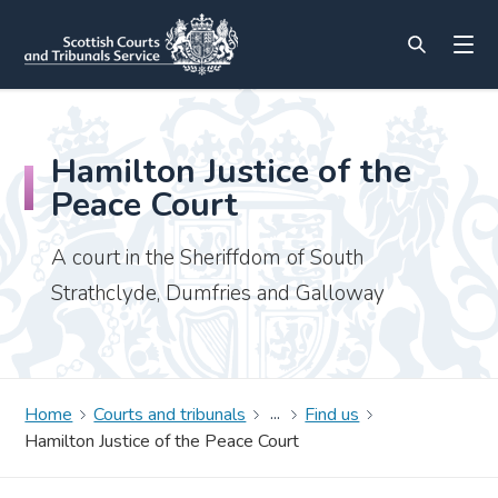
Hamilton Justice of the
Peace Court
A court in the Sheriffdom of South
Strathclyde, Dumfries and Galloway
Home
Courts and tribunals
Find us
Hamilton Justice of the Peace Court