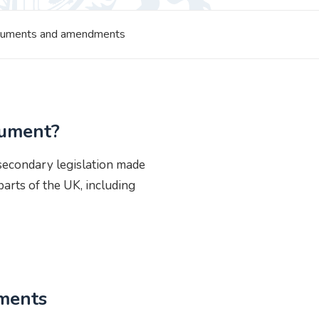
struments and amendments
rument?
 secondary legislation made
arts of the UK, including
uments