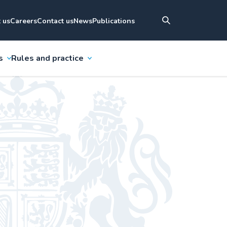
 us
Careers
Contact us
News
Publications
s
Rules and practice