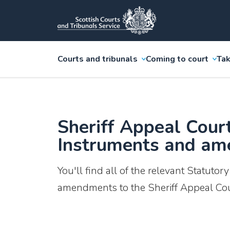
Courts and tribunals
Coming to court
Tak
Sheriff Appeal Cour
Instruments and a
You'll find all of the relevant Statutor
amendments to the Sheriff Appeal Cou