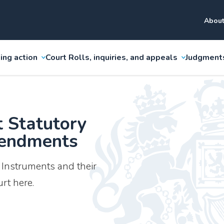
About
ing action
Court Rolls, inquiries, and appeals
Judgment
t Statutory
mendments
y Instruments and their
rt here.