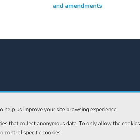
and amendments
300
Home
610
Find us
o help us improve your site browsing experience.
ourts.gov.uk
RSS feeds
okies that collect anonymous data. To only allow the cookies
to control specific cookies.