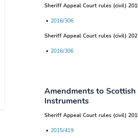
Sheriff Appeal Court rules (civil) 201
2016/306
Sheriff Appeal Court rules (civil) 202
2016/306
Amendments to Scottish 
Instruments
Sheriff Appeal Court rules (civil) 201
2015/419