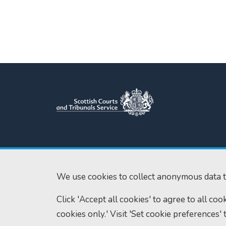
Scottish Courts and Tribunals
Tel:
0131 444 3
Service
Fax:
0131 443 2
Saughton House
We use cookies to collect anonymous data t
enquiries@scotc
Broomhouse Drive
Click 'Accept all cookies' to agree to all co
Edinburgh
EH11 3XD
cookies only.' Visit 'Set cookie preferences' 