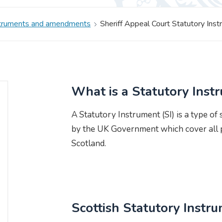
struments and amendments
Sheriff Appeal Court Statutory In
What is a Statutory Inst
A Statutory Instrument (SI) is a type of
by the UK Government which cover all p
Scotland.
Scottish Statutory Instr