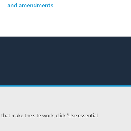
and amendments
 that make the site work, click 'Use essential