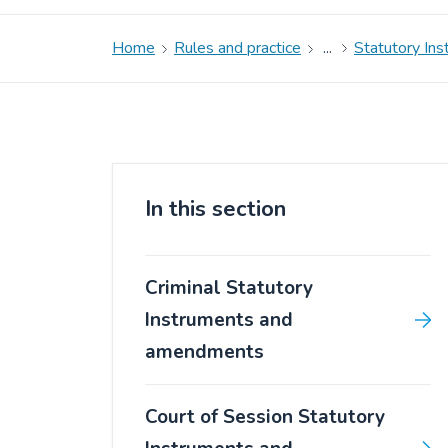
Home
Rules and practice
Statutory In
In this section
Criminal Statutory
Instruments and
amendments
Court of Session Statutory