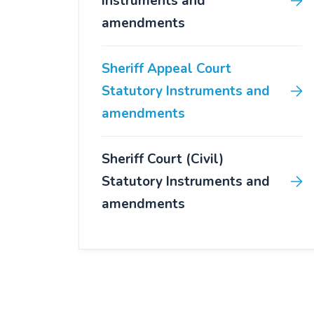
Instruments and
amendments
Sheriff Appeal Court
Statutory Instruments and
amendments
Sheriff Court (Civil)
Statutory Instruments and
amendments