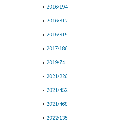
2016/194
2016/312
2016/315
2017/186
2019/74
2021/226
2021/452
2021/468
2022/135