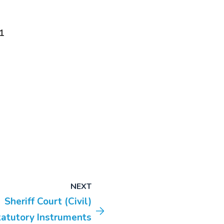
1
NEXT
Sheriff Court (Civil)
tatutory Instruments