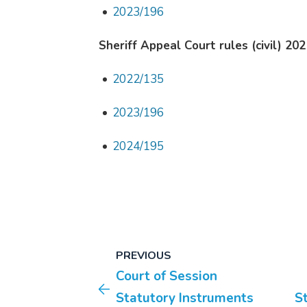
2023/196
Sheriff Appeal Court rules (civil) 202
2022/135
2023/196
2024/195
PREVIOUS
Court of Session
Statutory Instruments
S