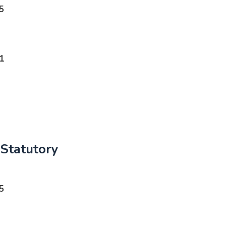
5
1
Statutory
5