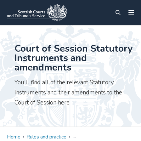
Court of Session Statutory
Instruments and
amendments
You'll find all of the relevant Statutory
Instruments and their amendments to the
Court of Session here.
Home
Rules and practice