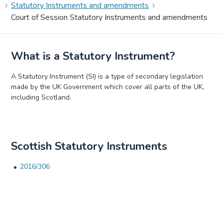
Statutory Instruments and amendments
Court of Session Statutory Instruments and amendments
What is a Statutory Instrument?
A Statutory Instrument (SI) is a type of secondary legislation
made by the UK Government which cover all parts of the UK,
including Scotland.
Scottish Statutory Instruments
2016/306