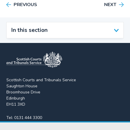
PREVIOUS
NEXT
In this section
Scottish Courts and Tribunals Service
Saughton House
Broomhouse Drive
Edinburgh
EH11 3XD
Tel:
0131 444 3300
Fax:
0131 443 2610