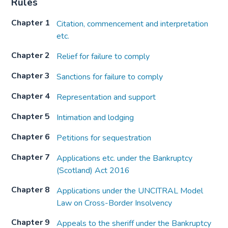
Rules
Chapter 1
Citation, commencement and interpretation
etc.
Chapter 2
Relief for failure to comply
Chapter 3
Sanctions for failure to comply
Chapter 4
Representation and support
Chapter 5
Intimation and lodging
Chapter 6
Petitions for sequestration
Chapter 7
Applications etc. under the Bankruptcy
(Scotland) Act 2016
Chapter 8
Applications under the UNCITRAL Model
Law on Cross-Border Insolvency
Chapter 9
Appeals to the sheriff under the Bankruptcy