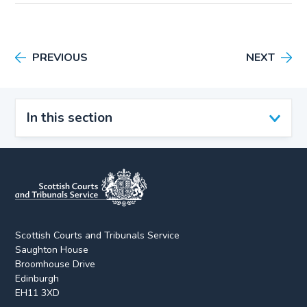
PREVIOUS
NEXT
In this section
Scottish Courts and Tribunals Service
Saughton House
Broomhouse Drive
Edinburgh
EH11 3XD