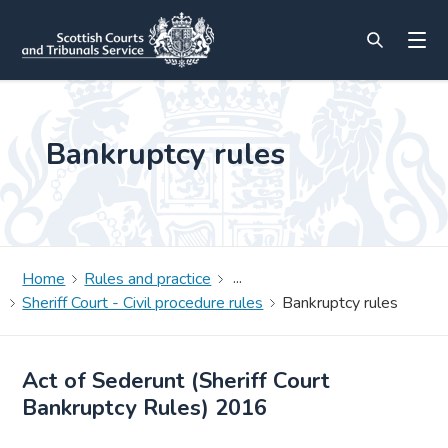
Bankruptcy rules
Home
Rules and practice
Sheriff Court - Civil procedure rules
Bankruptcy rules
Act of Sederunt (Sheriff Court
Bankruptcy Rules) 2016