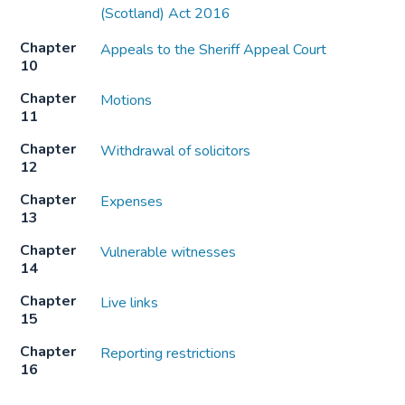
(Scotland) Act 2016
Chapter
Appeals to the Sheriff Appeal Court
10
Chapter
Motions
11
Chapter
Withdrawal of solicitors
12
Chapter
Expenses
13
Chapter
Vulnerable witnesses
14
Chapter
Live links
15
Chapter
Reporting restrictions
16