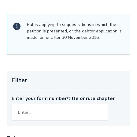
Rules applying to sequestrations in which the
petition is presented, or the debtor application is
made, on or after 30 November 2016.
Filter
Enter your form number/title or rule chapter