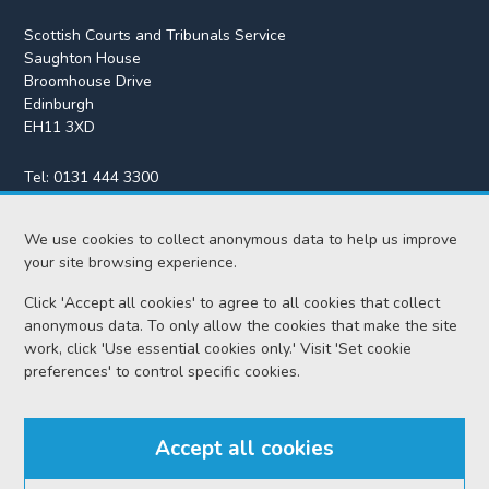
Scottish Courts and Tribunals Service
Saughton House
Broomhouse Drive
Edinburgh
EH11 3XD
Tel:
0131 444 3300
Fax:
0131 443 2610
We use cookies to collect anonymous data to help us improve
enquiries@scotcourts.gov.uk
your site browsing experience.
Click 'Accept all cookies' to agree to all cookies that collect
anonymous data. To only allow the cookies that make the site
Home
work, click 'Use essential cookies only.' Visit 'Set cookie
preferences' to control specific cookies.
Find us
Accept all cookies
RSS feeds