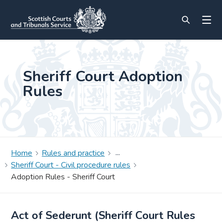
Sheriff Court Adoption
Rules
Home
Rules and practice
Sheriff Court - Civil procedure rules
Adoption Rules - Sheriff Court
Act of Sederunt (Sheriff Court Rules