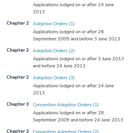
Applications lodged on or after 24 June
2013
Chapter 2
Adoption Orders (1)
Applications lodged on or after 28
September 2009 and before 3 June 2013
Chapter 2
Adoption Orders (2)
Applications lodged on or after 3 June 2013
and before 24 June 2013
Chapter 2
Adoption Orders (3)
Applications lodged on or after 24 June
2013
Chapter 3
Convention Adoption Orders (1)
Applications lodged on or after 28
September 2009 and before 24 June 2013
Chapter 3
Convention Adoption Orders (2)