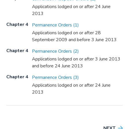
Applications lodged on or after 24 June
2013
Chapter 4
Permanence Orders (1)
Applications lodged on or after 28
September 2009 and before 3 June 2013
Chapter 4
Permanence Orders (2)
Applications lodged on or after 3 June 2013
and before 24 June 2013
Chapter 4
Permanence Orders (3)
Applications lodged on or after 24 June
2013
NEXT