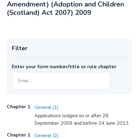
Amendment) (Adoption and Children
(Scotland) Act 2007) 2009
Filter
Enter your form number/title or rule chapter
Chapter 1
General (1)
Applications lodged on or after 28
September 2009 and before 24 June 2013
Chapter 1
General (2)