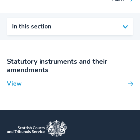
In this section
Statutory instruments and their
amendments
View