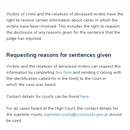
Victims of crime and the relatives of deceased victims have the
right to receive certain information about cases in which the
victims have been involved. This includes the right to request
the disclosure of any reasons given for the sentence that the
judge has imposed.
Requesting reasons for sentences given
Victims and the relatives of deceased victims can request this
information by completing
this form
and sending it (along with
the identification called for in the form) to the court in
which the case was heard.
Contact details for courts can be found
here.
For all cases heard at the High Court, the contact details for
the supreme courts
supreme.courts@scotcourts.gov.uk
should
be used.