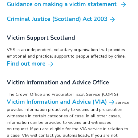
Guidance on making a victim statement
Criminal Justice (Scotland) Act 2003
Victim Support Scotland
VSS is an independent, voluntary organisation that provides
emotional and practical support to people affected by crime.
Find out more
Victim Information and Advice Office
The Crown Office and Procurator Fiscal Service (COPFS)
Victim Information and Advice (VIA)
service
provides information proactively to victims and prosecution
witnesses in certain categories of case. In all other cases,
information can be provided to victims and witnesses
on request. If you are eligible for the VIA service in relation to
a case, VIA will contact you automatically. If you are not