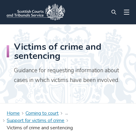
Victims of crime and
sentencing
Guidance for requesting information about
cases in which victims have been involved.
Home
Coming to court
Support for victims of crime
Victims of crime and sentencing