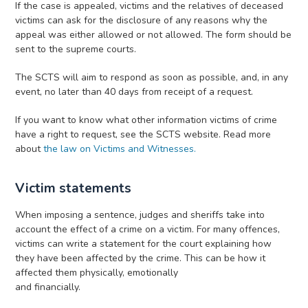
If the case is appealed, victims and the relatives of deceased
victims can ask for the disclosure of any reasons why the
appeal was either allowed or not allowed. The form should be
sent to the supreme courts.
The SCTS will aim to respond as soon as possible, and, in any
event, no later than 40 days from receipt of a request.
If you want to know what other information victims of crime
have a right to request, see the SCTS website. Read more
about
the law on Victims and Witnesses.
Victim statements
When imposing a sentence, judges and sheriffs take into
account the effect of a crime on a victim. For many offences,
victims can write a statement for the court explaining how
they have been affected by the crime. This can be how it
affected them physically, emotionally
and financially.