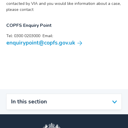
contacted by VIA and you would like information about a case,
please contact
COPFS Enquiry Point
Tel: 0300 0203000 Email:
enquirypoint@copfs.gov.uk
In this section