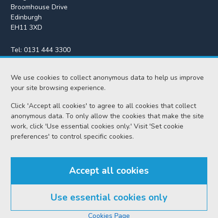
Broomhouse Drive
Edinburgh
EH11 3XD
Tel:
0131 444 3300
Fax:
0131 443 2610
We use cookies to collect anonymous data to help us improve
enquiries@scotcourts.gov.uk
your site browsing experience.
Click 'Accept all cookies' to agree to all cookies that collect
anonymous data. To only allow the cookies that make the site
Home
work, click 'Use essential cookies only.' Visit 'Set cookie
preferences' to control specific cookies.
Find us
Accept all cookies
RSS feeds
Use essential cookies only
© Scottish Courts and Tribunals Service 2026
Cookies Page