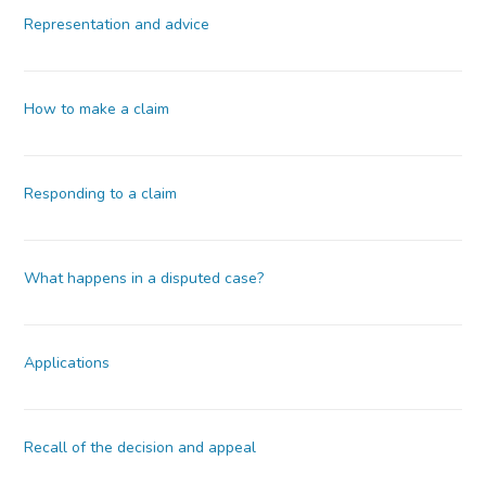
Representation and advice
How to make a claim
Responding to a claim
What happens in a disputed case?
Applications
Recall of the decision and appeal