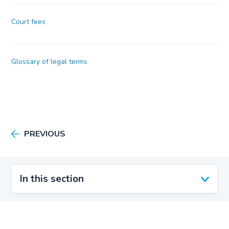
Court fees
Glossary of legal terms
PREVIOUS
In this section