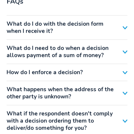
FAQs
What do I do with the decision form
when I receive it?
What do I need to do when a decision
allows payment of a sum of money?
How do I enforce a decision?
What happens when the address of the
other party is unknown?
What if the respondent doesn't comply
with a decision ordering them to
deliver/do something for you?