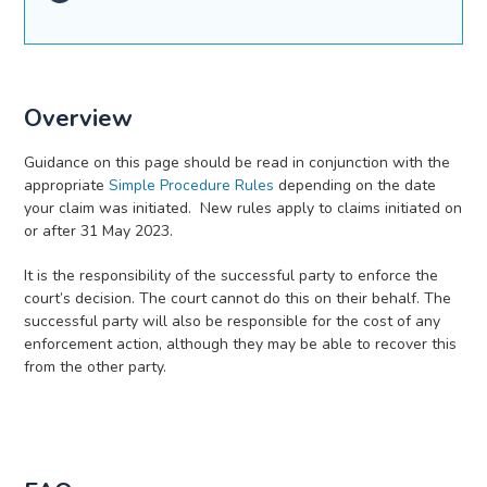
Overview
Guidance on this page should be read in conjunction with the
appropriate
Simple Procedure Rules
depending on the date
your claim was initiated. New rules apply to claims initiated on
or after 31 May 2023.
It is the responsibility of the successful party to enforce the
court’s decision. The court cannot do this on their behalf. The
successful party will also be responsible for the cost of any
enforcement action, although they may be able to recover this
from the other party.