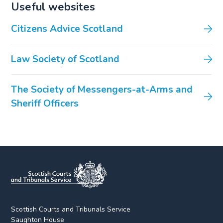
Useful websites
Citizens Advice Scotland
Law Society of Scotland
The Society of Messengers-at-Arms and
Sheriff Officers
Scottish Courts and Tribunals Service
Saughton House