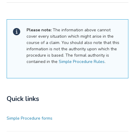
Please note:
The information above cannot
cover every situation which might arise in the
course of a claim. You should also note that this
information is not the authority upon which the
procedure is based. The formal authority is
contained in the
Simple Procedure Rules
.
Quick links
Simple Procedure forms