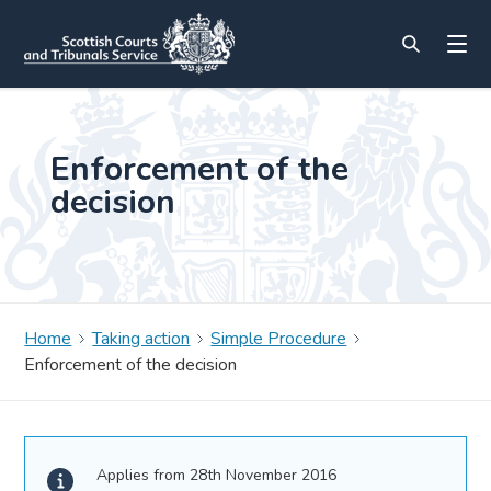
Enforcement of the
decision
Home
Taking action
Simple Procedure
Enforcement of the decision
Applies from 28th November 2016