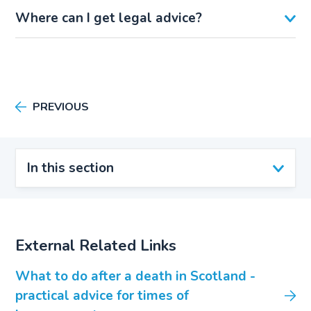
Where can I get legal advice?
PREVIOUS
In this section
External Related Links
What to do after a death in Scotland -
practical advice for times of