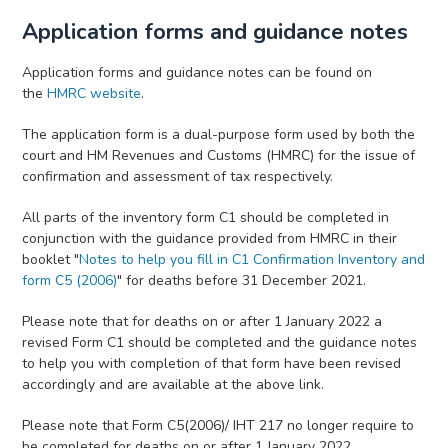
Application forms and guidance notes
Application forms and guidance notes can be found on
the
HMRC website
.
The application form is a dual-purpose form used by both the
court and HM Revenues and Customs (HMRC) for the issue of
confirmation and assessment of tax respectively.
All parts of the inventory form C1 should be completed in
conjunction with the guidance provided from HMRC in their
booklet "
Notes to help you fill in C1 Confirmation Inventory and
form C5 (2006)
" for deaths before 31 December 2021.
Please note that for deaths on or after 1 January 2022 a
revised Form C1 should be completed and the guidance notes
to help you with completion of that form have been revised
accordingly and are available at the above link.
Please note that Form C5(2006)/ IHT 217 no longer require to
be completed for deaths on or after 1 January 2022.