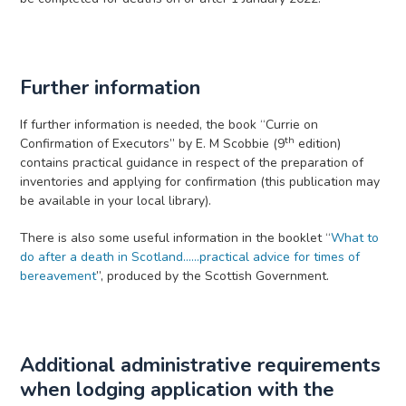
Further information
If further information is needed, the book “Currie on
th
Confirmation of Executors” by E. M Scobbie (9
edition)
contains practical guidance in respect of the preparation of
inventories and applying for confirmation (this publication may
be available in your local library).
There is also some useful information in the booklet “
What to
do after a death in Scotland......practical advice for times of
bereavement
”, produced by the Scottish Government.
Additional administrative requirements
when lodging application with the