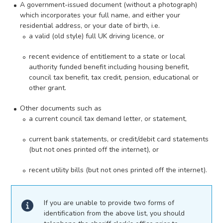
A government-issued document (without a photograph)
which incorporates your full name, and either your
residential address, or your date of birth, i.e.
a valid (old style) full UK driving licence, or
recent evidence of entitlement to a state or local
authority funded benefit including housing benefit,
council tax benefit, tax credit, pension, educational or
other grant.
Other documents such as
a current council tax demand letter, or statement,
current bank statements, or credit/debit card statements
(but not ones printed off the internet), or
recent utility bills (but not ones printed off the internet).
If you are unable to provide two forms of
identification from the above list, you should