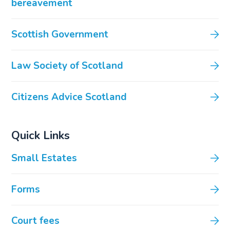
bereavement
Scottish Government
Law Society of Scotland
Citizens Advice Scotland
Quick Links
Small Estates
Forms
Court fees