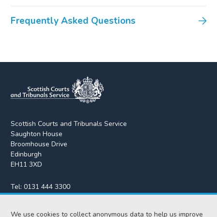
Frequently Asked Questions
Scottish Courts and Tribunals Service
Saughton House
Broomhouse Drive
Edinburgh
EH11 3XD
Tel:
0131 444 3300
Fax:
0131 443 2610
We use cookies to collect anonymous data to help us improve
enquiries@scotcourts.gov.uk