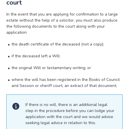
court
In the event that you are applying for confirmation to a large
estate without the help of a solicitor, you must also produce
the following documents to the court along with your
application:
the death certificate of the deceased (not a copy);
if the deceased left a Will:
the original Will or testamentary writing; or
where the will has been registered in the Books of Council
and Session or sheriff court, an extract of that document;
If there is no will, there is an additional legal
step in the procedure before you can lodge your
application with the court and we would advise
seeking legal advice in relation to this.