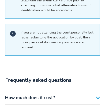
telephone the sheriff clerk’s office prior to
attending, to discuss what alternative forms of
identification would be acceptable.
If you are not attending the court personally, but
rather submitting the application by post, then
three pieces of documentary evidence are
required.
Frequently asked questions
How much does it cost?