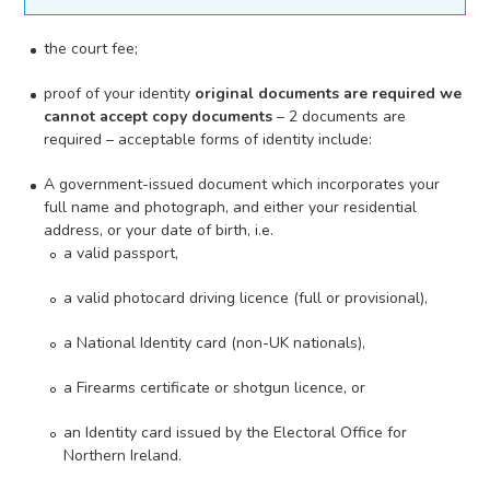
the court fee;
proof of your identity
original documents are required we
cannot accept copy documents
– 2 documents are
required – acceptable forms of identity include:
A government-issued document which incorporates your
full name and photograph, and either your residential
address, or your date of birth, i.e.
a valid passport,
a valid photocard driving licence (full or provisional),
a National Identity card (non-UK nationals),
a Firearms certificate or shotgun licence, or
an Identity card issued by the Electoral Office for
Northern Ireland.