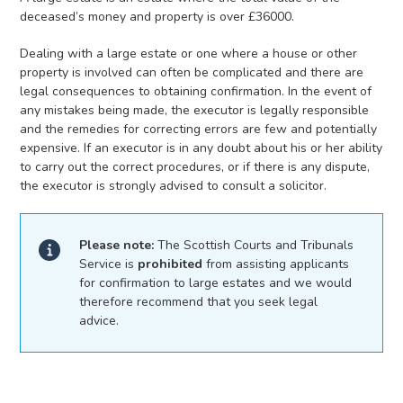
deceased’s money and property is over £36000.
Dealing with a large estate or one where a house or other
property is involved can often be complicated and there are
legal consequences to obtaining confirmation. In the event of
any mistakes being made, the executor is legally responsible
and the remedies for correcting errors are few and potentially
expensive. If an executor is in any doubt about his or her ability
to carry out the correct procedures, or if there is any dispute,
the executor is strongly advised to consult a solicitor.
Please note:
The Scottish Courts and Tribunals
Service is
prohibited
from assisting applicants
for confirmation to large estates and we would
therefore recommend that you seek legal
advice.