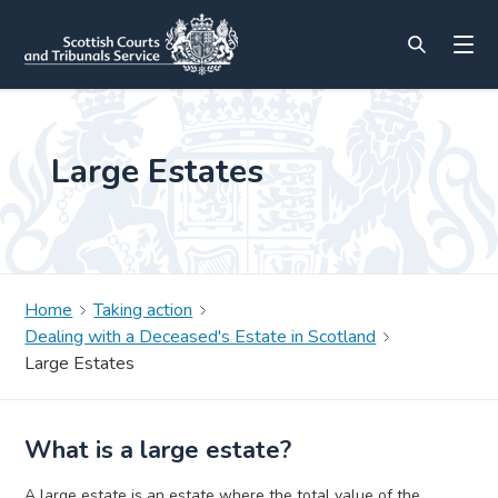
Large Estates
Home
Taking action
Dealing with a Deceased's Estate in Scotland
Large Estates
What is a large estate?
A large estate is an estate where the total value of the