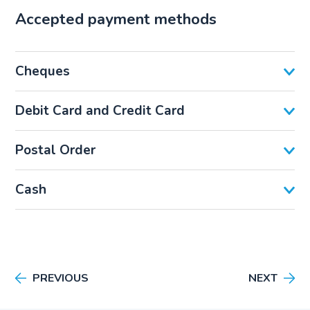
Accepted payment methods
Cheques
Debit Card and Credit Card
Postal Order
Cash
PREVIOUS
NEXT