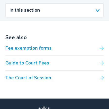
In this section
See also
Fee exemption forms
Guide to Court Fees
The Court of Session