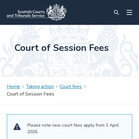
Court of Session Fees
Home
Taking action
Court fees
Court of Session Fees
Please note new court fees apply from 1 April
2026.