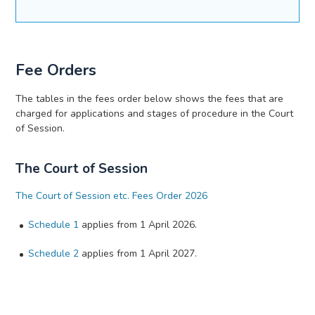
Fee Orders
The tables in the fees order below shows the fees that are
charged for applications and stages of procedure in the Court
of Session.
The Court of Session
The Court of Session etc. Fees Order 2026
Schedule 1
applies from 1 April 2026.
Schedule 2
applies from 1 April 2027.