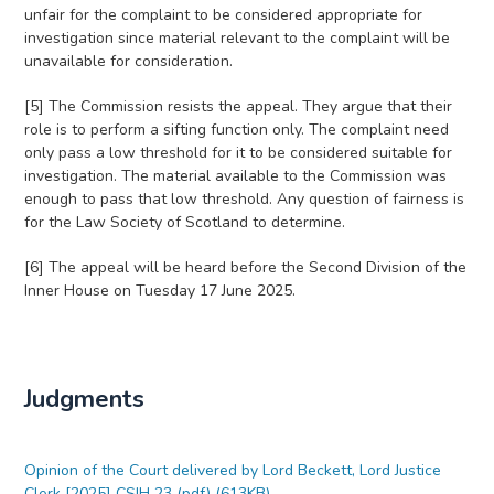
unfair for the complaint to be considered appropriate for
investigation since material relevant to the complaint will be
unavailable for consideration.
[5] The Commission resists the appeal. They argue that their
role is to perform a sifting function only. The complaint need
only pass a low threshold for it to be considered suitable for
investigation. The material available to the Commission was
enough to pass that low threshold. Any question of fairness is
for the Law Society of Scotland to determine.
[6] The appeal will be heard before the Second Division of the
Inner House on Tuesday 17 June 2025.
Judgments
Opinion of the Court delivered by Lord Beckett, Lord Justice
Clerk [2025] CSIH 23 (pdf) (613KB)