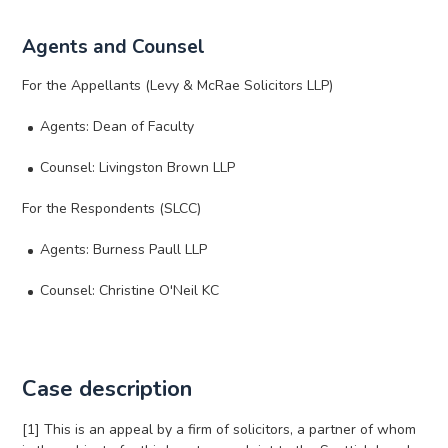
Agents and Counsel
For the Appellants (Levy & McRae Solicitors LLP)
Agents: Dean of Faculty
Counsel: Livingston Brown LLP
For the Respondents (SLCC)
Agents: Burness Paull LLP
Counsel: Christine O'Neil KC
Case description
[1] This is an appeal by a firm of solicitors, a partner of whom