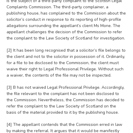
is the subject of a third-party complaint to the Scottish Legal
Complaints Commission. The third-party complainer, a
publishing house, has complained to the Commission about the
solicitor’s conduct in response to its reporting of high-profile
allegations surrounding the appellant’s client Ms Mone. The
appellant challenges the decision of the Commission to refer
the complaint to the Law Society of Scotland for investigation.
[2] It has been long recognised that a solicitor’s file belongs to
the client and not to the solicitor in possession of it. Ordinarily,
for a file to be disclosed to the Commission, the client must
waive their right to Legal Professional Privilege. Without such
a waiver, the contents of the file may not be inspected.
[3] B has not waived Legal Professional Privilege. Accordingly,
the file relevant to the complaint has not been disclosed to
the Commission. Nevertheless, the Commission has decided to
refer the complaint to the Law Society of Scotland on the
basis of the material provided to it by the publishing house.
[4] The appellant contends that the Commission erred in law
by making the referral. It argues that it would be manifestly