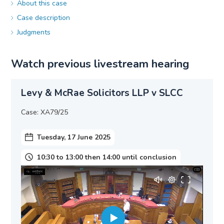
About this case
Case description
Judgments
Watch previous livestream hearing
Levy & McRae Solicitors LLP v SLCC
Case: XA79/25
Tuesday, 17 June 2025
10:30 to 13:00 then 14:00 until conclusion