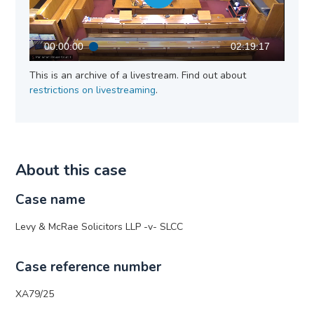
00:00:00
02:19:17
This is an archive of a livestream. Find out about
restrictions on livestreaming
.
About this case
Case name
Levy & McRae Solicitors LLP -v- SLCC
Case reference number
XA79/25