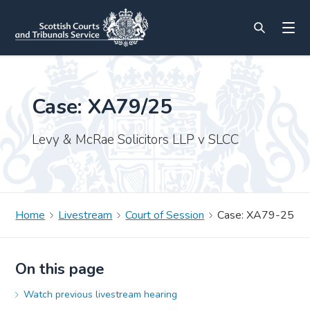
Case: XA79/25
Levy & McRae Solicitors LLP v SLCC
Home
Livestream
Court of Session
Case: XA79-25
On this page
Watch previous livestream hearing