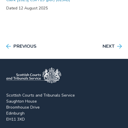
Dated 12 August 2025
PREVIOUS
NEXT
Scottish Courts and Tribunals Service
Saughton House
Broomhouse Drive
Edinburgh
EH11 3XD