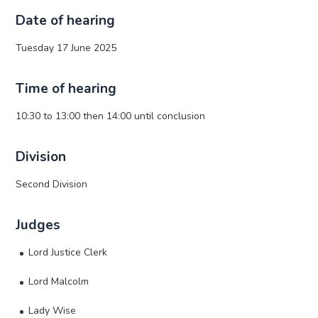
Date of hearing
Tuesday 17 June 2025
Time of hearing
10:30 to 13:00 then 14:00 until conclusion
Division
Second Division
Judges
Lord Justice Clerk
Lord Malcolm
Lady Wise