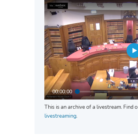
00:00:00
This is an archive of a livestream. Find
livestreaming
.