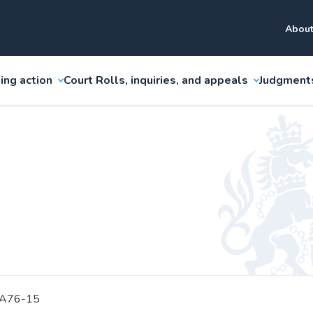
About
ing action
Court Rolls, inquiries, and appeals
Judgment
 A76-15