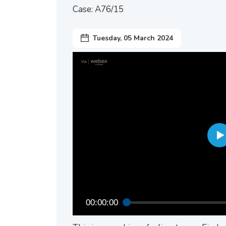
Case: A76/15
Tuesday, 05 March 2024
00:00:00