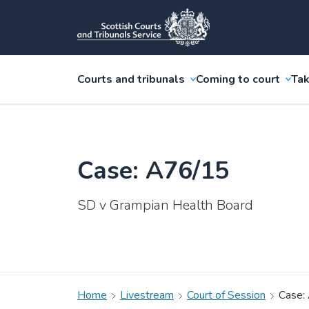
Courts and tribunals
Coming to court
Tak
Case: A76/15
SD v Grampian Health Board
Home
Livestream
Court of Session
Case: