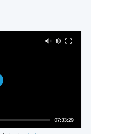
07:33:29