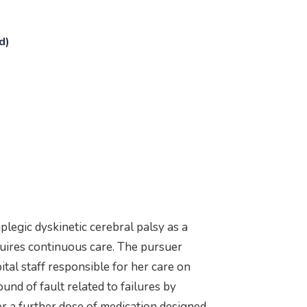
d)
legic dyskinetic cerebral palsy as a
equires continuous care. The pursuer
ital staff responsible for her care on
und of fault related to failures by
r a further dose of medication designed