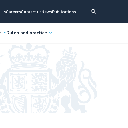
 us
Careers
Contact us
News
Publications
s
Rules and practice