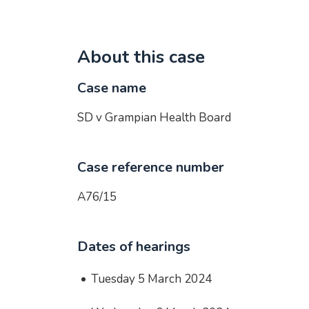
About this case
Case name
SD v Grampian Health Board
Case reference number
A76/15
Dates of hearings
Tuesday 5 March 2024