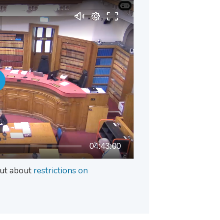
04:43:00
 out about
restrictions on