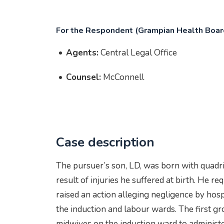
For the Respondent (Grampian Health Boar
Agents:
Central Legal Office
Counsel:
McConnell
Case description
The pursuer’s son, LD, was born with quadrip
result of injuries he suffered at birth. He r
raised an action alleging negligence by hosp
the induction and labour wards. The first gro
midwives on the induction ward to administe