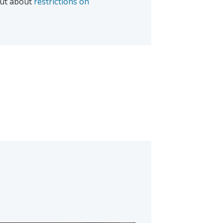
 out about
restrictions on