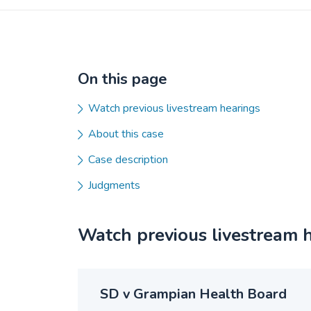
On this page
Watch previous livestream hearings
About this case
Case description
Judgments
Watch previous livestream 
SD v Grampian Health Board