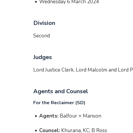
Wednesday 6 March 2024
Division
Second
Judges
Lord Justice Clerk, Lord Malcolm and Lord 
Agents and Counsel
For the Reclaimer (SD)
Agents:
Balfour + Manson
Counsel:
Khurana, KC; B Ross