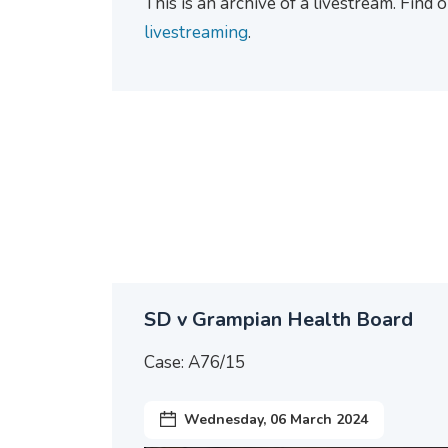
This is an archive of a livestream. Find
livestreaming
.
SD v Grampian Health Board
Case: A76/15
Wednesday, 06 March 2024