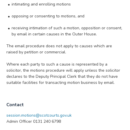
intimating and enrolling motions
opposing or consenting to motions, and
receiving intimation of such a motion, opposition or consent,
by email in certain causes in the Outer House.
The email procedure does not apply to causes which are
raised by petition or commercial.
Where each party to such a cause is represented by a
solicitor, the motions procedure will apply unless the solicitor
declares to the Deputy Principal Clerk that they do not have
suitable facilities for transacting motion business by email.
Contact
session.motions@scotcourts.gov.uk
Admin Officer 0131 240 6798