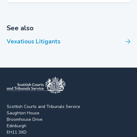
See also
Vexatious Litigants
Scottish Courts and Tribunals Service
Saughton House
Broomhouse Drive
Edinburgh
EH11 3XD