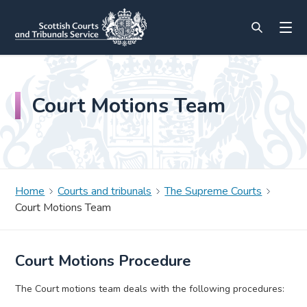
Court Motions Team
Home
Courts and tribunals
The Supreme Courts
Court Motions Team
Court Motions Procedure
The Court motions team deals with the following procedures: