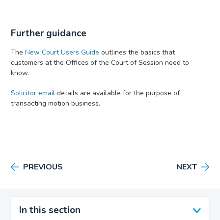
Further guidance
The
New Court Users Guide
outlines the basics that
customers at the Offices of the Court of Session need to
know.
Solicitor email
details are available for the purpose of
transacting motion business.
PREVIOUS
NEXT
In this section