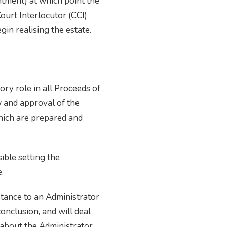
ntment) at which point the
Court Interlocutor (CCI)
gin realising the estate.
ry role in all Proceeds of
w and approval of the
hich are prepared and
ible setting the
.
stance to an Administrator
conclusion, and will deal
 about the Administrator