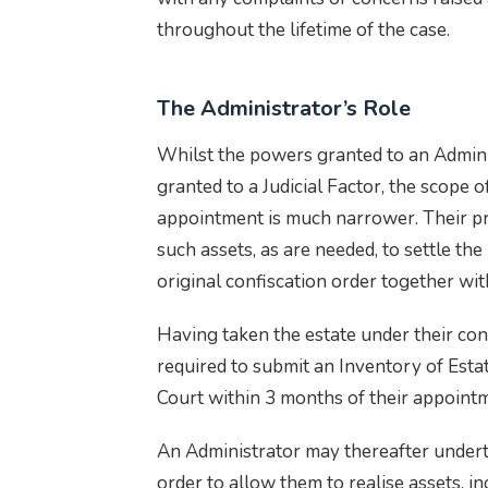
throughout the lifetime of the case.
The Administrator’s Role
Whilst the powers granted to an Adminis
granted to a Judicial Factor, the scope o
appointment is much narrower. Their pr
such assets, as are needed, to settle th
original confiscation order together wit
Having taken the estate under their cont
required to submit an Inventory of Esta
Court within 3 months of their appoint
An Administrator may thereafter underta
order to allow them to realise assets, in