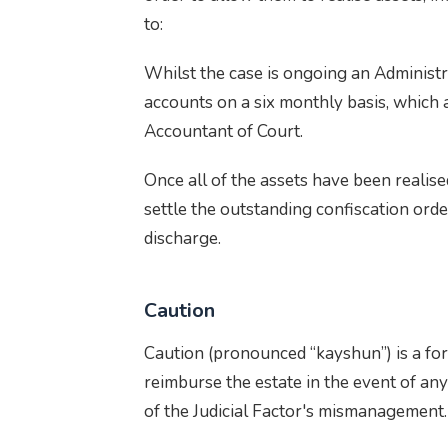
to:
Whilst the case is ongoing an Administr
accounts on a six monthly basis, which 
Accountant of Court.
Once all of the assets have been realise
settle the outstanding confiscation orde
discharge.
Caution
Caution (pronounced “kayshun”) is a for
reimburse the estate in the event of any 
of the Judicial Factor's mismanagement.