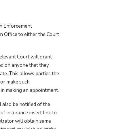
an Enforcement
 Office to either the Court
elevant Court will grant
ed on anyone that they
ate. This allows parties the
n or make such
t in making an appointment.
 also be notified of the
 of insurance insert link to
strator will obtain same