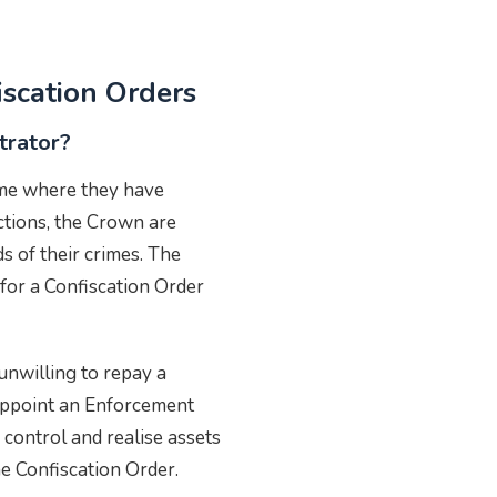
iscation Orders
trator?
ime where they have
actions, the Crown are
s of their crimes. The
for a Confiscation Order
unwilling to repay a
appoint an Enforcement
 control and realise assets
the Confiscation Order.