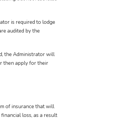
ator is required to lodge
are audited by the
d, the Administrator will
r then apply for their
m of insurance that will
financial loss, as a result