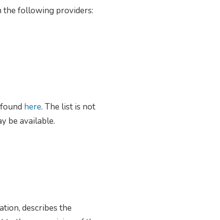
 the following providers:
e found
here
. The list is not
y be available.
ation, describes the