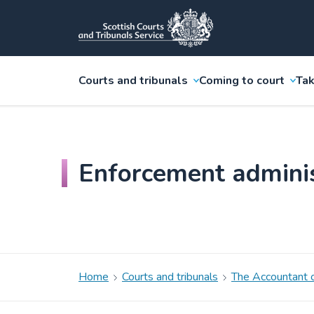
Courts and tribunals
Coming to court
Tak
Enforcement admini
Home
Courts and tribunals
The Accountant o