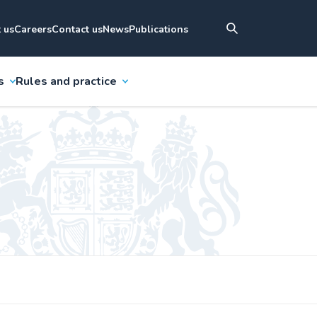
 us
Careers
Contact us
News
Publications
s
Rules and practice