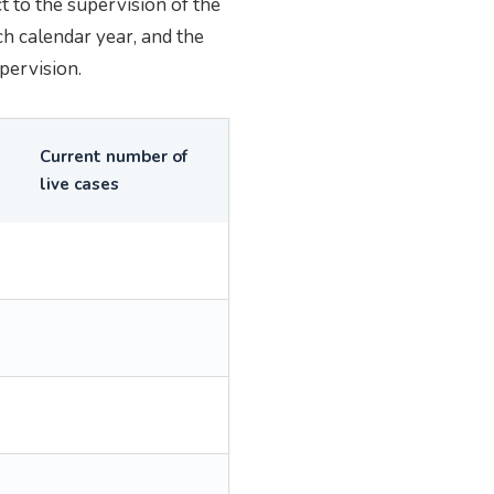
 to the supervision of the
ch calendar year, and the
pervision.
Current number of
live cases