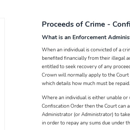
Proceeds of Crime - Conf
What is an Enforcement Adminis
When an individual is convicted of a cr
benefited financially from their illegal 
entitled to seek recovery of any proceed
Crown will normally apply to the Court 
which details how much must be repaid.
Where an individual is either unable or 
Confiscation Order then the Court can 
Administrator (or Administrator) to take
in order to repay any sums due under 