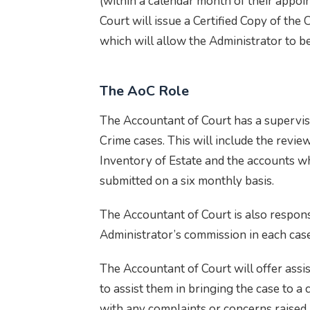
(within a calendar month of their appoi
Court will issue a Certified Copy of the 
which will allow the Administrator to be
The AoC Role
The Accountant of Court has a superviso
Crime cases. This will include the revie
Inventory of Estate and the accounts w
submitted on a six monthly basis.
The Accountant of Court is also respons
Administrator’s commission in each case
The Accountant of Court will offer assi
to assist them in bringing the case to a 
with any complaints or concerns raised