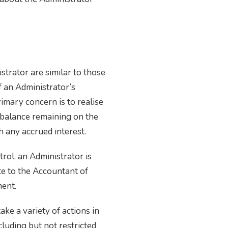
trator are similar to those
f an Administrator’s
imary concern is to realise
e balance remaining on the
h any accrued interest.
rol, an Administrator is
te to the Accountant of
ment.
ke a variety of actions in
cluding but not restricted