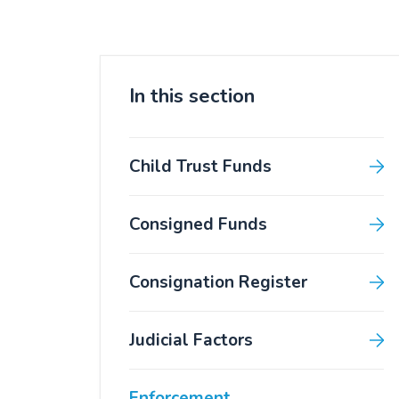
In this section
Child Trust Funds
Consigned Funds
Consignation Register
Judicial Factors
Enforcement