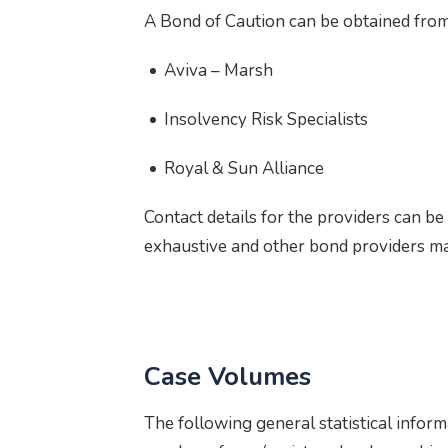
A Bond of Caution can be obtained from
Aviva – Marsh
Insolvency Risk Specialists
Royal & Sun Alliance
Contact details for the providers can b
exhaustive and other bond providers ma
Case Volumes
The following general statistical inform