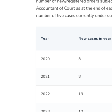
number of new/registered orders subject
Accountant of Court as at the end of ea
number of live cases currently under su
Year
New cases in year
2020
8
2021
8
2022
13
2023
12