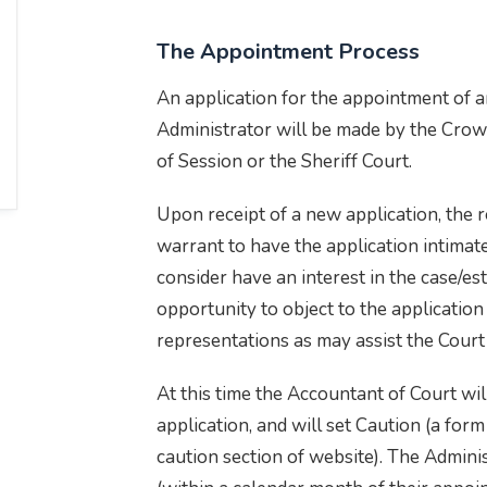
The Appointment Process
An application for the appointment of 
Administrator will be made by the Crown
of Session or the Sheriff Court.
Upon receipt of a new application, the r
warrant to have the application intimat
consider have an interest in the case/est
opportunity to object to the applicatio
representations as may assist the Cour
At this time the Accountant of Court will
application, and will set Caution (a form
caution section of website). The Admini