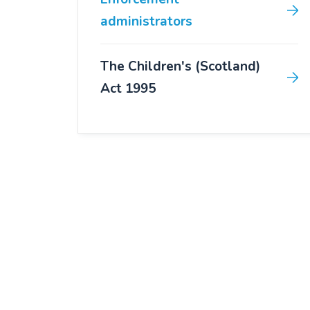
administrators
The Children's (Scotland)
Act 1995