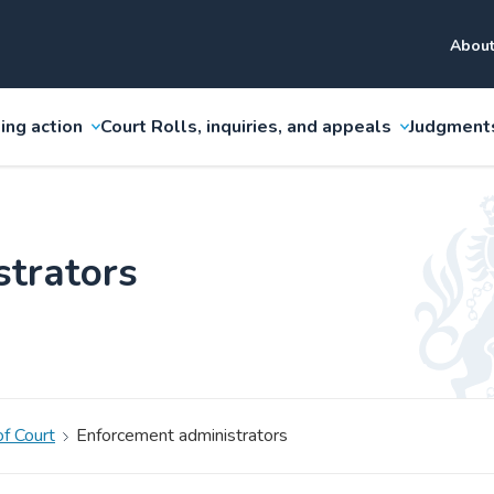
About
ing action
Court Rolls, inquiries, and appeals
Judgment
strators
f Court
Enforcement administrators