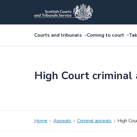
Courts and tribunals
Coming to court
Tak
High Court criminal
Home
Appeals
Criminal appeals
High Cour