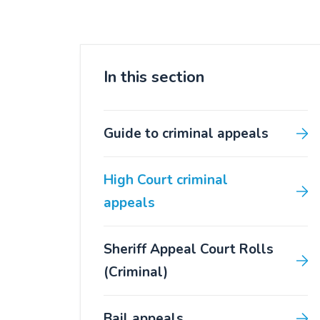
In this section
Guide to criminal appeals
High Court criminal
appeals
Sheriff Appeal Court Rolls
(Criminal)
Bail appeals