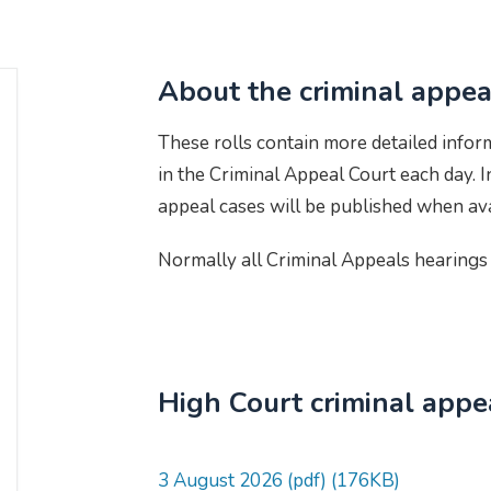
About the criminal appeal
These rolls contain more detailed infor
in the Criminal Appeal Court each day.
appeal cases will be published when ava
Normally all Criminal Appeals hearings 
High Court criminal appea
3 August 2026 (pdf) (176KB)