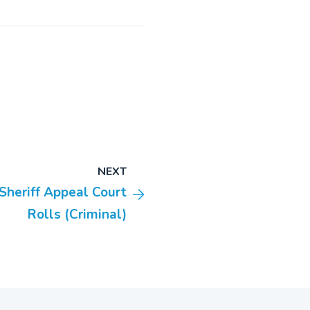
NEXT
Sheriff Appeal Court
Rolls (Criminal)