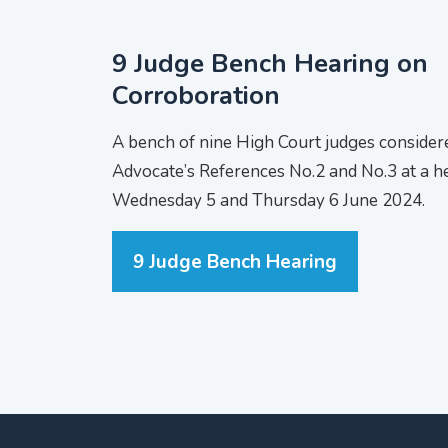
9 Judge Bench Hearing on
Corroboration
A bench of nine High Court judges consider
Advocate’s References No.2 and No.3 at a h
Wednesday 5 and Thursday 6 June 2024.
9 Judge Bench Hearing