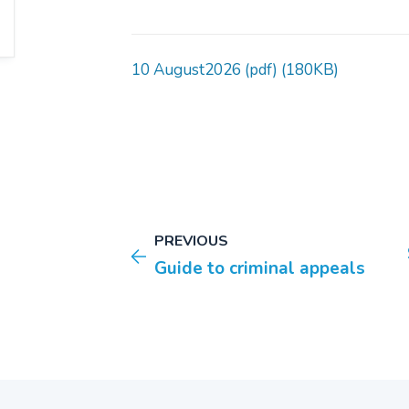
10 August2026 (pdf) (180KB)
PREVIOUS
Guide to criminal appeals