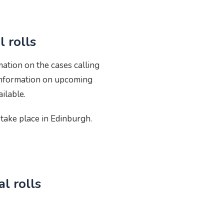
 rolls
mation on the cases calling
 Information on upcoming
ilable.
take place in Edinburgh.
l rolls