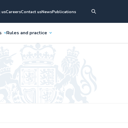
 us
Careers
Contact us
News
Publications
s
Rules and practice