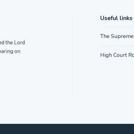
Useful links
The Supreme
ed the Lord
earing on
High Court Ro