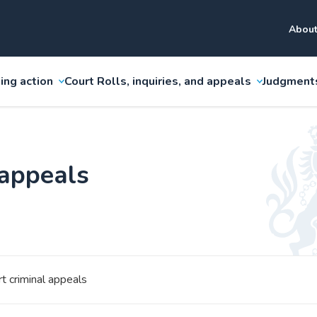
About
ing action
Court Rolls, inquiries, and appeals
Judgment
 appeals
t criminal appeals