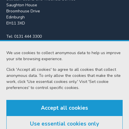
Saughton House
Broomhouse Drive
Edinburgh
EH11 3XD
Tel:
0131 444 3300
Fax:
0131 443 2610
We use cookies to collect anonymous data to help us improve
enquiries@scotcourts.gov.uk
your site browsing experience.
Click 'Accept all cookies' to agree to all cookies that collect
anonymous data. To only allow the cookies that make the site
Home
work, click 'Use essential cookies only.' Visit 'Set cookie
preferences' to control specific cookies.
Find us
Accept all cookies
RSS feeds
Use essential cookies only