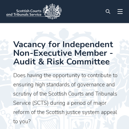
Vacancy for Independent
Non-Executive Member -
Audit & Risk Committee
Does having the opportunity to contribute to
ensuring high standards of governance and
scrutiny of the Scottish Courts and Tribunals
Service (SCTS) during a period of major
reform of the Scottish justice system appeal
to you?