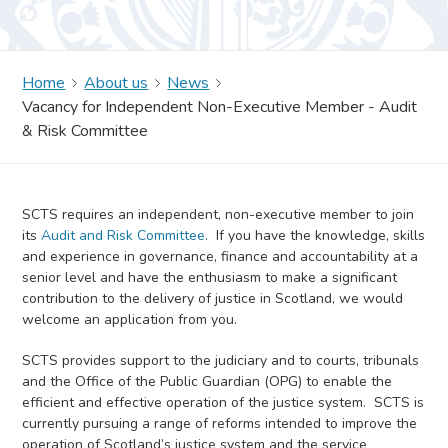
Home
About us
News
Vacancy for Independent Non-Executive Member - Audit
& Risk Committee
SCTS requires an independent, non-executive member to join
its
Audit and Risk Committee
. If you have the knowledge, skills
and experience in governance, finance and accountability at a
senior level and have the enthusiasm to make a significant
contribution to the delivery of justice in Scotland, we would
welcome an application from you.
SCTS provides support to the judiciary and to courts, tribunals
and the Office of the Public Guardian (OPG) to enable the
efficient and effective operation of the justice system. SCTS is
currently pursuing a range of reforms intended to improve the
operation of Scotland’s justice system and the service