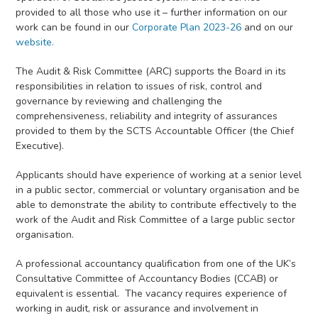
provided to all those who use it – further information on our
work can be found in our
Corporate Plan 2023-26
and on our
website.
The Audit & Risk Committee (ARC) supports the Board in its
responsibilities in relation to issues of risk, control and
governance by reviewing and challenging the
comprehensiveness, reliability and integrity of assurances
provided to them by the SCTS Accountable Officer (the Chief
Executive).
Applicants should have experience of working at a senior level
in a public sector, commercial or voluntary organisation and be
able to demonstrate the ability to contribute effectively to the
work of the Audit and Risk Committee of a large public sector
organisation.
A professional accountancy qualification from one of the UK’s
Consultative Committee of Accountancy Bodies (CCAB) or
equivalent is essential. The vacancy requires experience of
working in audit, risk or assurance and involvement in