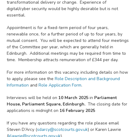
transformational delivery or change. Experience of
digital/cyber security would be highly desirable but is not
essential.
Appointment is for a fixed-term period of four years,
renewable once, for a further period of up to four years, by
mutual consent. You will be expected to attend four meetings
of the Committee per year, which are generally held in
Edinburgh. Additional meetings may be required from time to
time. Membership attracts remuneration of £344 per day.
For more information on this vacancy, including details on how
to apply, please see the
Role Description and Background
Information
and
Role Application Form
.
Interviews will be held on
10 March 2025
in
Parliament
House, Parliament Square,
Edinburgh.
The closing date for
applications is midnight on
16 February 2025
If you have any questions regarding the role please email
Steven D’Arcy (
sdarcy@scotcourts.gov.uk
) or Karen Lawrie
(
klawrie@scotcourts.gov.uk
).