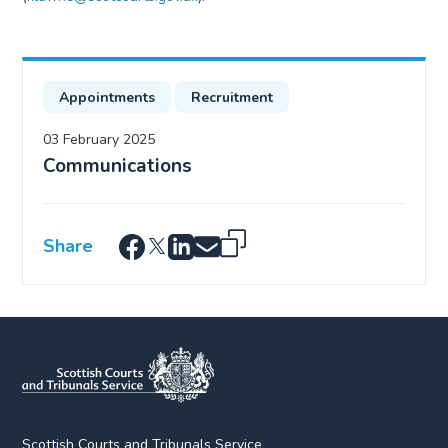
Appointments
Recruitment
03 February 2025
Communications
Share
Scottish Courts and Tribunals Service