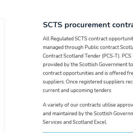
SCTS procurement contr
All Regulated SCTS contract opportunit
managed through Public contract Scotla
Contract Scotland Tender (PCS-T). PCS i
provided by the Scottish Government to 
contract opportunities and is offered fre
suppliers. Once registered suppliers rec
current and upcoming tenders
A variety of our contracts utilise appr
and maintained by the Scottish Gover
Services and Scotland Excel.