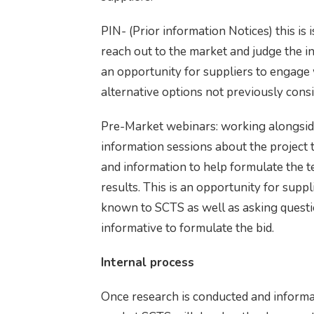
PIN- (Prior information Notices) this is
reach out to the market and judge the interest in
an opportunity for suppliers to engag
alternative options not previously cons
Pre-Market webinars: working alongsid
information sessions about the project 
and information to help formulate the t
results. This is an opportunity for supp
known to SCTS as well as asking questi
informative to formulate the bid.
Internal process
Once research is conducted and informa