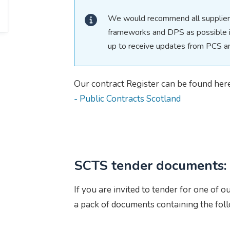
We would recommend all suppliers
frameworks and DPS as possible in
up to receive updates from PCS 
Our contract Register can be found her
- Public Contracts Scotland
SCTS tender documents:
If you are invited to tender for one of o
a pack of documents containing the fol