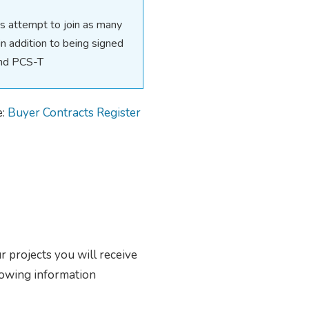
 attempt to join as many
 addition to being signed
and PCS-T
e:
Buyer Contracts Register
ur projects you will receive
lowing information