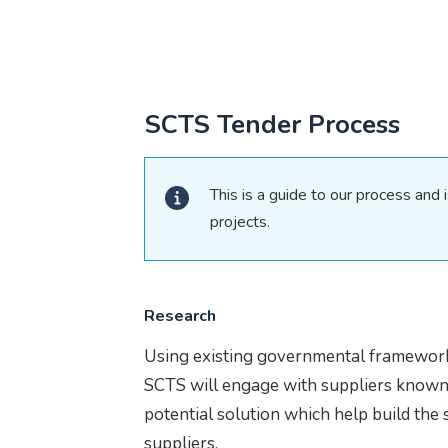
SCTS Tender Process
This is a guide to our process and i
projects.
Research
Using existing governmental framework
SCTS will engage with suppliers known i
potential solution which help build the 
suppliers.