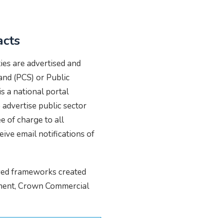
acts
ies are advertised and
nd (PCS) or Public
s a national portal
advertise public sector
e of charge to all
eive email notifications of
oved frameworks created
nment, Crown Commercial