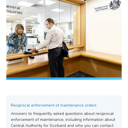
Reciprocal enforcement of maintenance orders
Answers to frequently asked questions about reciprocal
enforcement of maintenance, including information about
Central Authority for Scotland and who you can contact