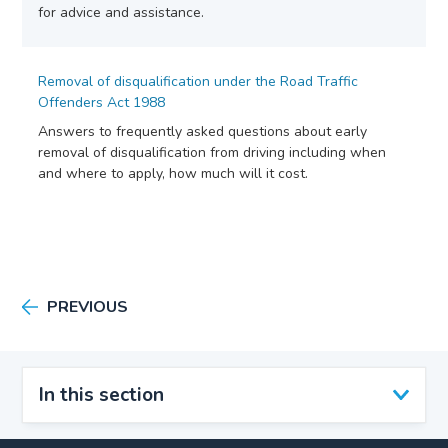
for advice and assistance.
Removal of disqualification under the Road Traffic
Offenders Act 1988
Answers to frequently asked questions about early
removal of disqualification from driving including when
and where to apply, how much will it cost.
PREVIOUS
In this section