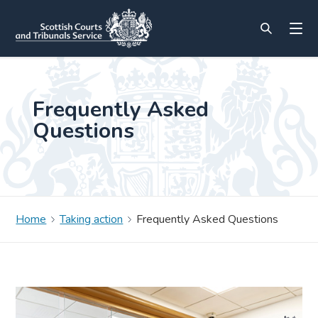
Frequently Asked
Questions
Home
Taking action
Frequently Asked Questions