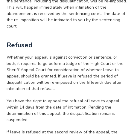
the sentence, including the disqualification, will be re-imposed.
This will happen immediately when intimation of the
abandonment is received by the sentencing court. The date of
the re-imposition will be intimated to you by the sentencing
court.
Refused
Whether your appeal is against conviction or sentence, or
both, it requires to go before a Judge of the High Court or the
Sheriff Appeal Court for consideration of whether leave to
appeal should be granted. If leave is refused the period of
disqualification will be re-imposed on the fifteenth day after
intimation of that refusal.
You have the right to appeal the refusal of leave to appeal
within 14 days from the date of intimation. Pending the
determination of this appeal, the disqualification remains
suspended.
If leave is refused at the second review of the appeal, the