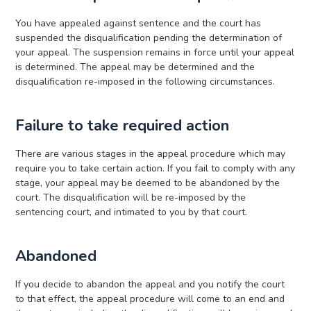
You have appealed against sentence and the court has
suspended the disqualification pending the determination of
your appeal. The suspension remains in force until your appeal
is determined. The appeal may be determined and the
disqualification re-imposed in the following circumstances.
Failure to take required action
There are various stages in the appeal procedure which may
require you to take certain action. If you fail to comply with any
stage, your appeal may be deemed to be abandoned by the
court. The disqualification will be re-imposed by the
sentencing court, and intimated to you by that court.
Abandoned
If you decide to abandon the appeal and you notify the court
to that effect, the appeal procedure will come to an end and