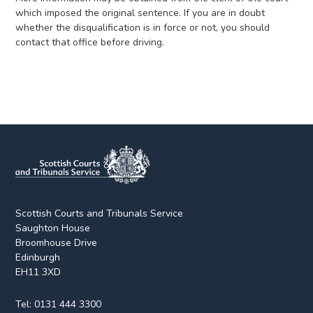
which imposed the original sentence. If you are in doubt
whether the disqualification is in force or not, you should
contact that office before driving.
Scottish Courts and Tribunals Service
Saughton House
Broomhouse Drive
Edinburgh
EH11 3XD
Tel:
0131 444 3300