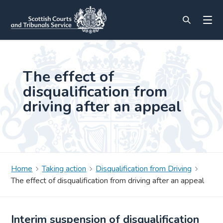
The effect of
disqualification from
driving after an appeal
Home
Taking action
Disqualification from Driving
The effect of disqualification from driving after an appeal
Interim suspension of disqualification