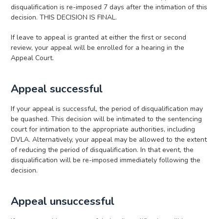
disqualification is re-imposed 7 days after the intimation of this
decision. THIS DECISION IS FINAL.
If leave to appeal is granted at either the first or second
review, your appeal will be enrolled for a hearing in the
Appeal Court.
Appeal successful
If your appeal is successful, the period of disqualification may
be quashed. This decision will be intimated to the sentencing
court for intimation to the appropriate authorities, including
DVLA. Alternatively, your appeal may be allowed to the extent
of reducing the period of disqualification. In that event, the
disqualification will be re-imposed immediately following the
decision.
Appeal unsuccessful