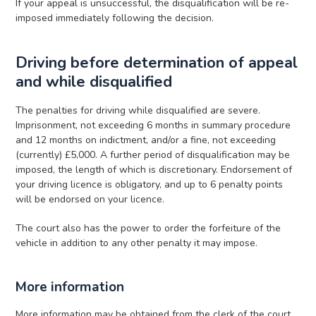
If your appeal is unsuccessful, the disqualification will be re-
imposed immediately following the decision.
Driving before determination of appeal
and while disqualified
The penalties for driving while disqualified are severe.
Imprisonment, not exceeding 6 months in summary procedure
and 12 months on indictment, and/or a fine, not exceeding
(currently) £5,000. A further period of disqualification may be
imposed, the length of which is discretionary. Endorsement of
your driving licence is obligatory, and up to 6 penalty points
will be endorsed on your licence.
The court also has the power to order the forfeiture of the
vehicle in addition to any other penalty it may impose.
More information
More information may be obtained from the clerk of the court