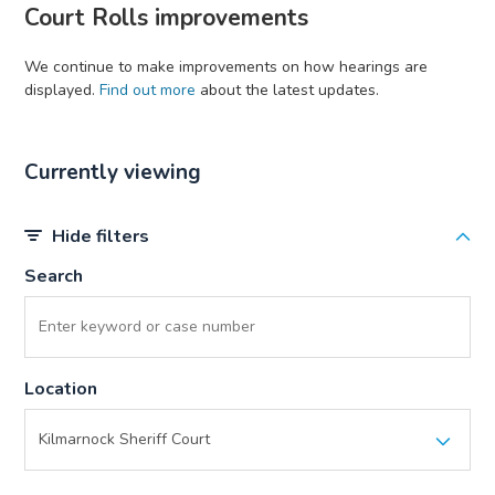
Court Rolls improvements
We continue to make improvements on how hearings are
displayed.
Find out more
about the latest updates.
Currently viewing
Hide filters
Search
Location