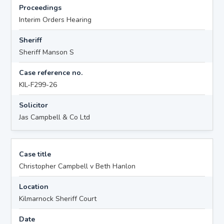
Proceedings
Interim Orders Hearing
Sheriff
Sheriff Manson S
Case reference no.
KIL-F299-26
Solicitor
Jas Campbell & Co Ltd
Case title
Christopher Campbell v Beth Hanlon
Location
Kilmarnock Sheriff Court
Date