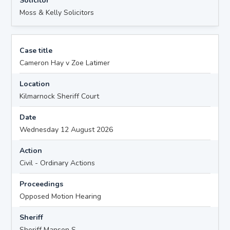
Solicitor
Moss & Kelly Solicitors
Case title
Cameron Hay v Zoe Latimer
Location
Kilmarnock Sheriff Court
Date
Wednesday 12 August 2026
Action
Civil - Ordinary Actions
Proceedings
Opposed Motion Hearing
Sheriff
Sheriff Manson S