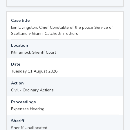
Case title
Iain Livingston, Chief Constable of the police Service of
Scotland v Gianni Calchetti + others
Location
Kilmarnock Sheriff Court
Date
Tuesday 11 August 2026
Action
Civil - Ordinary Actions
Proceedings
Expenses Hearing
Sheriff
Sheriff Unallocated