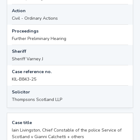
Action
Civil - Ordinary Actions
Proceedings
Further Preliminary Hearing
Sheriff
Sheriff Varney J
Case reference no.
KIL-B843-25
Solicitor
Thompsons Scotland LLP
Case title
Iain Livingston, Chief Constable of the police Service of
Scotland v Gianni Calchetti + others