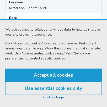
Location
Kilmarnock Sheriff Court
Date
Wednesday 12 August 2026
We use cookies to collect anonymous data to help us improve
Action
your site browsing experience.
Civil - Ordinary Actions
Click 'Accept all cookies' to agree to all cookies that collect
anonymous data. To only allow the cookies that make the site
Proceedings
work, click 'Use essential cookies only.' Visit 'Set cookie
Full Case Management Hearing
preferences' to control specific cookies.
Sheriff
Sheriff Manson S
Accept all cookies
Case reference no.
KIL-F38-26
Use essential cookies only
Solicitor
Cookies Page
Taylor & Henderson