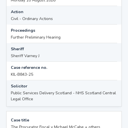
Monday 10 August 2026
Action
Civil - Ordinary Actions
Proceedings
Further Preliminary Hearing
Sheriff
Sheriff Varney J
Case reference no.
KIL-B843-25
Solicitor
Public Services Delivery Scotland - NHS Scotland Central
Legal Office
Case title
The Procurator Fiscal v Michael McCabe + others