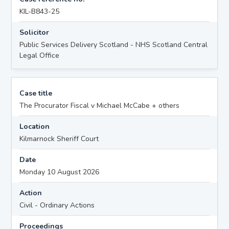
KIL-B843-25
Solicitor
Public Services Delivery Scotland - NHS Scotland Central
Legal Office
Case title
The Procurator Fiscal v Michael McCabe + others
Location
Kilmarnock Sheriff Court
Date
Monday 10 August 2026
Action
Civil - Ordinary Actions
Proceedings