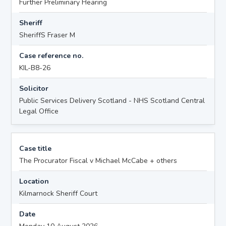
Further Preliminary Hearing
Sheriff
SheriffS Fraser M
Case reference no.
KIL-B8-26
Solicitor
Public Services Delivery Scotland - NHS Scotland Central
Legal Office
Case title
The Procurator Fiscal v Michael McCabe + others
Location
Kilmarnock Sheriff Court
Date