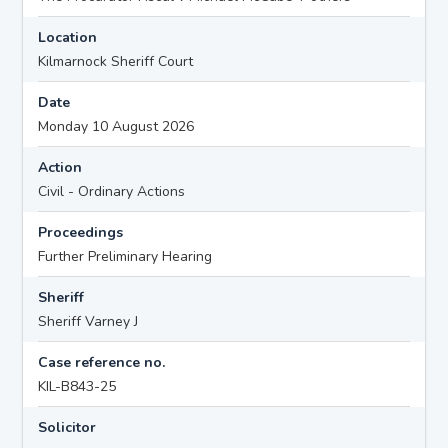
Location
Kilmarnock Sheriff Court
Date
Monday 10 August 2026
Action
Civil - Ordinary Actions
Proceedings
Further Preliminary Hearing
Sheriff
Sheriff Varney J
Case reference no.
KIL-B843-25
Solicitor