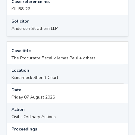
Case reference no.
KIL-B8-26
Solicitor
Anderson Strathern LLP
Case title
The Procurator Fiscal v James Paul + others
Location
Kilmarnock Sheriff Court
Date
Friday 07 August 2026
Action
Civil - Ordinary Actions
Proceedings