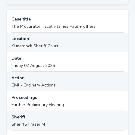
Case title
The Procurator Fiscal v James Paul + others
Location
Kilmarnock Sheriff Court
Date
Friday 07 August 2026
Action
Civil - Ordinary Actions
Proceedings
Further Preliminary Hearing
Sheriff
SheriffS Fraser M