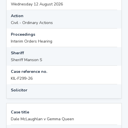
Wednesday 12 August 2026
Action
Civil - Ordinary Actions
Proceedings
Interim Orders Hearing
Sheriff
Sheriff Manson S
Case reference no.
KIL-F299-26
Solicitor
Case title
Dale McLaughlan v Gemma Queen