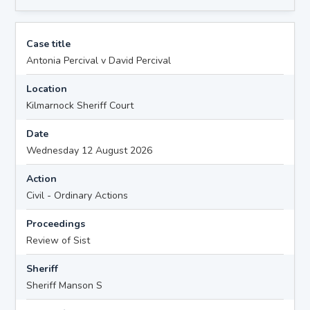
Case title
Antonia Percival v David Percival
Location
Kilmarnock Sheriff Court
Date
Wednesday 12 August 2026
Action
Civil - Ordinary Actions
Proceedings
Review of Sist
Sheriff
Sheriff Manson S