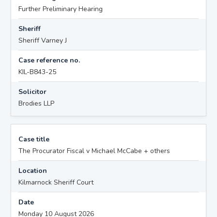
Further Preliminary Hearing
Sheriff
Sheriff Varney J
Case reference no.
KIL-B843-25
Solicitor
Brodies LLP
Case title
The Procurator Fiscal v Michael McCabe + others
Location
Kilmarnock Sheriff Court
Date
Monday 10 August 2026