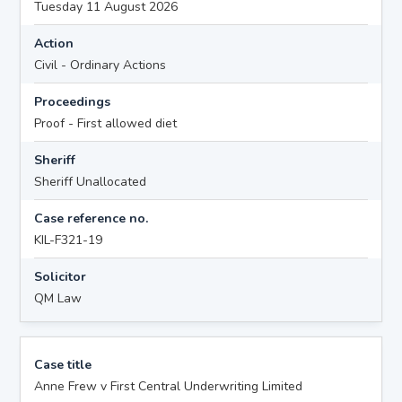
Tuesday 11 August 2026
Action
Civil - Ordinary Actions
Proceedings
Proof - First allowed diet
Sheriff
Sheriff Unallocated
Case reference no.
KIL-F321-19
Solicitor
QM Law
Case title
Anne Frew v First Central Underwriting Limited