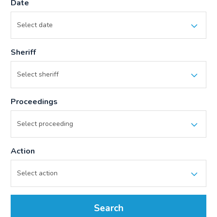
Date
Sheriff
Proceedings
Action
Search