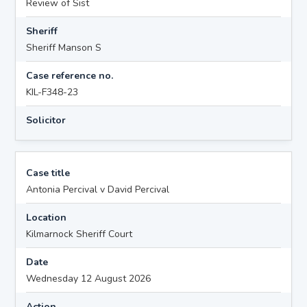
Review of Sist
Sheriff
Sheriff Manson S
Case reference no.
KIL-F348-23
Solicitor
Case title
Antonia Percival v David Percival
Location
Kilmarnock Sheriff Court
Date
Wednesday 12 August 2026
Action