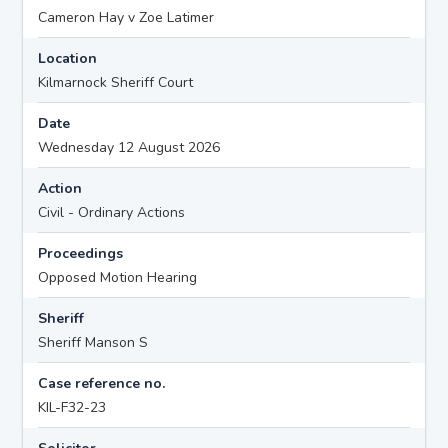
Cameron Hay v Zoe Latimer
Location
Kilmarnock Sheriff Court
Date
Wednesday 12 August 2026
Action
Civil - Ordinary Actions
Proceedings
Opposed Motion Hearing
Sheriff
Sheriff Manson S
Case reference no.
KIL-F32-23