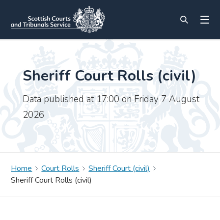
Sheriff Court Rolls (civil)
Data published at 17:00 on Friday 7 August
2026
Home
Court Rolls
Sheriff Court (civil)
Sheriff Court Rolls (civil)