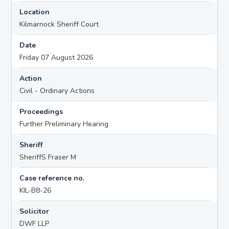
Location
Kilmarnock Sheriff Court
Date
Friday 07 August 2026
Action
Civil - Ordinary Actions
Proceedings
Further Preliminary Hearing
Sheriff
SheriffS Fraser M
Case reference no.
KIL-B8-26
Solicitor
DWF LLP