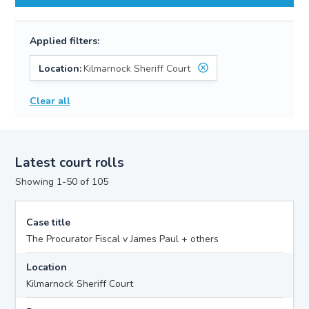
Applied filters:
Location:
Kilmarnock Sheriff Court
Clear all
Latest court rolls
Showing 1-50 of 105
Case title
The Procurator Fiscal v James Paul + others
Location
Kilmarnock Sheriff Court