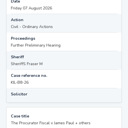
Date
Friday 07 August 2026
Action
Civil - Ordinary Actions
Proceedings
Further Preliminary Hearing
Sheriff
SheriffS Fraser M
Case reference no.
KIL-B8-26
Solicitor
Case title
The Procurator Fiscal v James Paul + others