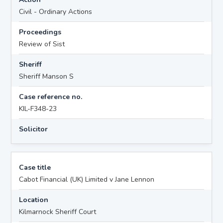
Civil - Ordinary Actions
Proceedings
Review of Sist
Sheriff
Sheriff Manson S
Case reference no.
KIL-F348-23
Solicitor
Case title
Cabot Financial (UK) Limited v Jane Lennon
Location
Kilmarnock Sheriff Court