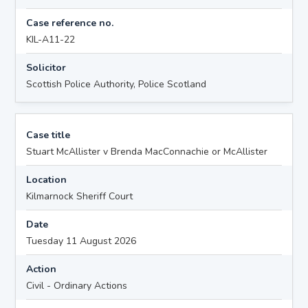
Case reference no.
KIL-A11-22
Solicitor
Scottish Police Authority, Police Scotland
Case title
Stuart McAllister v Brenda MacConnachie or McAllister
Location
Kilmarnock Sheriff Court
Date
Tuesday 11 August 2026
Action
Civil - Ordinary Actions