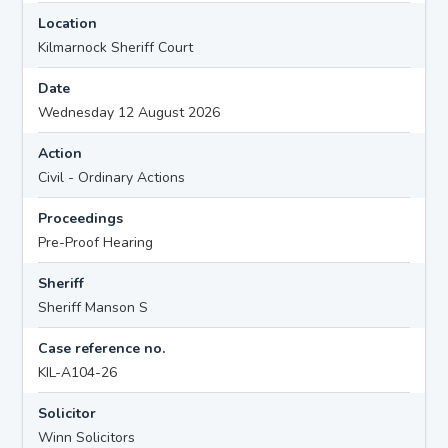
Location
Kilmarnock Sheriff Court
Date
Wednesday 12 August 2026
Action
Civil - Ordinary Actions
Proceedings
Pre-Proof Hearing
Sheriff
Sheriff Manson S
Case reference no.
KIL-A104-26
Solicitor
Winn Solicitors