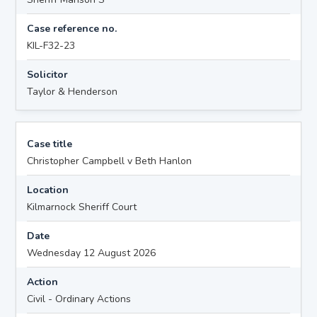
Case reference no.
KIL-F32-23
Solicitor
Taylor & Henderson
Case title
Christopher Campbell v Beth Hanlon
Location
Kilmarnock Sheriff Court
Date
Wednesday 12 August 2026
Action
Civil - Ordinary Actions