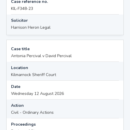
Case reference no.
KIL-F348-23
Solicitor
Harrison Heron Legal
Case title
Antonia Percival v David Percival
Location
Kilmarnock Sheriff Court
Date
Wednesday 12 August 2026
Action
Civil - Ordinary Actions
Proceedings