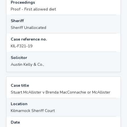
Proceedings
Proof - First allowed diet
Sheriff
Sheriff Unallocated
Case reference no.
KIL-F321-19
Solicitor
Austin Kelly & Co.,
Case title
Stuart McAllister v Brenda MacConnachie or McAllister
Location
Kilmarnock Sheriff Court
Date