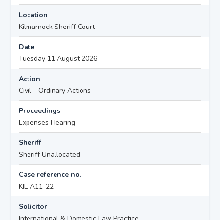
Location
Kilmarnock Sheriff Court
Date
Tuesday 11 August 2026
Action
Civil - Ordinary Actions
Proceedings
Expenses Hearing
Sheriff
Sheriff Unallocated
Case reference no.
KIL-A11-22
Solicitor
International & Domestic Law Practice