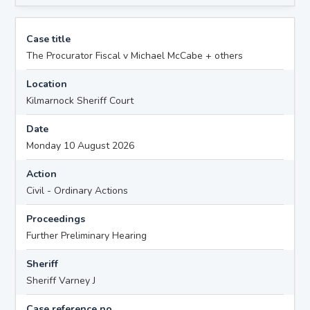
Case title
The Procurator Fiscal v Michael McCabe + others
Location
Kilmarnock Sheriff Court
Date
Monday 10 August 2026
Action
Civil - Ordinary Actions
Proceedings
Further Preliminary Hearing
Sheriff
Sheriff Varney J
Case reference no.