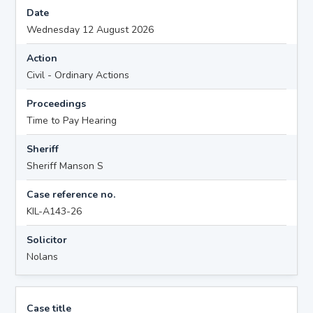
Date
Wednesday 12 August 2026
Action
Civil - Ordinary Actions
Proceedings
Time to Pay Hearing
Sheriff
Sheriff Manson S
Case reference no.
KIL-A143-26
Solicitor
Nolans
Case title