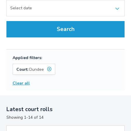
Search
Applied filters:
Court:
Dundee
Clear all
Latest court rolls
Showing 1-14 of 14