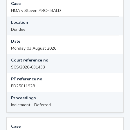
Case
HMA v Steven ARCHIBALD
Location
Dundee
Date
Monday 03 August 2026
Court reference no.
SCS/2026-031433
PF reference no.
ED25011928
Proceedings
Indictment - Deferred
Case