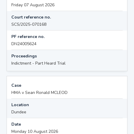
Friday 07 August 2026
Court reference no.
SCS/2025-070168
PF reference no.
DN24005624
Proceedings
Indictment - Part Heard Trial
Case
HMA v Sean Ronald MCLEOD
Location
Dundee
Date
Monday 10 August 2026