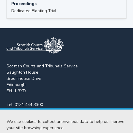
Proceedings
Dedicated Floating Trial
Scottish Courts and Tribunals Service
Saughton House
Broomhouse Drive
Edinburgh
EH11 3XD
Tel:
0131 444 3300
Fax:
0131 443 2610
enquiries@scotcourts.gov.uk
We use cookies to collect anonymous data to help us improve
your site browsing experience.