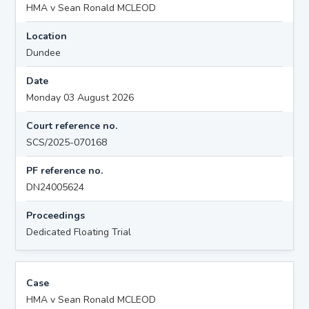
HMA v Sean Ronald MCLEOD
Location
Dundee
Date
Monday 03 August 2026
Court reference no.
SCS/2025-070168
PF reference no.
DN24005624
Proceedings
Dedicated Floating Trial
Case
HMA v Sean Ronald MCLEOD