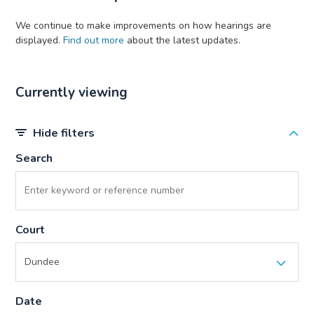
We continue to make improvements on how hearings are
displayed.
Find out more
about the latest updates.
Currently viewing
Hide filters
Search
Court
Date