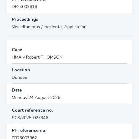
DF24003616
Proceedings
Miscellaneous / Incidental Application
Case
HMA v Robert THOMSON
Location
Dundee
Date
Monday 24 August 2026
Court reference no.
SCS/2025-027346
PF reference no.
PR23003962