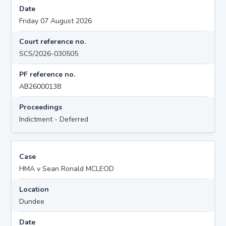
Date
Friday 07 August 2026
Court reference no.
SCS/2026-030505
PF reference no.
AB26000138
Proceedings
Indictment - Deferred
Case
HMA v Sean Ronald MCLEOD
Location
Dundee
Date