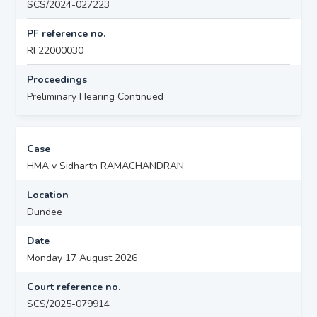
SCS/2024-027223
PF reference no.
RF22000030
Proceedings
Preliminary Hearing Continued
Case
HMA v Sidharth RAMACHANDRAN
Location
Dundee
Date
Monday 17 August 2026
Court reference no.
SCS/2025-079914