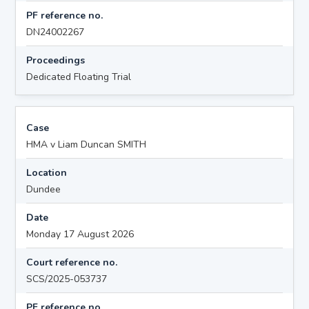
PF reference no.
DN24002267
Proceedings
Dedicated Floating Trial
Case
HMA v Liam Duncan SMITH
Location
Dundee
Date
Monday 17 August 2026
Court reference no.
SCS/2025-053737
PF reference no.