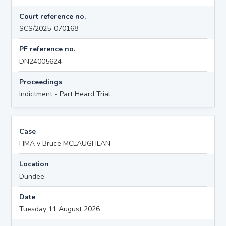
Court reference no.
SCS/2025-070168
PF reference no.
DN24005624
Proceedings
Indictment - Part Heard Trial
Case
HMA v Bruce MCLAUGHLAN
Location
Dundee
Date
Tuesday 11 August 2026