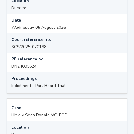
Location
Dundee
Date
Wednesday 05 August 2026
Court reference no.
SCS/2025-070168
PF reference no.
DN24005624
Proceedings
Indictment - Part Heard Trial
Case
HMA v Sean Ronald MCLEOD
Location