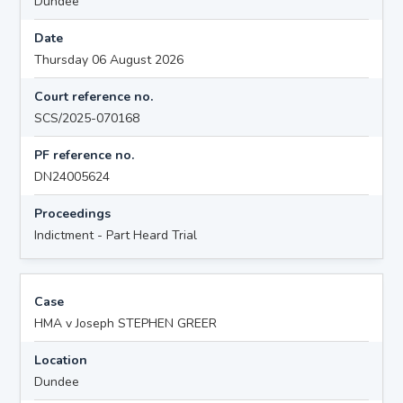
Dundee
Date
Thursday 06 August 2026
Court reference no.
SCS/2025-070168
PF reference no.
DN24005624
Proceedings
Indictment - Part Heard Trial
Case
HMA v Joseph STEPHEN GREER
Location
Dundee