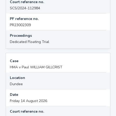
Court reference no.
SCS/2024-112984
PF reference no.
PR23002309
Proceedings
Dedicated Floating Trial
Case
HMA v Paul WILLIAM GILLCRIST
Location
Dundee
Date
Friday 14 August 2026
Court reference no.