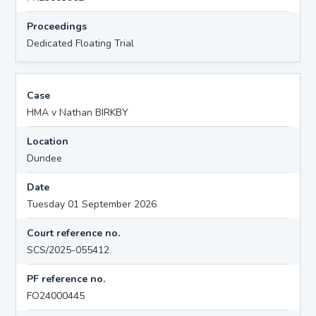
Proceedings
Dedicated Floating Trial
Case
HMA v Nathan BIRKBY
Location
Dundee
Date
Tuesday 01 September 2026
Court reference no.
SCS/2025-055412
PF reference no.
FO24000445