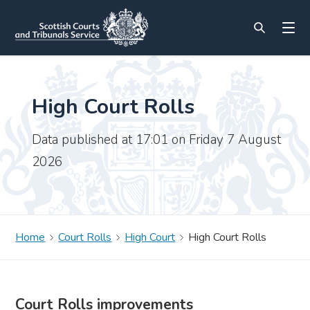
High Court Rolls
Data published at 17:01 on Friday 7 August
2026
Home
Court Rolls
High Court
High Court Rolls
Court Rolls improvements