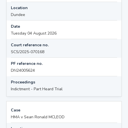
Location
Dundee
Date
Tuesday 04 August 2026
Court reference no.
SCS/2025-070168
PF reference no.
DN24005624
Proceedings
Indictment - Part Heard Trial
Case
HMA v Sean Ronald MCLEOD