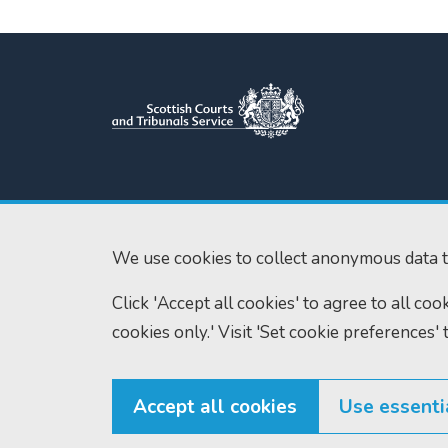
Scottish Courts and Tribunals
Tel:
0131 444 3
Service
Fax:
0131 443 2
Saughton House
We use cookies to collect anonymous data t
enquiries@scotc
Broomhouse Drive
Click 'Accept all cookies' to agree to all co
Edinburgh
EH11 3XD
cookies only.' Visit 'Set cookie preferences' 
Accept all cookies
Use essenti
© Scottish Courts and Tribunals Service 2026