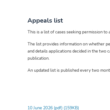
Appeals list
This is a list of cases seeking permission to
The list provides information on whether p
and details applications decided in the two 
publication.
An updated list is published every two mon
10 June 2026 (pdf) (159KB)