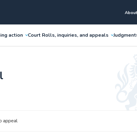
About
ing action
Court Rolls, inquiries, and appeals
Judgment
l
o appeal