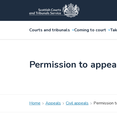
Courts and tribunals
Coming to court
Tak
Permission to appea
Home
Appeals
Civil appeals
Permission t