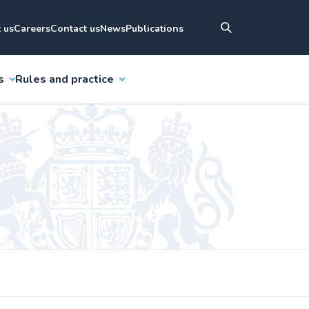
 us
Careers
Contact us
News
Publications
s
Rules and practice