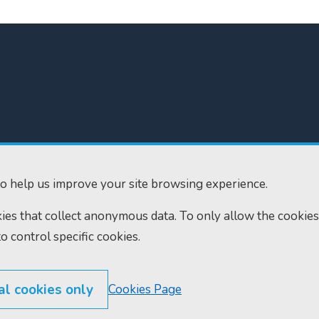
300
Home
610
Find us
o help us improve your site browsing experience.
ourts.gov.uk
RSS feeds
okies that collect anonymous data. To only allow the cookies
to control specific cookies.
al cookies only
Cookies Page