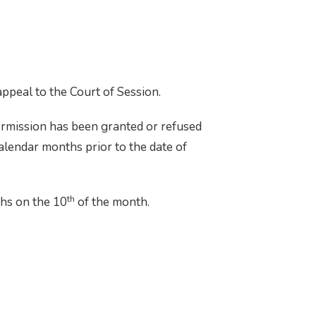
 appeal to the Court of Session.
ermission has been granted or refused
calendar months prior to the date of
th
ths on the 10
of the month.