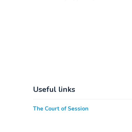
Useful links
The Court of Session