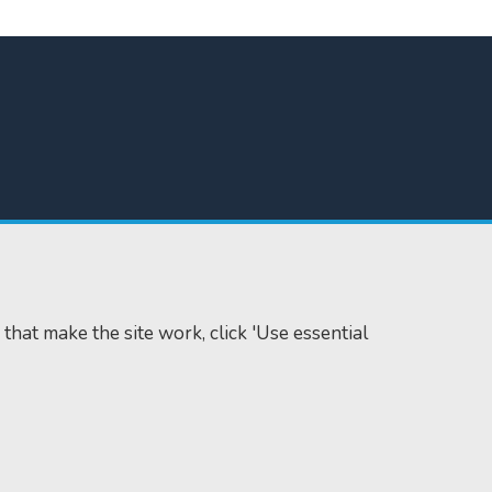
 that make the site work, click 'Use essential
Accessibility
Cookie policy
Data protection