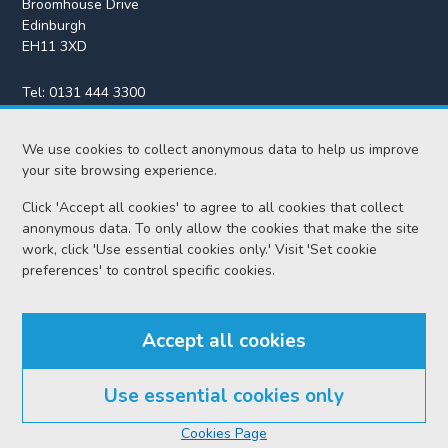
Broomhouse Drive
Edinburgh
EH11 3XD
Tel:
0131 444 3300
Fax:
0131 443 2610
enquiries@scotcourts.gov.uk
We use cookies to collect anonymous data to help us improve
your site browsing experience.
Click 'Accept all cookies' to agree to all cookies that collect
anonymous data. To only allow the cookies that make the site
Home
work, click 'Use essential cookies only.' Visit 'Set cookie
preferences' to control specific cookies.
Find us
Accept all cookies
RSS feeds
Use essential cookies only
© Scottish Courts and Tribunals Service 2026
Cookies Page
Accessibility
Cookie policy
Data protection