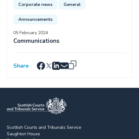
Corporate news
General
Announcements
05 February 2024
Communications
Share
Scottish Courts and Tribunals Service
Saughton House