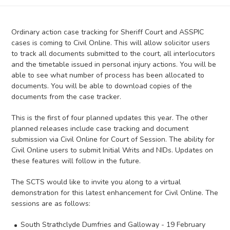
Ordinary action case tracking for Sheriff Court and ASSPIC
cases is coming to Civil Online. This will allow solicitor users
to track all documents submitted to the court, all interlocutors
and the timetable issued in personal injury actions. You will be
able to see what number of process has been allocated to
documents. You will be able to download copies of the
documents from the case tracker.
This is the first of four planned updates this year. The other
planned releases include case tracking and document
submission via Civil Online for Court of Session. The ability for
Civil Online users to submit Initial Writs and NIDs. Updates on
these features will follow in the future.
The SCTS would like to invite you along to a virtual
demonstration for this latest enhancement for Civil Online. The
sessions are as follows:
South Strathclyde Dumfries and Galloway - 19 February