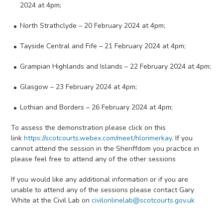
2024 at 4pm;
North Strathclyde – 20 February 2024 at 4pm;
Tayside Central and Fife – 21 February 2024 at 4pm;
Grampian Highlands and Islands – 22 February 2024 at 4pm;
Glasgow – 23 February 2024 at 4pm;
Lothian and Borders – 26 February 2024 at 4pm;
To assess the demonstration please click on this
link
https://scotcourts.webex.com/meet/hlorimerkay
. If you
cannot attend the session in the Sheriffdom you practice in
please feel free to attend any of the other sessions
If you would like any additional information or if you are
unable to attend any of the sessions please contact Gary
White at the Civil Lab on
civilonlinelab@scotcourts.gov.uk