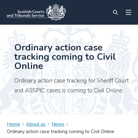
Ordinary action case
tracking coming to Civil
Online
Ordinary action case tracking for Sheriff Court
and ASSPIC cases is coming to Civil Online.
Home
About us
News
Ordinary action case tracking coming to Civil Online