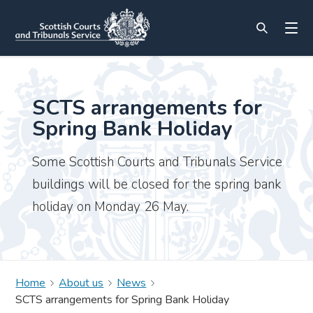
SCTS arrangements for
Spring Bank Holiday
Some Scottish Courts and Tribunals Service
buildings will be closed for the spring bank
holiday on Monday 26 May.
Home
About us
News
SCTS arrangements for Spring Bank Holiday