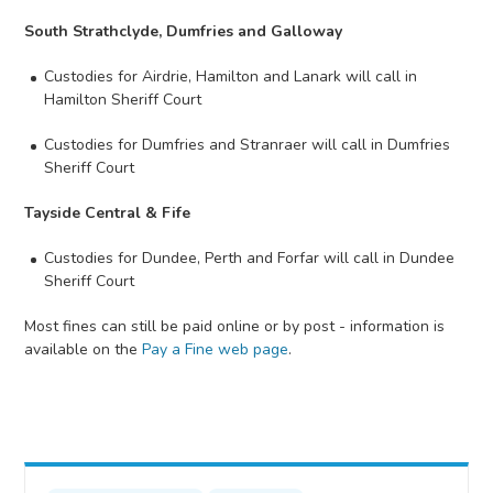
South Strathclyde, Dumfries and Galloway
Custodies for Airdrie, Hamilton and Lanark will call in
Hamilton Sheriff Court
Custodies for Dumfries and Stranraer will call in Dumfries
Sheriff Court
Tayside Central & Fife
Custodies for Dundee, Perth and Forfar will call in Dundee
Sheriff Court
Most fines can still be paid online or by post - information is
available on the
Pay a Fine web page
.