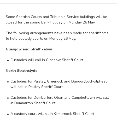
Some Scottish Courts and Tribunals Service buildings will be
closed for the spring bank holiday on Monday 26 May.
The following arrangements have been made for sheriffdoms
to hold custody courts on Monday 26 May.
Glasgow and Strathkelvin
Custodies will call in Glasgow Sheriff Court
North Strathclyde
Custodies for Paisley, Greenock and Dunoon/Lochgilphead
will call in Paisley Sheriff Court
Custodies for Dumbarton, Oban and Campbeltown will call
in Dumbarton Sheriff Court
A custody court will sit in Kilmarnock Sheriff Court