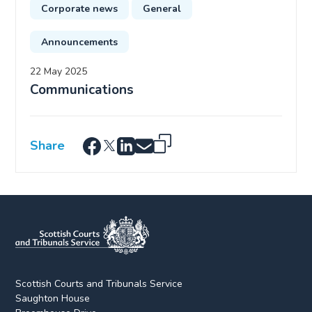
Corporate news
General
Announcements
22 May 2025
Communications
Share
Scottish Courts and Tribunals Service
Saughton House