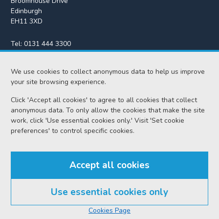
Broomhouse Drive
Edinburgh
EH11 3XD
Tel:
0131 444 3300
Fax:
0131 443 2610
We use cookies to collect anonymous data to help us improve
enquiries@scotcourts.gov.uk
your site browsing experience.
Click 'Accept all cookies' to agree to all cookies that collect
anonymous data. To only allow the cookies that make the site
Home
work, click 'Use essential cookies only.' Visit 'Set cookie
preferences' to control specific cookies.
Find us
Accept all cookies
RSS feeds
Use essential cookies only
© Scottish Courts and Tribunals Service 2026
Cookies Page
Accessibility
Cookie policy
Data protection