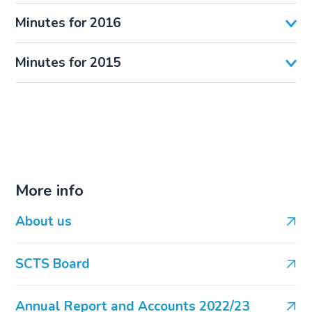
Minutes for 2016
Minutes for 2015
More info
About us
SCTS Board
Annual Report and Accounts 2022/23