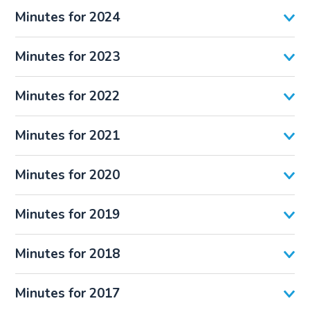
Minutes for 2024
Minutes for 2023
Minutes for 2022
Minutes for 2021
Minutes for 2020
Minutes for 2019
Minutes for 2018
Minutes for 2017