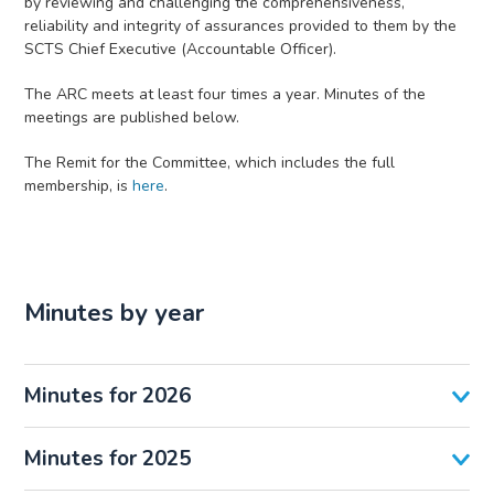
by reviewing and challenging the comprehensiveness,
reliability and integrity of assurances provided to them by the
SCTS Chief Executive (Accountable Officer).
The ARC meets at least four times a year. Minutes of the
meetings are published below.
The Remit for the Committee, which includes the full
membership, is
here
.
Minutes by year
Minutes for 2026
Minutes for 2025