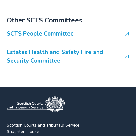
Other SCTS Committees
SCTS People Committee
Estates Health and Safety Fire and
Security Committee
Scottish Courts and Tribunals Service
Saughton House