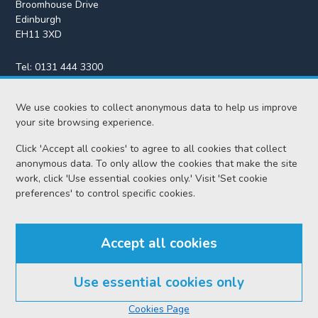
Broomhouse Drive
Edinburgh
EH11 3XD
Tel:
0131 444 3300
Fax:
0131 443 2610
We use cookies to collect anonymous data to help us improve
enquiries@scotcourts.gov.uk
your site browsing experience.
Click 'Accept all cookies' to agree to all cookies that collect
anonymous data. To only allow the cookies that make the site
Home
work, click 'Use essential cookies only.' Visit 'Set cookie
preferences' to control specific cookies.
Find us
Accept all cookies
RSS feeds
Use essential cookies only
© Scottish Courts and Tribunals Service 2026
Cookies Page
Accessibility
Cookie policy
Data protection