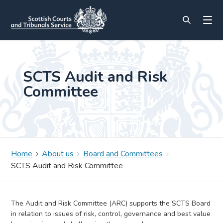
SCTS Audit and Risk
Committee
Home
About us
Board and Committees
SCTS Audit and Risk Committee
The Audit and Risk Committee (ARC) supports the SCTS Board
in relation to issues of risk, control, governance and best value