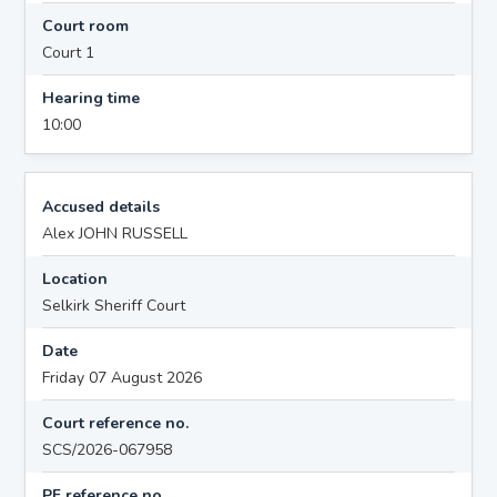
Court room
Court 1
Hearing time
10:00
Accused details
Alex JOHN RUSSELL
Location
Selkirk Sheriff Court
Date
Friday 07 August 2026
Court reference no.
SCS/2026-067958
PF reference no.