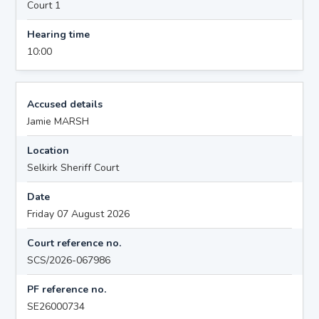
Court 1
Hearing time
10:00
Accused details
Jamie MARSH
Location
Selkirk Sheriff Court
Date
Friday 07 August 2026
Court reference no.
SCS/2026-067986
PF reference no.
SE26000734