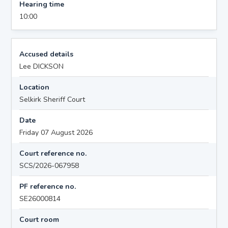
Hearing time
10:00
Accused details
Lee DICKSON
Location
Selkirk Sheriff Court
Date
Friday 07 August 2026
Court reference no.
SCS/2026-067958
PF reference no.
SE26000814
Court room