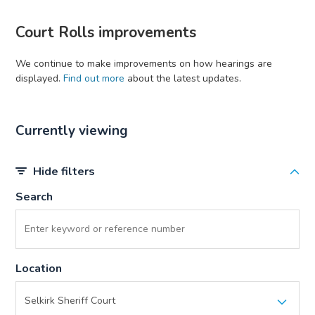
Court Rolls improvements
We continue to make improvements on how hearings are
displayed.
Find out more
about the latest updates.
Currently viewing
Hide filters
Search
Location