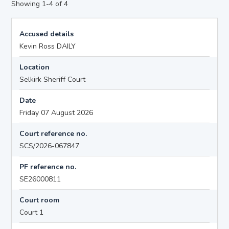
Showing 1-4 of 4
Accused details
Kevin Ross DAILY
Location
Selkirk Sheriff Court
Date
Friday 07 August 2026
Court reference no.
SCS/2026-067847
PF reference no.
SE26000811
Court room
Court 1