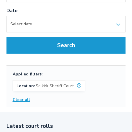
Date
Search
Applied filters:
Location:
Selkirk Sheriff Court
Clear all
Latest court rolls