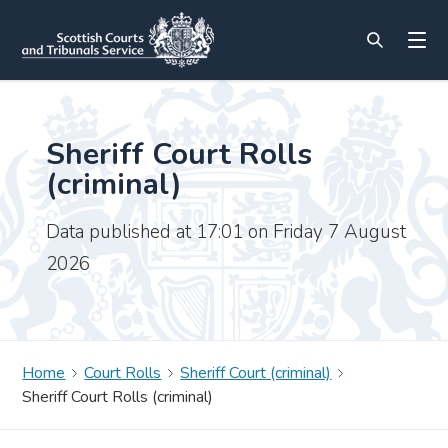
Sheriff Court Rolls
(criminal)
Data published at 17:01 on Friday 7 August
2026
Home
Court Rolls
Sheriff Court (criminal)
Sheriff Court Rolls (criminal)