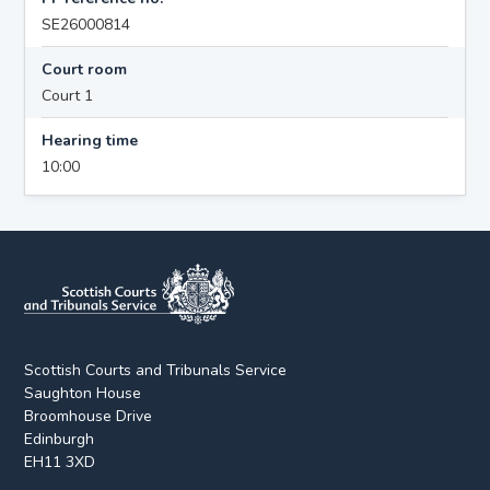
SE26000814
Court room
Court 1
Hearing time
10:00
Scottish Courts and Tribunals Service
Saughton House
Broomhouse Drive
Edinburgh
EH11 3XD