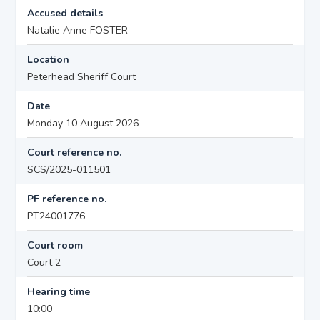
Accused details
Natalie Anne FOSTER
Location
Peterhead Sheriff Court
Date
Monday 10 August 2026
Court reference no.
SCS/2025-011501
PF reference no.
PT24001776
Court room
Court 2
Hearing time
10:00