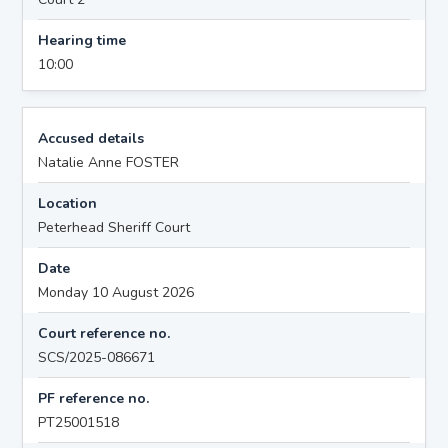
Hearing time
10:00
Accused details
Natalie Anne FOSTER
Location
Peterhead Sheriff Court
Date
Monday 10 August 2026
Court reference no.
SCS/2025-086671
PF reference no.
PT25001518