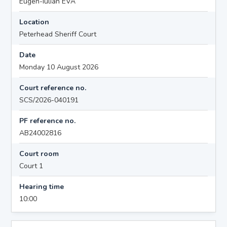
Eugen-Iulian EVA
Location
Peterhead Sheriff Court
Date
Monday 10 August 2026
Court reference no.
SCS/2026-040191
PF reference no.
AB24002816
Court room
Court 1
Hearing time
10:00