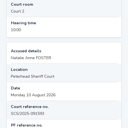
Court room
Court 2
Hearing time
10:00
Accused details
Natalie Anne FOSTER
Location
Peterhead Sheriff Court
Date
Monday 10 August 2026
Court reference no.
SCS/2025-091593
PF reference no.