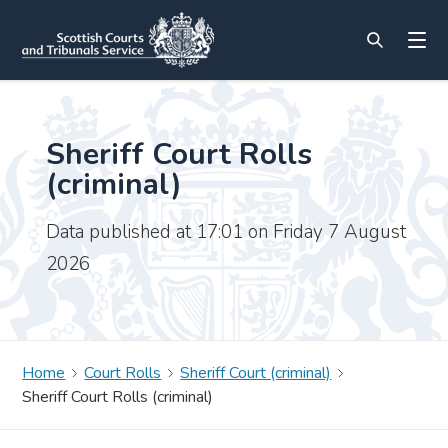
Sheriff Court Rolls
(criminal)
Data published at 17:01 on Friday 7 August
2026
Home
Court Rolls
Sheriff Court (criminal)
Sheriff Court Rolls (criminal)