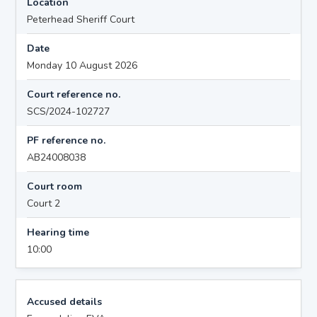
Location
Peterhead Sheriff Court
Date
Monday 10 August 2026
Court reference no.
SCS/2024-102727
PF reference no.
AB24008038
Court room
Court 2
Hearing time
10:00
Accused details