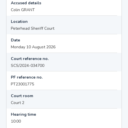
Accused details
Colin GRANT
Location
Peterhead Sheriff Court
Date
Monday 10 August 2026
Court reference no.
SCS/2024-034700
PF reference no.
PT23001775
Court room
Court 2
Hearing time
10:00