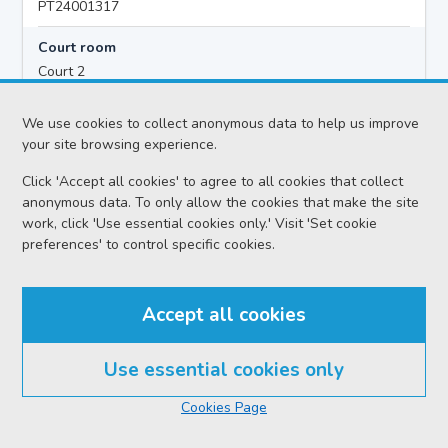
PT24001317
Court room
Court 2
Hearing time
We use cookies to collect anonymous data to help us improve
10:00
your site browsing experience.
Click 'Accept all cookies' to agree to all cookies that collect
anonymous data. To only allow the cookies that make the site
Accused details
work, click 'Use essential cookies only.' Visit 'Set cookie
Colin GRANT
preferences' to control specific cookies.
Location
Peterhead Sheriff Court
Accept all cookies
Date
Monday 10 August 2026
Use essential cookies only
Court reference no.
Cookies Page
SCS/2025-077038