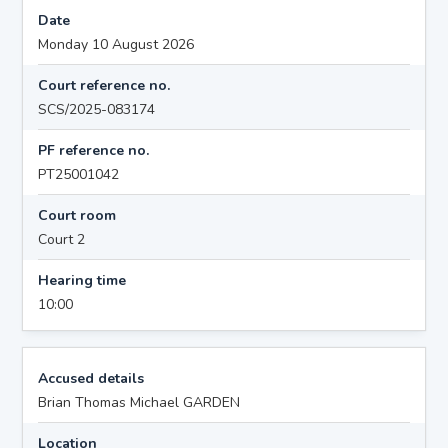
Date
Monday 10 August 2026
Court reference no.
SCS/2025-083174
PF reference no.
PT25001042
Court room
Court 2
Hearing time
10:00
Accused details
Brian Thomas Michael GARDEN
Location