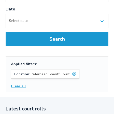
Date
Search
Applied filters:
Location:
Peterhead Sheriff Court
Clear all
Latest court rolls