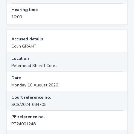
Hearing time
10:00
Accused details
Colin GRANT
Location
Peterhead Sheriff Court
Date
Monday 10 August 2026
Court reference no.
SCS/2024-084705
PF reference no.
PT24001248