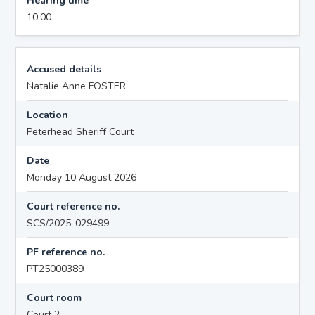
Hearing time
10:00
Accused details
Natalie Anne FOSTER
Location
Peterhead Sheriff Court
Date
Monday 10 August 2026
Court reference no.
SCS/2025-029499
PF reference no.
PT25000389
Court room
Court 2