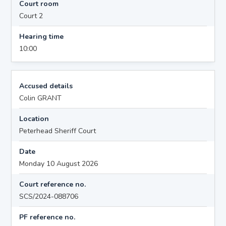
Court room
Court 2
Hearing time
10:00
Accused details
Colin GRANT
Location
Peterhead Sheriff Court
Date
Monday 10 August 2026
Court reference no.
SCS/2024-088706
PF reference no.