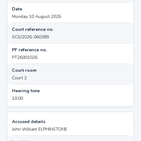
Date
Monday 10 August 2026
Court reference no.
SCS/2026-060389
PF reference no.
PT26001026
Court room
Court 2
Hearing time
10:00
Accused details
John William ELPHINSTONE