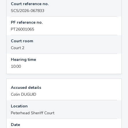
Court reference no.
SCS/2026-067833
PF reference no.
PT26001065
Court room
Court 2
Hearing time
10:00
Accused details
Colin DUGUID
Location
Peterhead Sheriff Court
Date