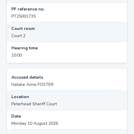
PF reference no.
PT25001735
Court room
Court 2
Hearing time
10:00
Accused details
Natalie Anne FOSTER
Location
Peterhead Sheriff Court
Date
Monday 10 August 2026