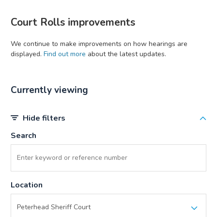
Court Rolls improvements
We continue to make improvements on how hearings are
displayed.
Find out more
about the latest updates.
Currently viewing
Hide filters
Search
Location