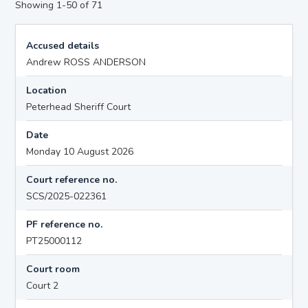
Showing 1-50 of 71
Accused details
Andrew ROSS ANDERSON
Location
Peterhead Sheriff Court
Date
Monday 10 August 2026
Court reference no.
SCS/2025-022361
PF reference no.
PT25000112
Court room
Court 2