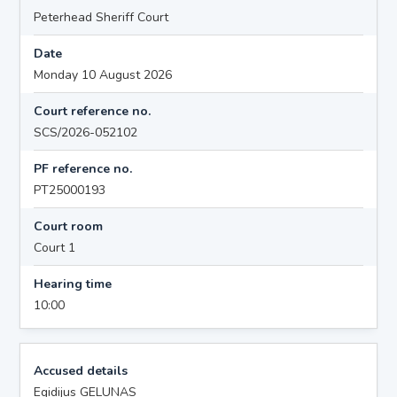
Peterhead Sheriff Court
Date
Monday 10 August 2026
Court reference no.
SCS/2026-052102
PF reference no.
PT25000193
Court room
Court 1
Hearing time
10:00
Accused details
Egidijus GELUNAS