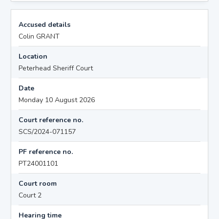
Accused details
Colin GRANT
Location
Peterhead Sheriff Court
Date
Monday 10 August 2026
Court reference no.
SCS/2024-071157
PF reference no.
PT24001101
Court room
Court 2
Hearing time