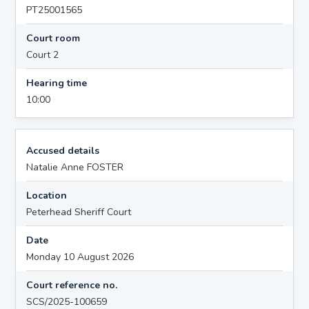
PT25001565
Court room
Court 2
Hearing time
10:00
Accused details
Natalie Anne FOSTER
Location
Peterhead Sheriff Court
Date
Monday 10 August 2026
Court reference no.
SCS/2025-100659