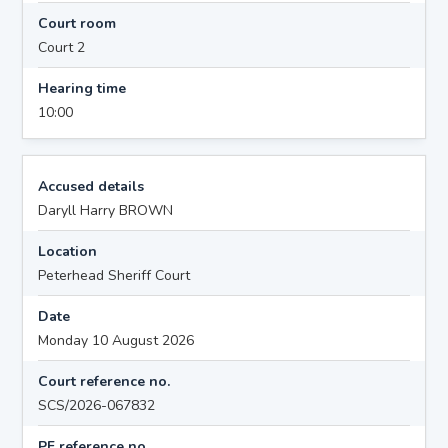
Court room
Court 2
Hearing time
10:00
Accused details
Daryll Harry BROWN
Location
Peterhead Sheriff Court
Date
Monday 10 August 2026
Court reference no.
SCS/2026-067832
PF reference no.