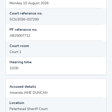
Monday 10 August 2026
Court reference no.
SCS/2026-037200
PF reference no.
AB25007712
Court room
Court 1
Hearing time
10:00
Accused details
Amanda JANE DUNCAN
Location
Peterhead Sheriff Court