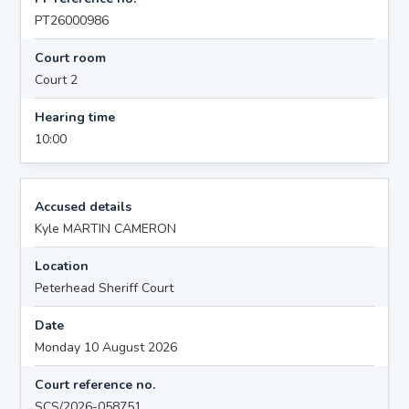
PT26000986
Court room
Court 2
Hearing time
10:00
Accused details
Kyle MARTIN CAMERON
Location
Peterhead Sheriff Court
Date
Monday 10 August 2026
Court reference no.
SCS/2026-058751