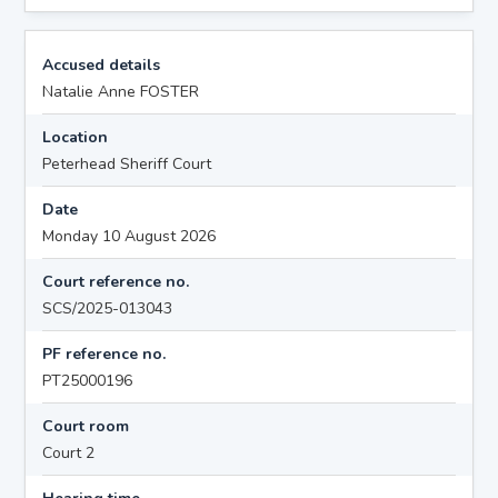
Accused details
Natalie Anne FOSTER
Location
Peterhead Sheriff Court
Date
Monday 10 August 2026
Court reference no.
SCS/2025-013043
PF reference no.
PT25000196
Court room
Court 2