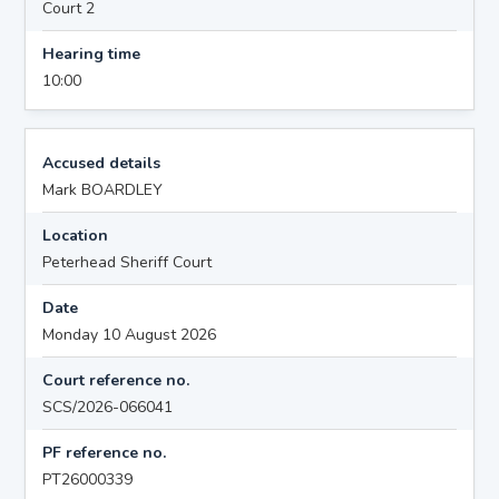
Court 2
Hearing time
10:00
Accused details
Mark BOARDLEY
Location
Peterhead Sheriff Court
Date
Monday 10 August 2026
Court reference no.
SCS/2026-066041
PF reference no.
PT26000339