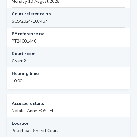
Monday 10 August 2026
Court reference no.
SCS/2024-107467
PF reference no.
PT24001446
Court room
Court 2
Hearing time
10:00
Accused details
Natalie Anne FOSTER
Location
Peterhead Sheriff Court