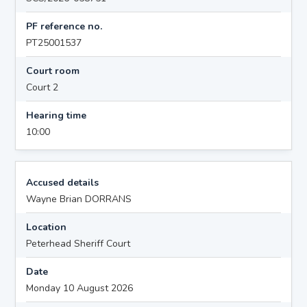
PF reference no.
PT25001537
Court room
Court 2
Hearing time
10:00
Accused details
Wayne Brian DORRANS
Location
Peterhead Sheriff Court
Date
Monday 10 August 2026