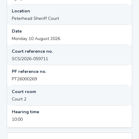
Location
Peterhead Sheriff Court
Date
Monday 10 August 2026
Court reference no.
SCS/2026-059711
PF reference no.
PT26000269
Court room
Court 2
Hearing time
10:00