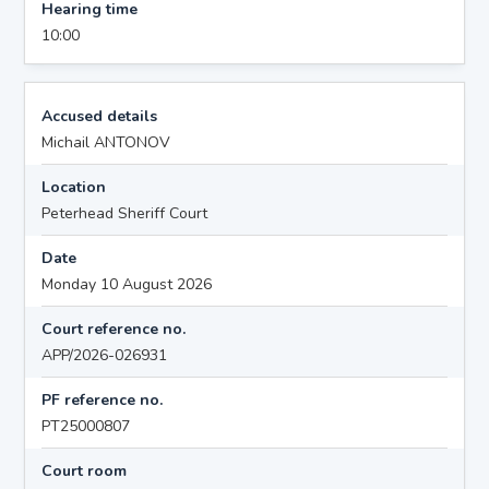
Hearing time
10:00
Accused details
Michail ANTONOV
Location
Peterhead Sheriff Court
Date
Monday 10 August 2026
Court reference no.
APP/2026-026931
PF reference no.
PT25000807
Court room