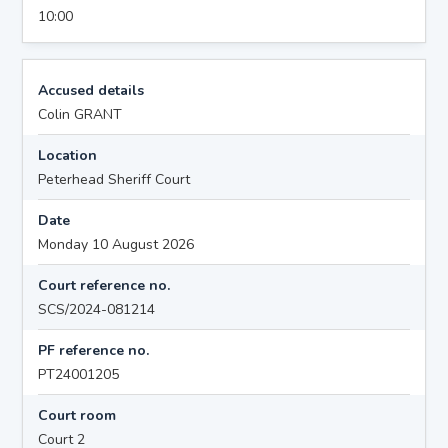
10:00
Accused details
Colin GRANT
Location
Peterhead Sheriff Court
Date
Monday 10 August 2026
Court reference no.
SCS/2024-081214
PF reference no.
PT24001205
Court room
Court 2