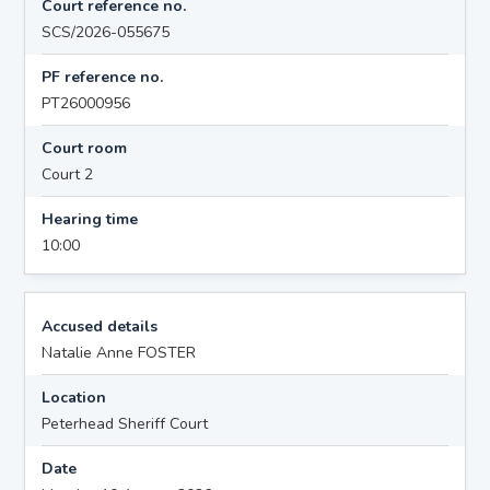
Court reference no.
SCS/2026-055675
PF reference no.
PT26000956
Court room
Court 2
Hearing time
10:00
Accused details
Natalie Anne FOSTER
Location
Peterhead Sheriff Court
Date