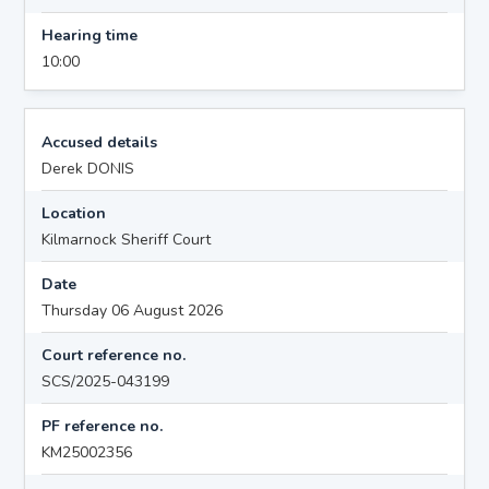
Hearing time
10:00
Accused details
Derek DONIS
Location
Kilmarnock Sheriff Court
Date
Thursday 06 August 2026
Court reference no.
SCS/2025-043199
PF reference no.
KM25002356