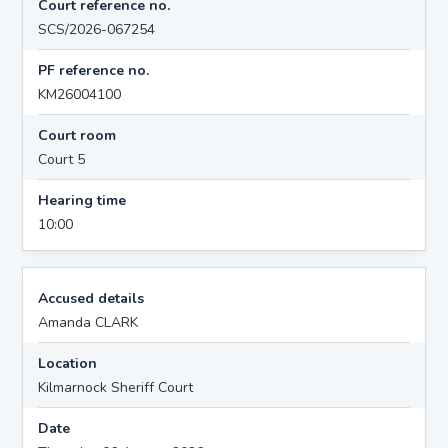
Court reference no.
SCS/2026-067254
PF reference no.
KM26004100
Court room
Court 5
Hearing time
10:00
Accused details
Amanda CLARK
Location
Kilmarnock Sheriff Court
Date