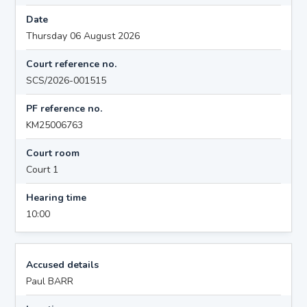
Date
Thursday 06 August 2026
Court reference no.
SCS/2026-001515
PF reference no.
KM25006763
Court room
Court 1
Hearing time
10:00
Accused details
Paul BARR