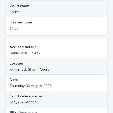
Court room
Court 3
Hearing time
14:00
Accused details
Daniel ANDERSON
Location
Kilmarnock Sheriff Court
Date
Thursday 06 August 2026
Court reference no.
SCS/2026-059591
PF reference no.