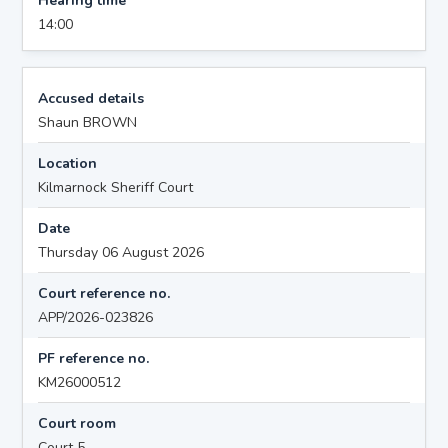
Hearing time
14:00
Accused details
Shaun BROWN
Location
Kilmarnock Sheriff Court
Date
Thursday 06 August 2026
Court reference no.
APP/2026-023826
PF reference no.
KM26000512
Court room
Court 5