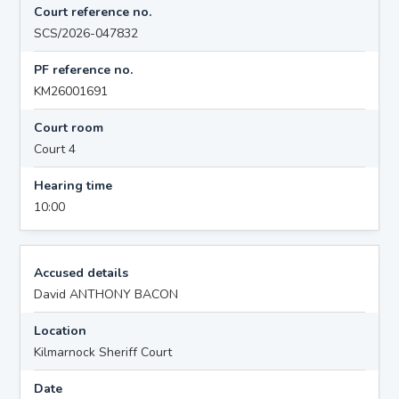
Court reference no.
SCS/2026-047832
PF reference no.
KM26001691
Court room
Court 4
Hearing time
10:00
Accused details
David ANTHONY BACON
Location
Kilmarnock Sheriff Court
Date