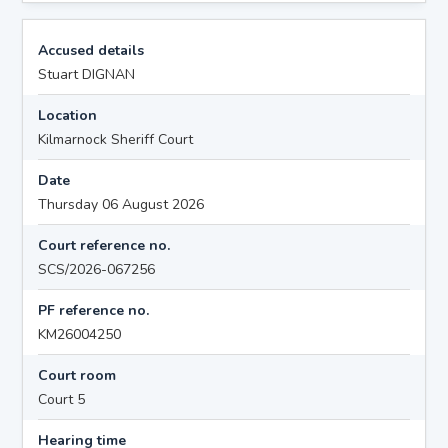
Accused details
Stuart DIGNAN
Location
Kilmarnock Sheriff Court
Date
Thursday 06 August 2026
Court reference no.
SCS/2026-067256
PF reference no.
KM26004250
Court room
Court 5
Hearing time