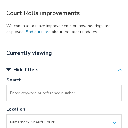
Court Rolls improvements
We continue to make improvements on how hearings are
displayed.
Find out more
about the latest updates.
Currently viewing
Hide filters
Search
Location