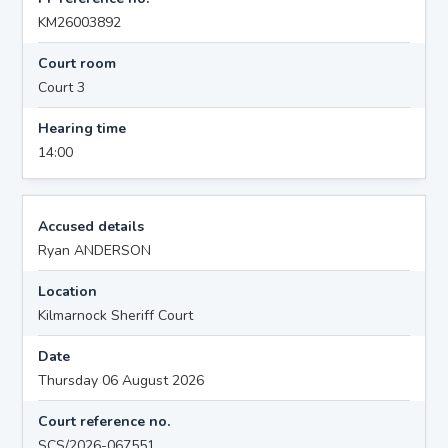
KM26003892
Court room
Court 3
Hearing time
14:00
Accused details
Ryan ANDERSON
Location
Kilmarnock Sheriff Court
Date
Thursday 06 August 2026
Court reference no.
SCS/2026-067551