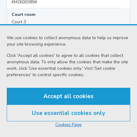
KM26003894
Court room
Court 3
Hearing time
We use cookies to collect anonymous data to help us improve
14:00
your site browsing experience.
Click 'Accept all cookies' to agree to all cookies that collect
anonymous data. To only allow the cookies that make the site
Accused details
work, click 'Use essential cookies only.' Visit 'Set cookie
Neville WILLIAM DUNNETT
preferences' to control specific cookies.
Location
Kilmarnock Sheriff Court
Accept all cookies
Date
Thursday 06 August 2026
Use essential cookies only
Court reference no.
Cookies Page
SCS/2026-067283