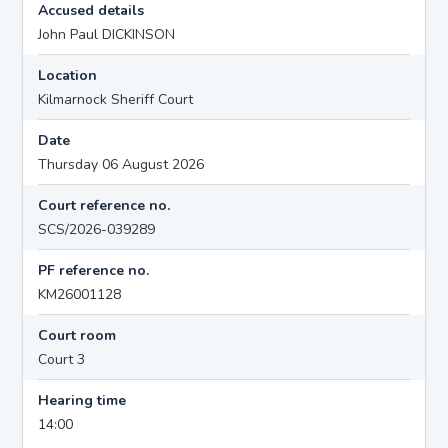
Accused details
John Paul DICKINSON
Location
Kilmarnock Sheriff Court
Date
Thursday 06 August 2026
Court reference no.
SCS/2026-039289
PF reference no.
KM26001128
Court room
Court 3
Hearing time
14:00