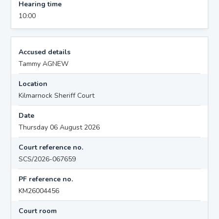
Hearing time
10:00
Accused details
Tammy AGNEW
Location
Kilmarnock Sheriff Court
Date
Thursday 06 August 2026
Court reference no.
SCS/2026-067659
PF reference no.
KM26004456
Court room