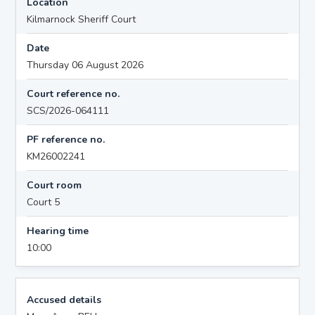
Location
Kilmarnock Sheriff Court
Date
Thursday 06 August 2026
Court reference no.
SCS/2026-064111
PF reference no.
KM26002241
Court room
Court 5
Hearing time
10:00
Accused details