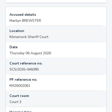
Accused details
Marilyn BREWSTER
Location
Kilmarnock Sheriff Court
Date
Thursday 06 August 2026
Court reference no.
SCS/2026-046085
PF reference no.
KM26002061
Court room
Court 3