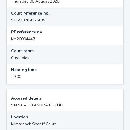
Thursday 06 August 2026
Court reference no.
SCS/2026-067405
PF reference no.
KM26004447
Court room
Custodies
Hearing time
10:00
Accused details
Stacie ALEXANDRA CUTHEL
Location
Kilmarnock Sheriff Court