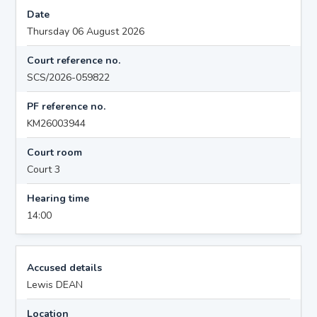
Date
Thursday 06 August 2026
Court reference no.
SCS/2026-059822
PF reference no.
KM26003944
Court room
Court 3
Hearing time
14:00
Accused details
Lewis DEAN
Location