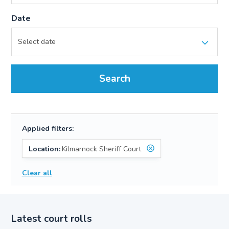
Date
Search
Applied filters:
Location:
Kilmarnock Sheriff Court
Clear all
Latest court rolls