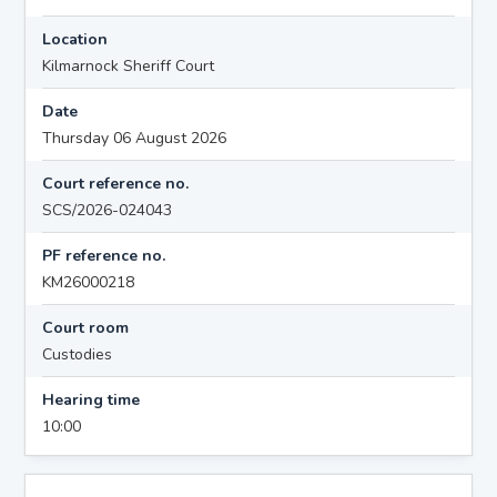
Location
Kilmarnock Sheriff Court
Date
Thursday 06 August 2026
Court reference no.
SCS/2026-024043
PF reference no.
KM26000218
Court room
Custodies
Hearing time
10:00