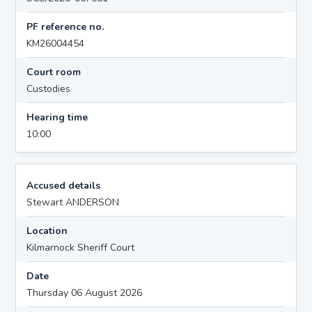
PF reference no.
KM26004454
Court room
Custodies
Hearing time
10:00
Accused details
Stewart ANDERSON
Location
Kilmarnock Sheriff Court
Date
Thursday 06 August 2026