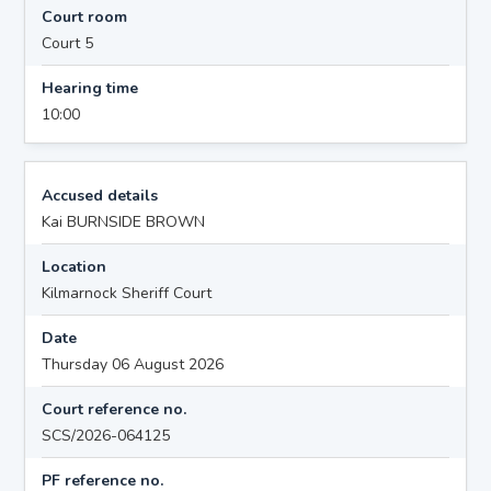
Court room
Court 5
Hearing time
10:00
Accused details
Kai BURNSIDE BROWN
Location
Kilmarnock Sheriff Court
Date
Thursday 06 August 2026
Court reference no.
SCS/2026-064125
PF reference no.