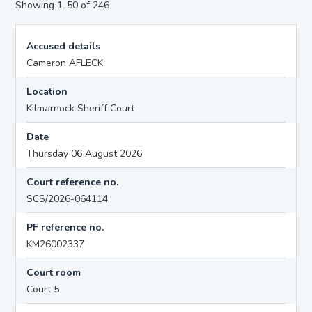
Showing 1-50 of 246
Accused details
Cameron AFLECK
Location
Kilmarnock Sheriff Court
Date
Thursday 06 August 2026
Court reference no.
SCS/2026-064114
PF reference no.
KM26002337
Court room
Court 5