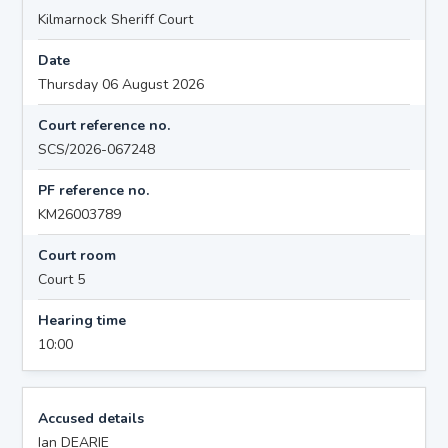
Kilmarnock Sheriff Court
Date
Thursday 06 August 2026
Court reference no.
SCS/2026-067248
PF reference no.
KM26003789
Court room
Court 5
Hearing time
10:00
Accused details
Ian DEARIE