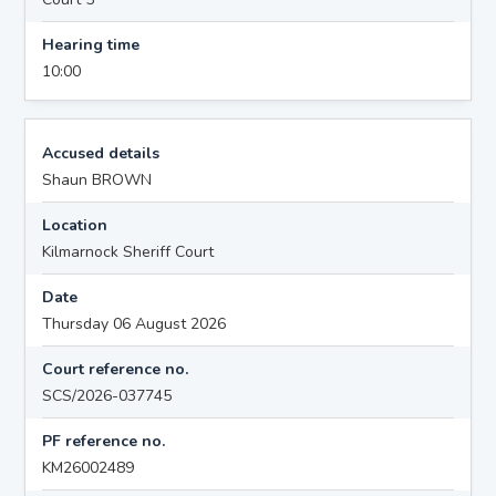
Hearing time
10:00
Accused details
Shaun BROWN
Location
Kilmarnock Sheriff Court
Date
Thursday 06 August 2026
Court reference no.
SCS/2026-037745
PF reference no.
KM26002489