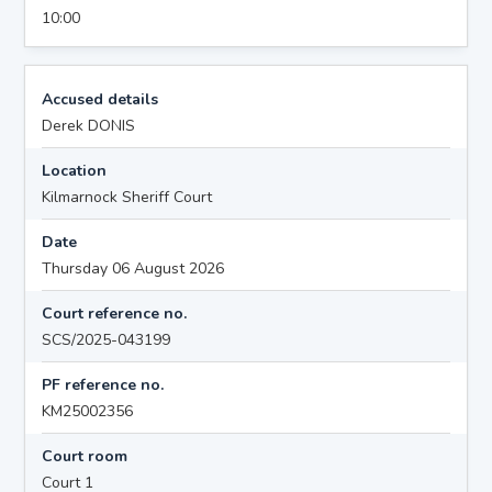
10:00
Accused details
Derek DONIS
Location
Kilmarnock Sheriff Court
Date
Thursday 06 August 2026
Court reference no.
SCS/2025-043199
PF reference no.
KM25002356
Court room
Court 1