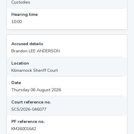
Custodies
Hearing time
10:00
Accused details
Brandon LEE ANDERSON
Location
Kilmarnock Sheriff Court
Date
Thursday 06 August 2026
Court reference no.
SCS/2026-046077
PF reference no.
KM26001642