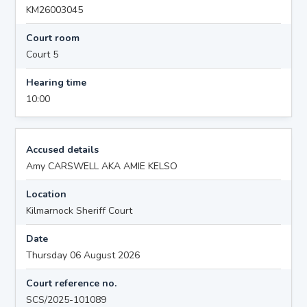
KM26003045
Court room
Court 5
Hearing time
10:00
Accused details
Amy CARSWELL AKA AMIE KELSO
Location
Kilmarnock Sheriff Court
Date
Thursday 06 August 2026
Court reference no.
SCS/2025-101089