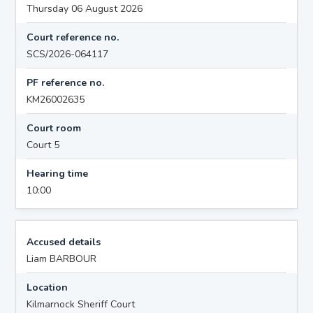
Thursday 06 August 2026
Court reference no.
SCS/2026-064117
PF reference no.
KM26002635
Court room
Court 5
Hearing time
10:00
Accused details
Liam BARBOUR
Location
Kilmarnock Sheriff Court