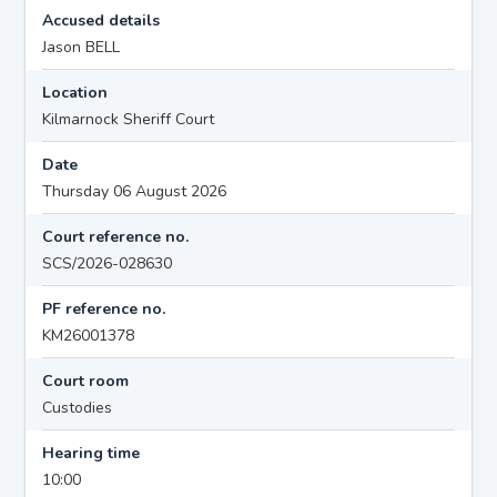
Accused details
Jason BELL
Location
Kilmarnock Sheriff Court
Date
Thursday 06 August 2026
Court reference no.
SCS/2026-028630
PF reference no.
KM26001378
Court room
Custodies
Hearing time
10:00