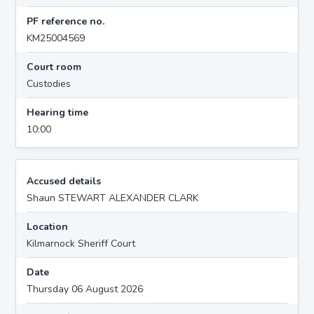
PF reference no.
KM25004569
Court room
Custodies
Hearing time
10:00
Accused details
Shaun STEWART ALEXANDER CLARK
Location
Kilmarnock Sheriff Court
Date
Thursday 06 August 2026