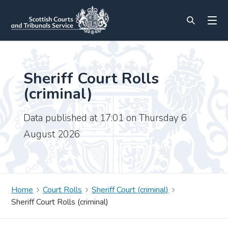
Sheriff Court Rolls
(criminal)
Data published at 17:01 on Thursday 6
August 2026
Home
Court Rolls
Sheriff Court (criminal)
Sheriff Court Rolls (criminal)