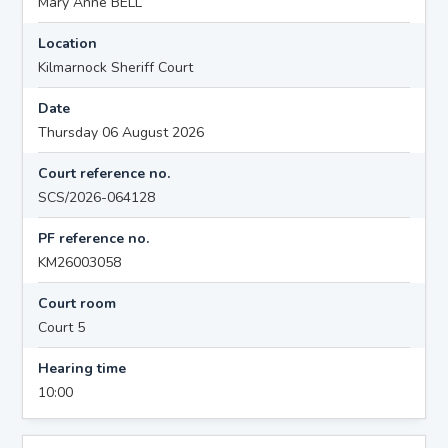
Mary Anne BELL
Location
Kilmarnock Sheriff Court
Date
Thursday 06 August 2026
Court reference no.
SCS/2026-064128
PF reference no.
KM26003058
Court room
Court 5
Hearing time
10:00