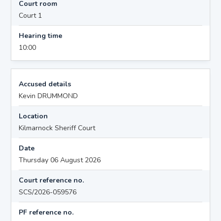
Court room
Court 1
Hearing time
10:00
Accused details
Kevin DRUMMOND
Location
Kilmarnock Sheriff Court
Date
Thursday 06 August 2026
Court reference no.
SCS/2026-059576
PF reference no.