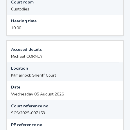
Court room
Custodies
Hearing time
10:00
Accused details
Michael CORNEY
Location
Kilmarnock Sheriff Court
Date
Wednesday 05 August 2026
Court reference no.
SCS/2025-097153
PF reference no.