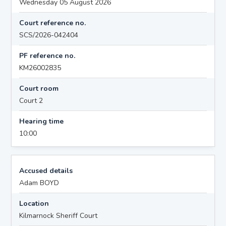
Wednesday 05 August 2026
Court reference no.
SCS/2026-042404
PF reference no.
KM26002835
Court room
Court 2
Hearing time
10:00
Accused details
Adam BOYD
Location
Kilmarnock Sheriff Court