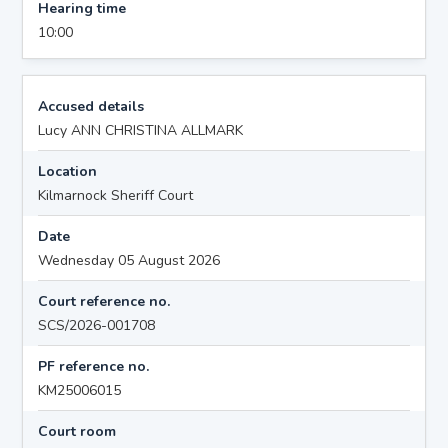
Hearing time
10:00
Accused details
Lucy ANN CHRISTINA ALLMARK
Location
Kilmarnock Sheriff Court
Date
Wednesday 05 August 2026
Court reference no.
SCS/2026-001708
PF reference no.
KM25006015
Court room