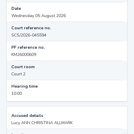
Date
Wednesday 05 August 2026
Court reference no.
SCS/2026-045594
PF reference no.
KM26000609
Court room
Court 2
Hearing time
10:00
Accused details
Lucy ANN CHRISTINA ALLMARK