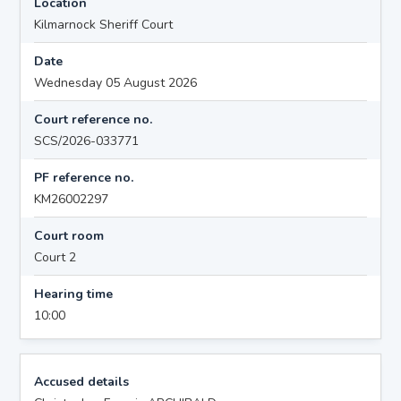
Location
Kilmarnock Sheriff Court
Date
Wednesday 05 August 2026
Court reference no.
SCS/2026-033771
PF reference no.
KM26002297
Court room
Court 2
Hearing time
10:00
Accused details