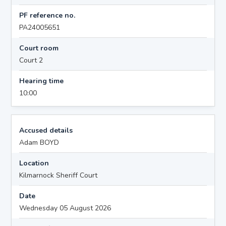
PF reference no.
PA24005651
Court room
Court 2
Hearing time
10:00
Accused details
Adam BOYD
Location
Kilmarnock Sheriff Court
Date
Wednesday 05 August 2026