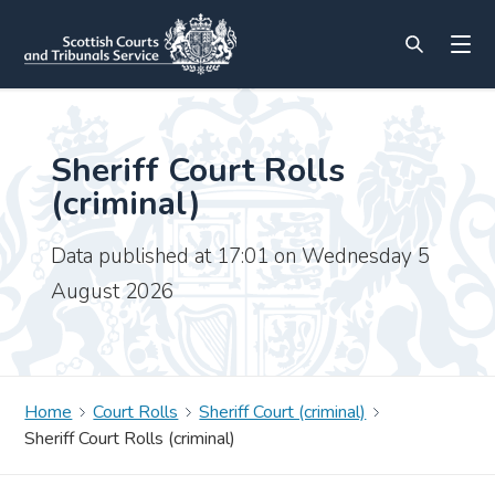
Sheriff Court Rolls
(criminal)
Data published at 17:01 on Wednesday 5
August 2026
Home
Court Rolls
Sheriff Court (criminal)
Sheriff Court Rolls (criminal)