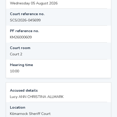
Wednesday 05 August 2026
Court reference no.
SCS/2026-045699
PF reference no.
KM26000609
Court room
Court 2
Hearing time
10:00
Accused details
Lucy ANN CHRISTINA ALLMARK
Location
Kilmarnock Sheriff Court