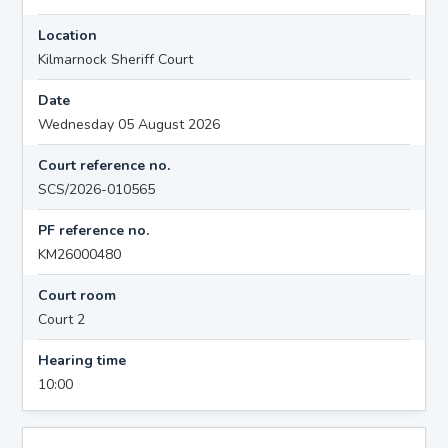
Location
Kilmarnock Sheriff Court
Date
Wednesday 05 August 2026
Court reference no.
SCS/2026-010565
PF reference no.
KM26000480
Court room
Court 2
Hearing time
10:00