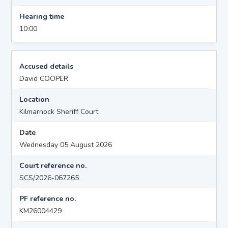
Hearing time
10:00
Accused details
David COOPER
Location
Kilmarnock Sheriff Court
Date
Wednesday 05 August 2026
Court reference no.
SCS/2026-067265
PF reference no.
KM26004429