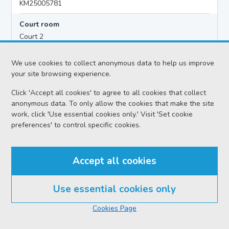
KM25005781
Court room
Court 2
Hearing time
We use cookies to collect anonymous data to help us improve
10:00
your site browsing experience.
Click 'Accept all cookies' to agree to all cookies that collect
anonymous data. To only allow the cookies that make the site
Accused details
work, click 'Use essential cookies only.' Visit 'Set cookie
James COYLE
preferences' to control specific cookies.
Location
Kilmarnock Sheriff Court
Accept all cookies
Date
Wednesday 05 August 2026
Use essential cookies only
Court reference no.
Cookies Page
SCS/2026-028626