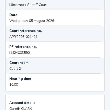
Kilmarnock Sheriff Court
Date
Wednesday 05 August 2026
Court reference no.
APP/2026-021421
PF reference no.
KM24003590
Court room
Court 2
Hearing time
10:00
Accused details
Gareth CLARK