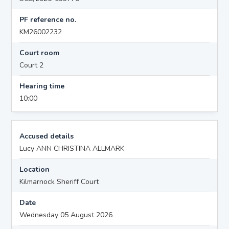
PF reference no.
KM26002232
Court room
Court 2
Hearing time
10:00
Accused details
Lucy ANN CHRISTINA ALLMARK
Location
Kilmarnock Sheriff Court
Date
Wednesday 05 August 2026