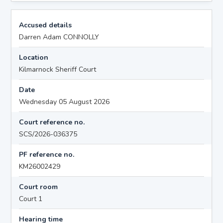
Accused details
Darren Adam CONNOLLY
Location
Kilmarnock Sheriff Court
Date
Wednesday 05 August 2026
Court reference no.
SCS/2026-036375
PF reference no.
KM26002429
Court room
Court 1
Hearing time