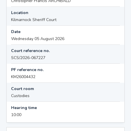
Christopher Francis ARCHIBALD
Location
Kilmarnock Sheriff Court
Date
Wednesday 05 August 2026
Court reference no.
SCS/2026-067227
PF reference no.
KM26004432
Court room
Custodies
Hearing time
10:00