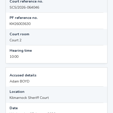
Court reference no.
SCS/2026-064046
PF reference no.
KM26003630
Court room
Court 2
Hearing time
10:00
Accused details
Adam BOYD
Location
Kilmarnock Sheriff Court
Date