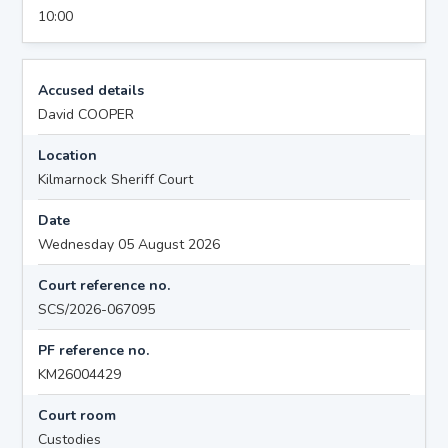
10:00
Accused details
David COOPER
Location
Kilmarnock Sheriff Court
Date
Wednesday 05 August 2026
Court reference no.
SCS/2026-067095
PF reference no.
KM26004429
Court room
Custodies