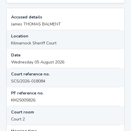
Accused details
James THOMAS BALMENT
Location
Kilmarnock Sheriff Court
Date
Wednesday 05 August 2026
Court reference no.
SCS/2026-018084
PF reference no.
KM25005826
Court room
Court 2