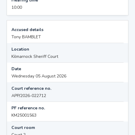
Hearing time
10:00
Accused details
Tony BAMBLET
Location
Kilmarnock Sheriff Court
Date
Wednesday 05 August 2026
Court reference no.
APP/2026-022712
PF reference no.
KM25001563
Court room
Court 2