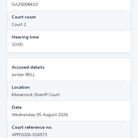
GA25008410
Court room
Court 2
Hearing time
10:00
Accused details
Jordan BELL
Location
Kilmarnock Sheriff Court
Date
Wednesday 05 August 2026
Court reference no.
APP/2026-016573