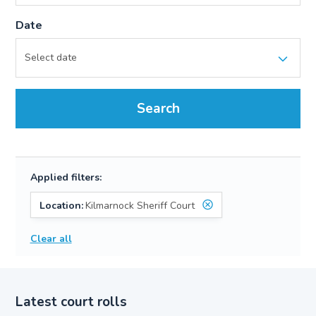
Date
Search
Applied filters:
Location:
Kilmarnock Sheriff Court
Clear all
Latest court rolls