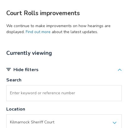
Court Rolls improvements
We continue to make improvements on how hearings are
displayed.
Find out more
about the latest updates.
Currently viewing
Hide filters
Search
Location