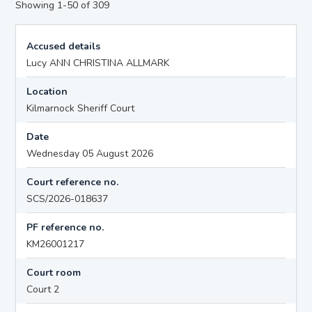
Showing 1-50 of 309
Accused details
Lucy ANN CHRISTINA ALLMARK
Location
Kilmarnock Sheriff Court
Date
Wednesday 05 August 2026
Court reference no.
SCS/2026-018637
PF reference no.
KM26001217
Court room
Court 2