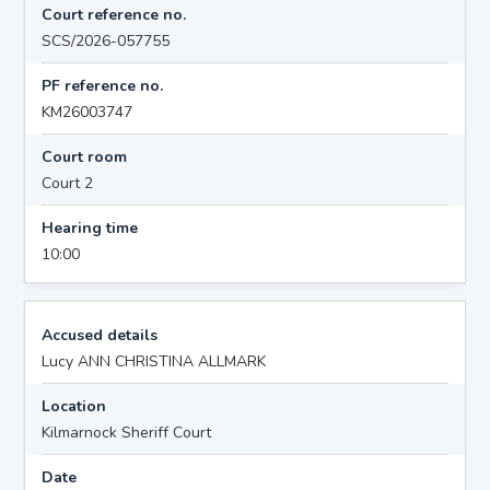
Court reference no.
SCS/2026-057755
PF reference no.
KM26003747
Court room
Court 2
Hearing time
10:00
Accused details
Lucy ANN CHRISTINA ALLMARK
Location
Kilmarnock Sheriff Court
Date