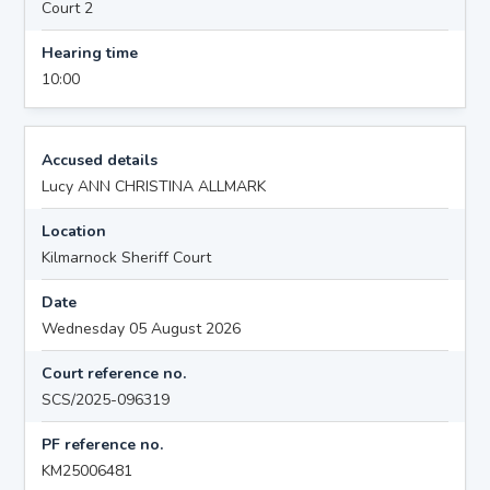
Court 2
Hearing time
10:00
Accused details
Lucy ANN CHRISTINA ALLMARK
Location
Kilmarnock Sheriff Court
Date
Wednesday 05 August 2026
Court reference no.
SCS/2025-096319
PF reference no.
KM25006481