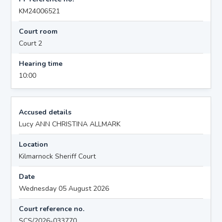
KM24006521
Court room
Court 2
Hearing time
10:00
Accused details
Lucy ANN CHRISTINA ALLMARK
Location
Kilmarnock Sheriff Court
Date
Wednesday 05 August 2026
Court reference no.
SCS/2026-033770