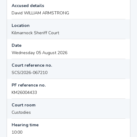
Accused details
David WILLIAM ARMSTRONG
Location
Kilmarnock Sheriff Court
Date
Wednesday 05 August 2026
Court reference no.
SCS/2026-067210
PF reference no.
KM26004433
Court room
Custodies
Hearing time
10:00