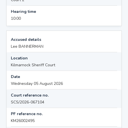
Hearing time
10:00
Accused details
Lee BANNERMAN
Location
Kilmarnock Sheriff Court
Date
Wednesday 05 August 2026
Court reference no.
SCS/2026-067104
PF reference no.
KM26002495