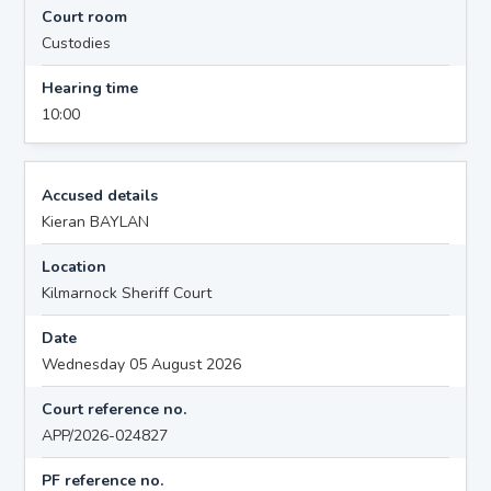
Court room
Custodies
Hearing time
10:00
Accused details
Kieran BAYLAN
Location
Kilmarnock Sheriff Court
Date
Wednesday 05 August 2026
Court reference no.
APP/2026-024827
PF reference no.