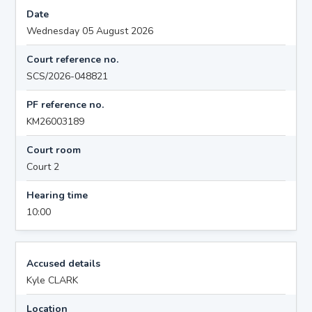
Date
Wednesday 05 August 2026
Court reference no.
SCS/2026-048821
PF reference no.
KM26003189
Court room
Court 2
Hearing time
10:00
Accused details
Kyle CLARK
Location