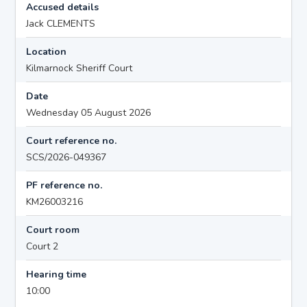
Accused details
Jack CLEMENTS
Location
Kilmarnock Sheriff Court
Date
Wednesday 05 August 2026
Court reference no.
SCS/2026-049367
PF reference no.
KM26003216
Court room
Court 2
Hearing time
10:00