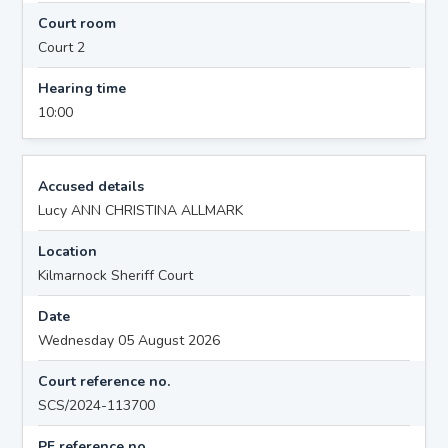
Court room
Court 2
Hearing time
10:00
Accused details
Lucy ANN CHRISTINA ALLMARK
Location
Kilmarnock Sheriff Court
Date
Wednesday 05 August 2026
Court reference no.
SCS/2024-113700
PF reference no.