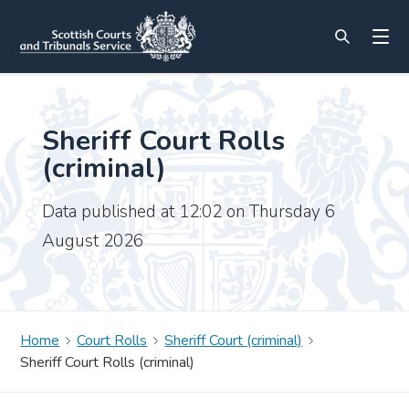
Sheriff Court Rolls
(criminal)
Data published at 12:02 on Thursday 6
August 2026
Home
Court Rolls
Sheriff Court (criminal)
Sheriff Court Rolls (criminal)