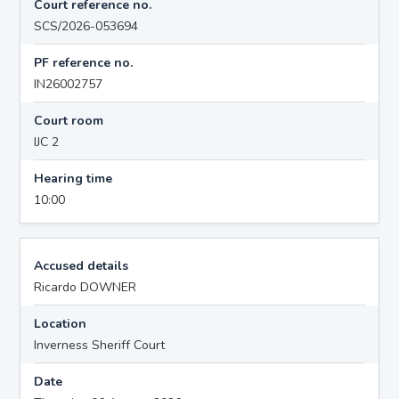
Court reference no.
SCS/2026-053694
PF reference no.
IN26002757
Court room
IJC 2
Hearing time
10:00
Accused details
Ricardo DOWNER
Location
Inverness Sheriff Court
Date