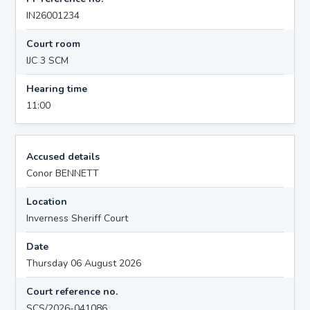
IN26001234
Court room
IJC 3 SCM
Hearing time
11:00
Accused details
Conor BENNETT
Location
Inverness Sheriff Court
Date
Thursday 06 August 2026
Court reference no.
SCS/2026-041086