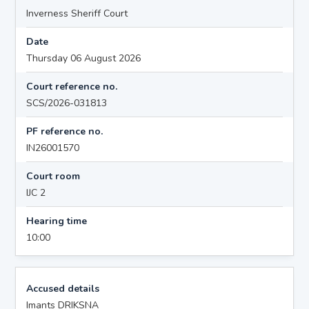
Inverness Sheriff Court
Date
Thursday 06 August 2026
Court reference no.
SCS/2026-031813
PF reference no.
IN26001570
Court room
IJC 2
Hearing time
10:00
Accused details
Imants DRIKSNA