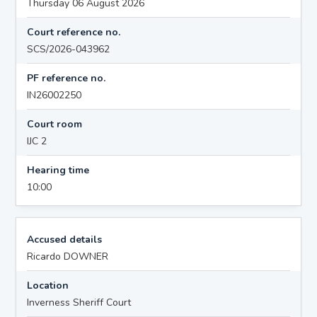
Thursday 06 August 2026
Court reference no.
SCS/2026-043962
PF reference no.
IN26002250
Court room
IJC 2
Hearing time
10:00
Accused details
Ricardo DOWNER
Location
Inverness Sheriff Court