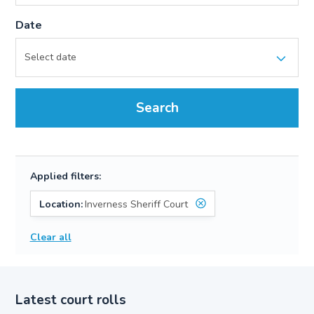
Date
Search
Applied filters:
Location:
Inverness Sheriff Court
Clear all
Latest court rolls