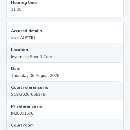
Hearing time
11:00
Accused details
Jake AUSTIN
Location
Inverness Sheriff Court
Date
Thursday 06 August 2026
Court reference no.
SCS/2026-065175
PF reference no.
IN26001506
Court room