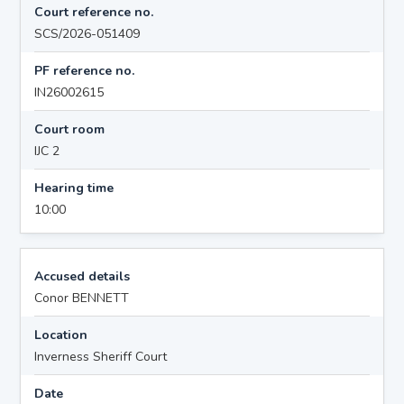
Court reference no.
SCS/2026-051409
PF reference no.
IN26002615
Court room
IJC 2
Hearing time
10:00
Accused details
Conor BENNETT
Location
Inverness Sheriff Court
Date