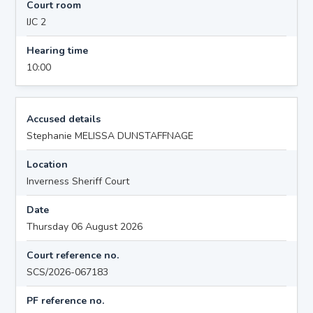
Court room
IJC 2
Hearing time
10:00
Accused details
Stephanie MELISSA DUNSTAFFNAGE
Location
Inverness Sheriff Court
Date
Thursday 06 August 2026
Court reference no.
SCS/2026-067183
PF reference no.