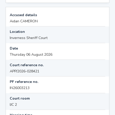
Accused details
Aidan CAMERON
Location
Inverness Sheriff Court
Date
Thursday 06 August 2026
Court reference no.
APP/2026-028421
PF reference no.
IN26003213
Court room
IJC 2