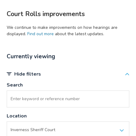
Court Rolls improvements
We continue to make improvements on how hearings are
displayed.
Find out more
about the latest updates.
Currently viewing
Hide filters
Search
Location