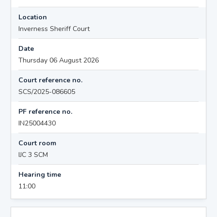
Location
Inverness Sheriff Court
Date
Thursday 06 August 2026
Court reference no.
SCS/2025-086605
PF reference no.
IN25004430
Court room
IJC 3 SCM
Hearing time
11:00