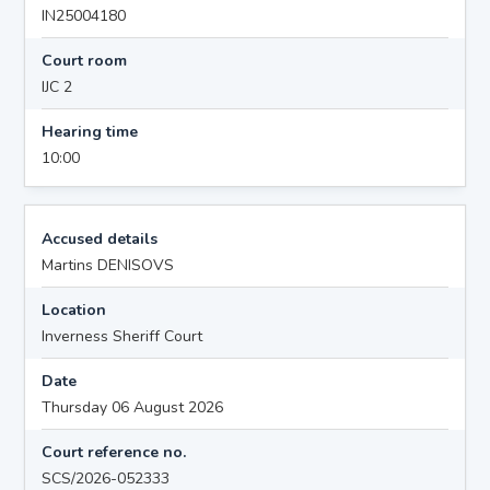
IN25004180
Court room
IJC 2
Hearing time
10:00
Accused details
Martins DENISOVS
Location
Inverness Sheriff Court
Date
Thursday 06 August 2026
Court reference no.
SCS/2026-052333