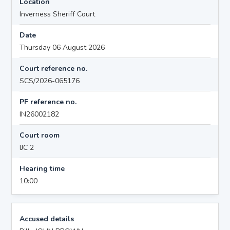
Location
Inverness Sheriff Court
Date
Thursday 06 August 2026
Court reference no.
SCS/2026-065176
PF reference no.
IN26002182
Court room
IJC 2
Hearing time
10:00
Accused details