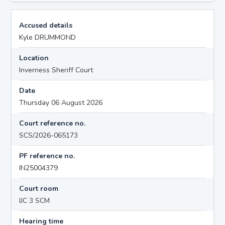
Accused details
Kyle DRUMMOND
Location
Inverness Sheriff Court
Date
Thursday 06 August 2026
Court reference no.
SCS/2026-065173
PF reference no.
IN25004379
Court room
IJC 3 SCM
Hearing time