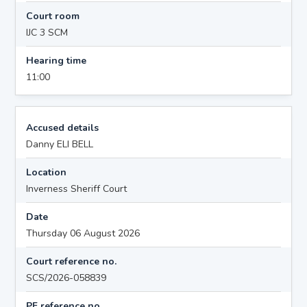
Court room
IJC 3 SCM
Hearing time
11:00
Accused details
Danny ELI BELL
Location
Inverness Sheriff Court
Date
Thursday 06 August 2026
Court reference no.
SCS/2026-058839
PF reference no.