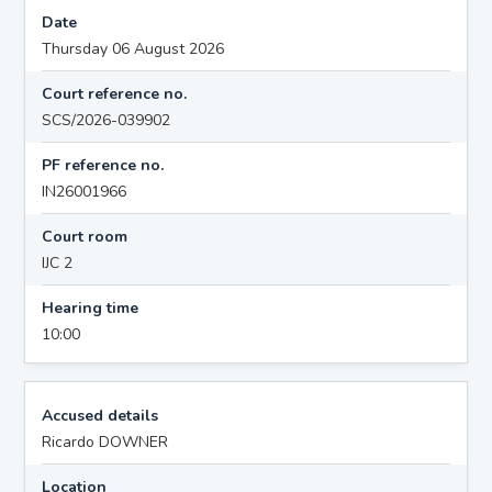
Date
Thursday 06 August 2026
Court reference no.
SCS/2026-039902
PF reference no.
IN26001966
Court room
IJC 2
Hearing time
10:00
Accused details
Ricardo DOWNER
Location