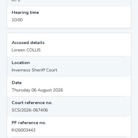
Hearing time
10:00
Accused details
Loreen COLLIS
Location
Inverness Sheriff Court
Date
Thursday 06 August 2026
Court reference no.
SCS/2026-067406
PF reference no.
IN26003443