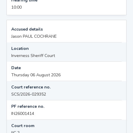
Hearing time
10:00
Accused details
Jason PAUL COCHRANE
Location
Inverness Sheriff Court
Date
Thursday 06 August 2026
Court reference no.
SCS/2026-029352
PF reference no.
IN26001414
Court room
IJC 2