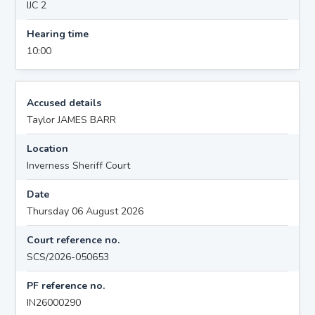
IJC 2
Hearing time
10:00
Accused details
Taylor JAMES BARR
Location
Inverness Sheriff Court
Date
Thursday 06 August 2026
Court reference no.
SCS/2026-050653
PF reference no.
IN26000290