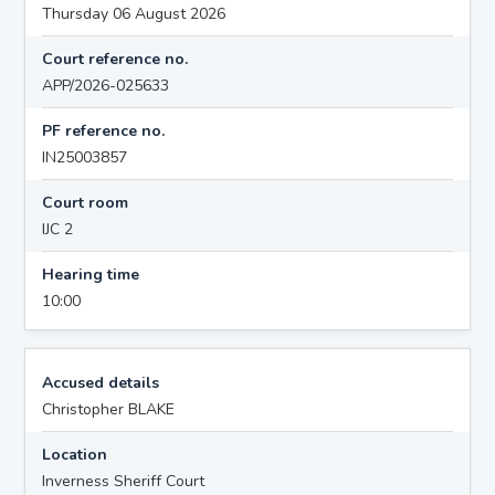
Thursday 06 August 2026
Court reference no.
APP/2026-025633
PF reference no.
IN25003857
Court room
IJC 2
Hearing time
10:00
Accused details
Christopher BLAKE
Location
Inverness Sheriff Court