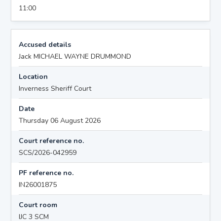
11:00
Accused details
Jack MICHAEL WAYNE DRUMMOND
Location
Inverness Sheriff Court
Date
Thursday 06 August 2026
Court reference no.
SCS/2026-042959
PF reference no.
IN26001875
Court room
IJC 3 SCM