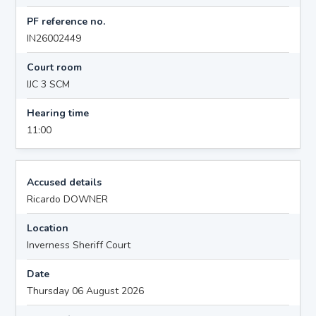
PF reference no.
IN26002449
Court room
IJC 3 SCM
Hearing time
11:00
Accused details
Ricardo DOWNER
Location
Inverness Sheriff Court
Date
Thursday 06 August 2026