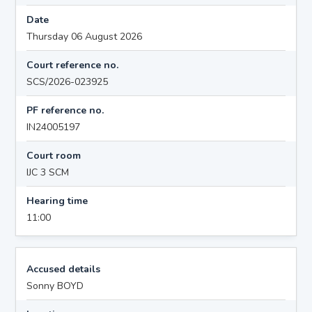
Date
Thursday 06 August 2026
Court reference no.
SCS/2026-023925
PF reference no.
IN24005197
Court room
IJC 3 SCM
Hearing time
11:00
Accused details
Sonny BOYD