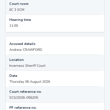
Court room
IJC 3 SCM
Hearing time
11:00
Accused details
Andrew CRAWFORD
Location
Inverness Sheriff Court
Date
Thursday 06 August 2026
Court reference no.
SCS/2026-056205
PF reference no.