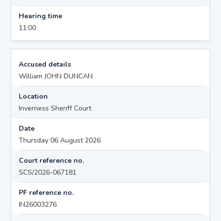
Hearing time
11:00
Accused details
William JOHN DUNCAN
Location
Inverness Sheriff Court
Date
Thursday 06 August 2026
Court reference no.
SCS/2026-067181
PF reference no.
IN26003276