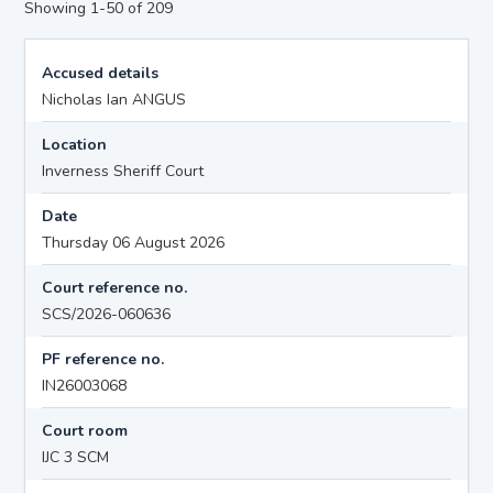
Showing 1-50 of 209
Accused details
Nicholas Ian ANGUS
Location
Inverness Sheriff Court
Date
Thursday 06 August 2026
Court reference no.
SCS/2026-060636
PF reference no.
IN26003068
Court room
IJC 3 SCM