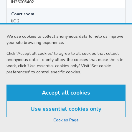
IN26003402
Court room
IJC 2
Hearing time
We use cookies to collect anonymous data to help us improve
10:00
your site browsing experience.
Click 'Accept all cookies' to agree to all cookies that collect
anonymous data. To only allow the cookies that make the site
Accused details
work, click 'Use essential cookies only.' Visit 'Set cookie
Sean STEWART FINAN
preferences' to control specific cookies.
Location
Inverness Sheriff Court
Accept all cookies
Date
Thursday 06 August 2026
Use essential cookies only
Court reference no.
Cookies Page
SCS/2026-050652