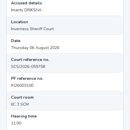
Accused details
Imants DRIKSNA
Location
Inverness Sheriff Court
Date
Thursday 06 August 2026
Court reference no.
SCS/2026-059758
PF reference no.
IN26003100
Court room
IJC 3 SCM
Hearing time
11:00