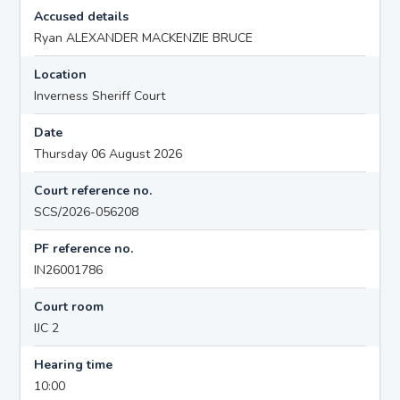
Accused details
Ryan ALEXANDER MACKENZIE BRUCE
Location
Inverness Sheriff Court
Date
Thursday 06 August 2026
Court reference no.
SCS/2026-056208
PF reference no.
IN26001786
Court room
IJC 2
Hearing time
10:00