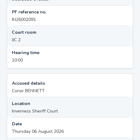
PF reference no.
IN26002091
Court room
IJC 2
Hearing time
10:00
Accused details
Conor BENNETT
Location
Inverness Sheriff Court
Date
Thursday 06 August 2026