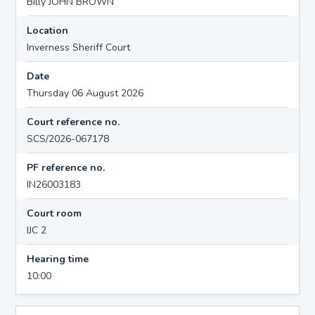
Billy JOHN BROWN
Location
Inverness Sheriff Court
Date
Thursday 06 August 2026
Court reference no.
SCS/2026-067178
PF reference no.
IN26003183
Court room
IJC 2
Hearing time
10:00