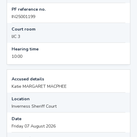
PF reference no.
IN25001199
Court room
IJC 3
Hearing time
10:00
Accused details
Katie MARGARET MACPHEE
Location
Inverness Sheriff Court
Date
Friday 07 August 2026