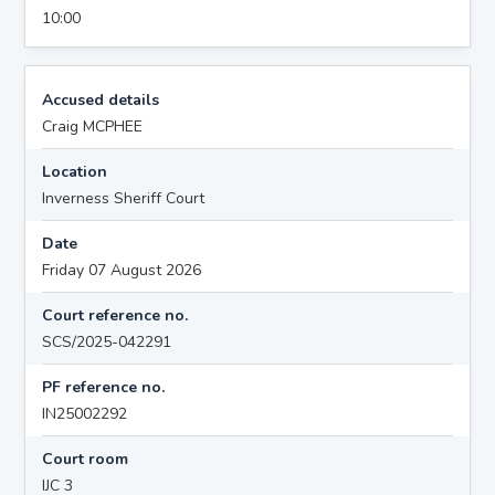
10:00
Accused details
Craig MCPHEE
Location
Inverness Sheriff Court
Date
Friday 07 August 2026
Court reference no.
SCS/2025-042291
PF reference no.
IN25002292
Court room
IJC 3