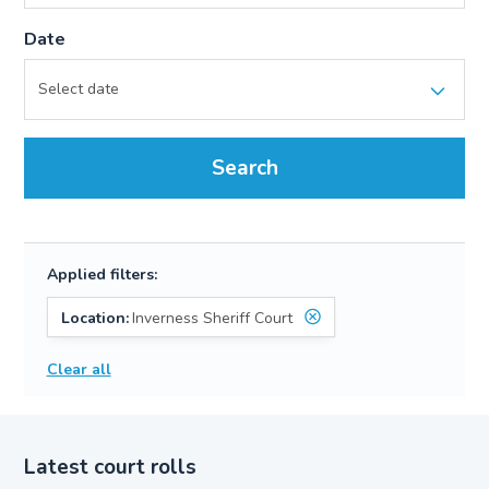
Date
Search
Applied filters:
Location:
Inverness Sheriff Court
Clear all
Latest court rolls