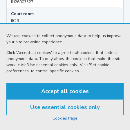
IN26003327
Court room
IJC 3
Hearing time
We use cookies to collect anonymous data to help us improve
10:00
your site browsing experience.
Click 'Accept all cookies' to agree to all cookies that collect
anonymous data. To only allow the cookies that make the site
Accused details
work, click 'Use essential cookies only.' Visit 'Set cookie
Michael STEWART
preferences' to control specific cookies.
Location
Inverness Sheriff Court
Accept all cookies
Date
Friday 07 August 2026
Use essential cookies only
Court reference no.
Cookies Page
SCS/2023-051316