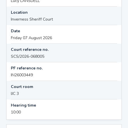
Lucy LANSDELL
Location
Inverness Sheriff Court
Date
Friday 07 August 2026
Court reference no.
SCS/2026-068005
PF reference no.
IN26003449
Court room
IJC 3
Hearing time
10:00