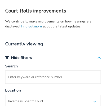
Court Rolls improvements
We continue to make improvements on how hearings are
displayed.
Find out more
about the latest updates.
Currently viewing
Hide filters
Search
Location