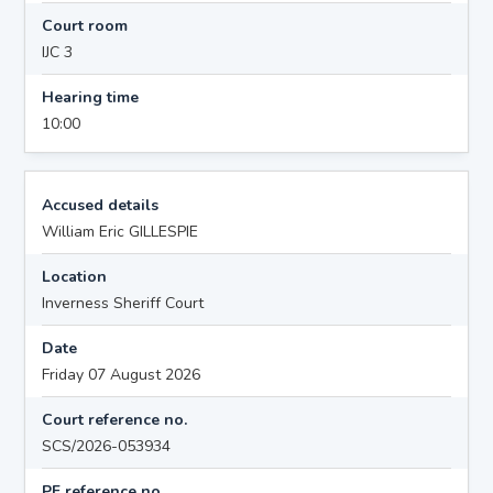
Court room
IJC 3
Hearing time
10:00
Accused details
William Eric GILLESPIE
Location
Inverness Sheriff Court
Date
Friday 07 August 2026
Court reference no.
SCS/2026-053934
PF reference no.