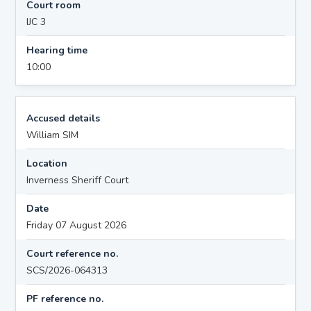
Court room
IJC 3
Hearing time
10:00
Accused details
William SIM
Location
Inverness Sheriff Court
Date
Friday 07 August 2026
Court reference no.
SCS/2026-064313
PF reference no.