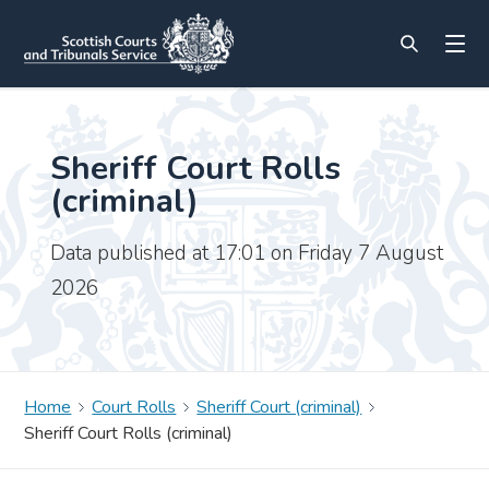
Sheriff Court Rolls
(criminal)
Data published at 17:01 on Friday 7 August
2026
Home
Court Rolls
Sheriff Court (criminal)
Sheriff Court Rolls (criminal)