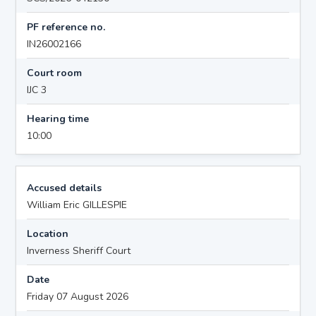
PF reference no.
IN26002166
Court room
IJC 3
Hearing time
10:00
Accused details
William Eric GILLESPIE
Location
Inverness Sheriff Court
Date
Friday 07 August 2026