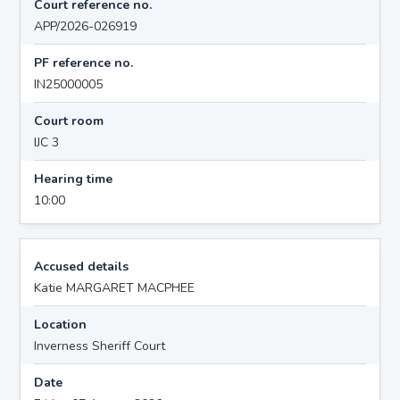
Court reference no.
APP/2026-026919
PF reference no.
IN25000005
Court room
IJC 3
Hearing time
10:00
Accused details
Katie MARGARET MACPHEE
Location
Inverness Sheriff Court
Date