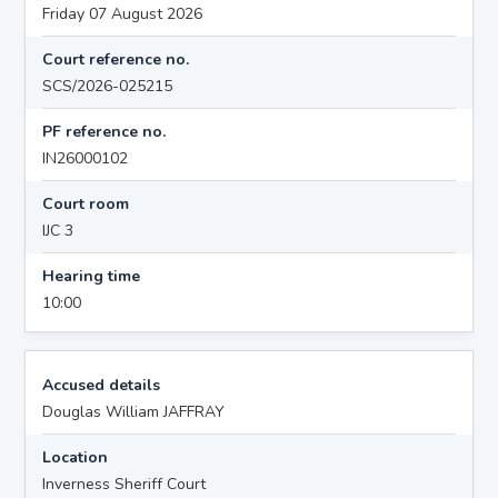
Friday 07 August 2026
Court reference no.
SCS/2026-025215
PF reference no.
IN26000102
Court room
IJC 3
Hearing time
10:00
Accused details
Douglas William JAFFRAY
Location
Inverness Sheriff Court