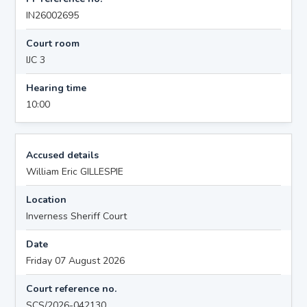
IN26002695
Court room
IJC 3
Hearing time
10:00
Accused details
William Eric GILLESPIE
Location
Inverness Sheriff Court
Date
Friday 07 August 2026
Court reference no.
SCS/2026-042130