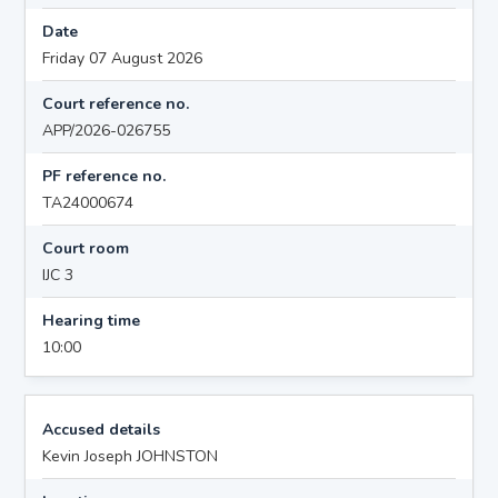
Date
Friday 07 August 2026
Court reference no.
APP/2026-026755
PF reference no.
TA24000674
Court room
IJC 3
Hearing time
10:00
Accused details
Kevin Joseph JOHNSTON