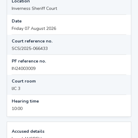
Location
Inverness Sheriff Court
Date
Friday 07 August 2026
Court reference no.
SCS/2025-066433
PF reference no.
IN24003009
Court room
IJC 3
Hearing time
10:00
Accused details