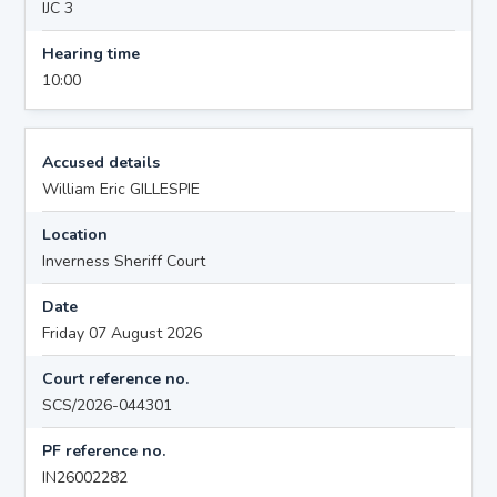
IJC 3
Hearing time
10:00
Accused details
William Eric GILLESPIE
Location
Inverness Sheriff Court
Date
Friday 07 August 2026
Court reference no.
SCS/2026-044301
PF reference no.
IN26002282