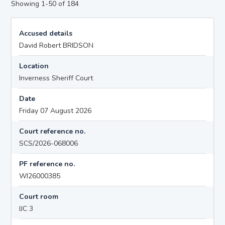
Showing 1-50 of 184
Accused details
David Robert BRIDSON
Location
Inverness Sheriff Court
Date
Friday 07 August 2026
Court reference no.
SCS/2026-068006
PF reference no.
WI26000385
Court room
IJC 3