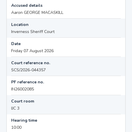
Accused details
Aaron GEORGE MACASKILL
Location
Inverness Sheriff Court
Date
Friday 07 August 2026
Court reference no.
SCS/2026-044357
PF reference no.
IN26002085
Court room
IJC 3
Hearing time
10:00