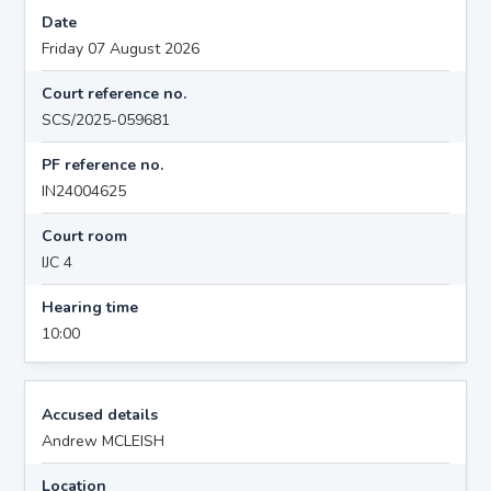
Date
Friday 07 August 2026
Court reference no.
SCS/2025-059681
PF reference no.
IN24004625
Court room
IJC 4
Hearing time
10:00
Accused details
Andrew MCLEISH
Location