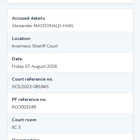
Accused details
Alexander MACDONALD-HAIG
Location
Inverness Sheriff Court
Date
Friday 07 August 2026
Court reference no.
SCS/2023-081845
PF reference no.
IN23003248
Court room
IJC 3