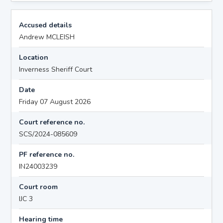
Accused details
Andrew MCLEISH
Location
Inverness Sheriff Court
Date
Friday 07 August 2026
Court reference no.
SCS/2024-085609
PF reference no.
IN24003239
Court room
IJC 3
Hearing time