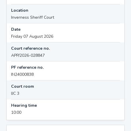
Location
Inverness Sheriff Court
Date
Friday 07 August 2026
Court reference no.
APP/2026-028847
PF reference no.
IN24000838
Court room
IJC 3
Hearing time
10:00