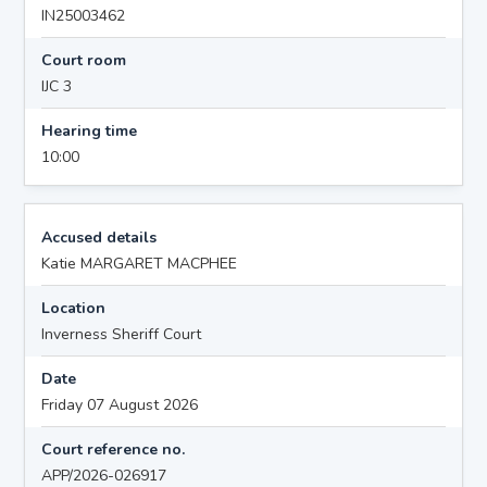
IN25003462
Court room
IJC 3
Hearing time
10:00
Accused details
Katie MARGARET MACPHEE
Location
Inverness Sheriff Court
Date
Friday 07 August 2026
Court reference no.
APP/2026-026917