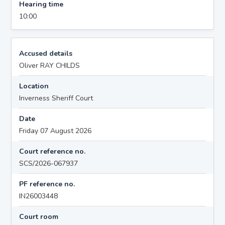
Hearing time
10:00
Accused details
Oliver RAY CHILDS
Location
Inverness Sheriff Court
Date
Friday 07 August 2026
Court reference no.
SCS/2026-067937
PF reference no.
IN26003448
Court room