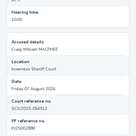
Hearing time
10:00
Accused details
Craig William MACPHEE
Location
Inverness Sheriff Court
Date
Friday 07 August 2026
Court reference no.
SCS/2025-054912
PF reference no.
IN25002888