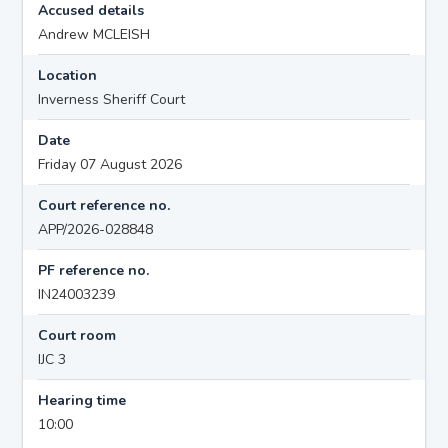
Accused details
Andrew MCLEISH
Location
Inverness Sheriff Court
Date
Friday 07 August 2026
Court reference no.
APP/2026-028848
PF reference no.
IN24003239
Court room
IJC 3
Hearing time
10:00