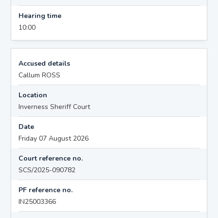
Hearing time
10:00
Accused details
Callum ROSS
Location
Inverness Sheriff Court
Date
Friday 07 August 2026
Court reference no.
SCS/2025-090782
PF reference no.
IN25003366