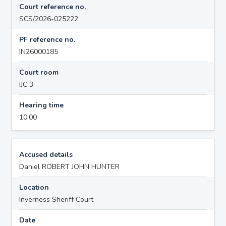
Court reference no.
SCS/2026-025222
PF reference no.
IN26000185
Court room
IJC 3
Hearing time
10:00
Accused details
Daniel ROBERT JOHN HUNTER
Location
Inverness Sheriff Court
Date