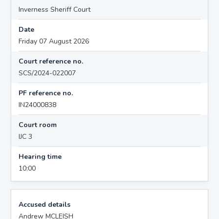
Inverness Sheriff Court
Date
Friday 07 August 2026
Court reference no.
SCS/2024-022007
PF reference no.
IN24000838
Court room
IJC 3
Hearing time
10:00
Accused details
Andrew MCLEISH