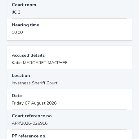
Court room
IJC 3
Hearing time
10:00
Accused details
Katie MARGARET MACPHEE
Location
Inverness Sheriff Court
Date
Friday 07 August 2026
Court reference no.
APP/2026-026916
PF reference no.