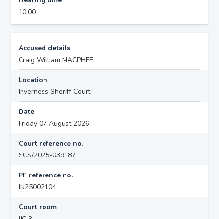
Hearing time
10:00
Accused details
Craig William MACPHEE
Location
Inverness Sheriff Court
Date
Friday 07 August 2026
Court reference no.
SCS/2025-039187
PF reference no.
IN25002104
Court room
IJC 3