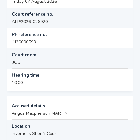
Friday 07 August 2026
Court reference no.
APP/2026-026920
PF reference no.
IN26000593
Court room
IJC 3
Hearing time
10:00
Accused details
Angus Macpherson MARTIN
Location
Inverness Sheriff Court