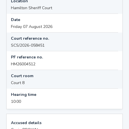
Location
Hamilton Sheriff Court
Date
Friday 07 August 2026
Court reference no.
SCS/2026-058451
PF reference no.
HM26004512
Court room
Court 8
Hearing time
10:00
Accused details