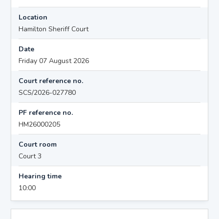
Location
Hamilton Sheriff Court
Date
Friday 07 August 2026
Court reference no.
SCS/2026-027780
PF reference no.
HM26000205
Court room
Court 3
Hearing time
10:00