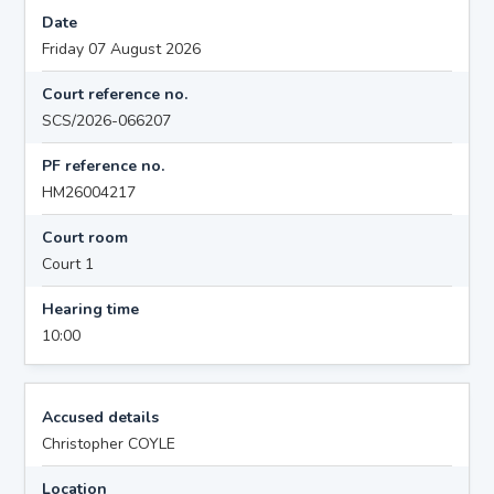
Date
Friday 07 August 2026
Court reference no.
SCS/2026-066207
PF reference no.
HM26004217
Court room
Court 1
Hearing time
10:00
Accused details
Christopher COYLE
Location