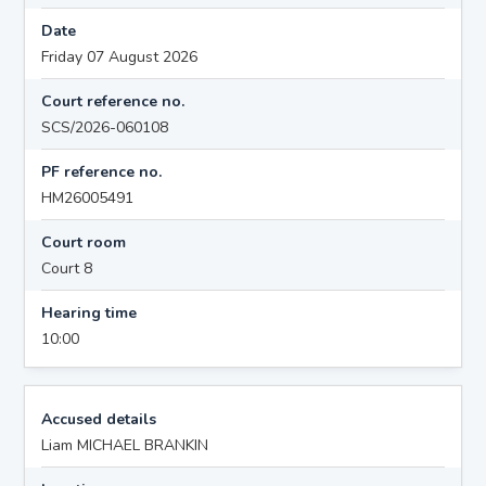
Date
Friday 07 August 2026
Court reference no.
SCS/2026-060108
PF reference no.
HM26005491
Court room
Court 8
Hearing time
10:00
Accused details
Liam MICHAEL BRANKIN