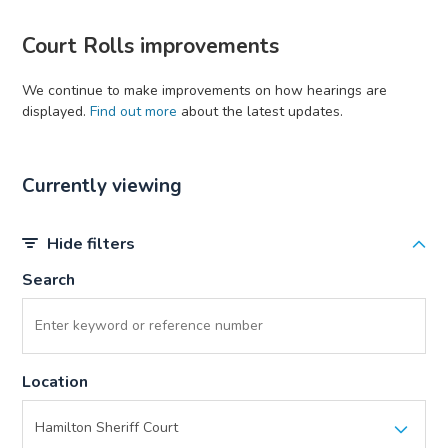
Court Rolls improvements
We continue to make improvements on how hearings are
displayed.
Find out more
about the latest updates.
Currently viewing
Hide filters
Search
Location