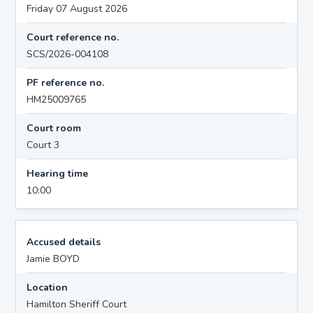
Friday 07 August 2026
Court reference no.
SCS/2026-004108
PF reference no.
HM25009765
Court room
Court 3
Hearing time
10:00
Accused details
Jamie BOYD
Location
Hamilton Sheriff Court