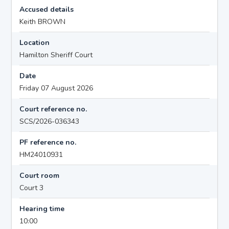
Accused details
Keith BROWN
Location
Hamilton Sheriff Court
Date
Friday 07 August 2026
Court reference no.
SCS/2026-036343
PF reference no.
HM24010931
Court room
Court 3
Hearing time
10:00