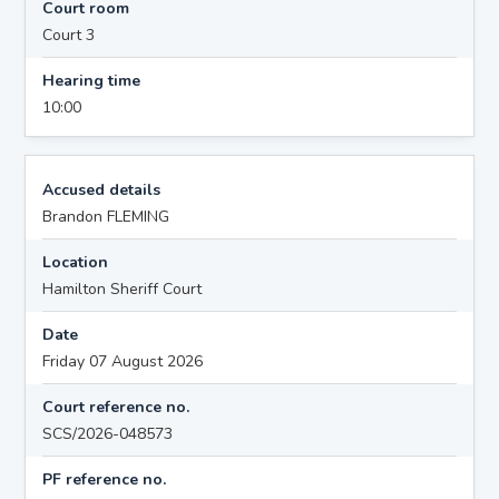
Court room
Court 3
Hearing time
10:00
Accused details
Brandon FLEMING
Location
Hamilton Sheriff Court
Date
Friday 07 August 2026
Court reference no.
SCS/2026-048573
PF reference no.