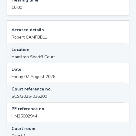
Hearing time
10:00
Accused details
Robert CAMPBELL
Location
Hamilton Sheriff Court
Date
Friday 07 August 2026
Court reference no.
SCS/2025-036200
PF reference no.
HM25002944
Court room
Court 1