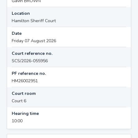
Gavin BROWN
Location
Hamilton Sheriff Court
Date
Friday 07 August 2026
Court reference no.
SCS/2026-055956
PF reference no.
HM26002951
Court room
Court 6
Hearing time
10:00