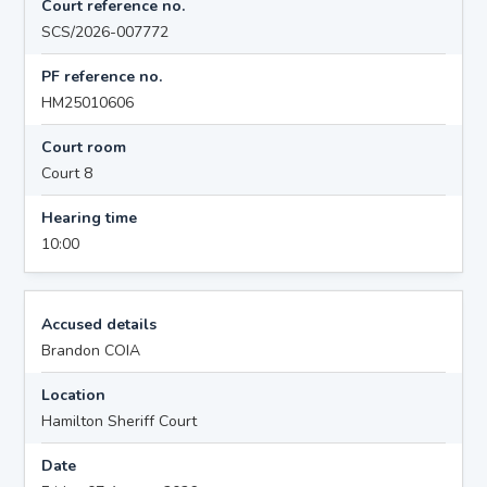
Court reference no.
SCS/2026-007772
PF reference no.
HM25010606
Court room
Court 8
Hearing time
10:00
Accused details
Brandon COIA
Location
Hamilton Sheriff Court
Date