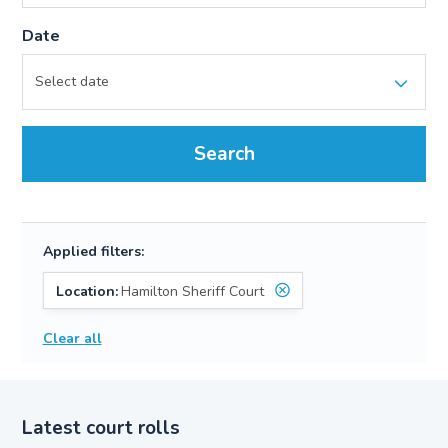
Date
Search
Applied filters:
Location:
Hamilton Sheriff Court
Clear all
Latest court rolls