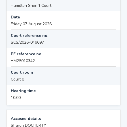
Hamilton Sheriff Court
Date
Friday 07 August 2026
Court reference no.
SCS/2026-049697
PF reference no.
HM25010342
Court room
Court 8
Hearing time
10:00
Accused details
Sharon DOCHERTY