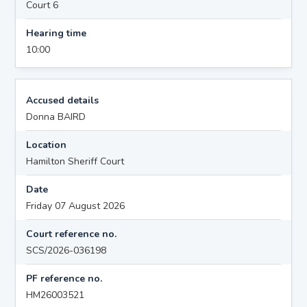
Court 6
Hearing time
10:00
Accused details
Donna BAIRD
Location
Hamilton Sheriff Court
Date
Friday 07 August 2026
Court reference no.
SCS/2026-036198
PF reference no.
HM26003521