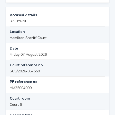
Accused details
Ian BYRNE
Location
Hamilton Sheriff Court
Date
Friday 07 August 2026
Court reference no.
SCS/2026-057550
PF reference no.
HM25004000
Court room
Court 6