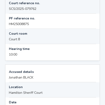
Court reference no.
SCS/2025-079762
PF reference no.
HM25008875
Court room
Court 8
Hearing time
10:00
Accused details
Jonathan BLACK
Location
Hamilton Sheriff Court
Date