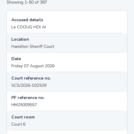
Showing 1-50 of 387
Accused details
Le COOUG HOI AI
Location
Hamilton Sheriff Court
Date
Friday 07 August 2026
Court reference no.
SCS/2026-032539
PF reference no.
HM25009557
Court room
Court 6