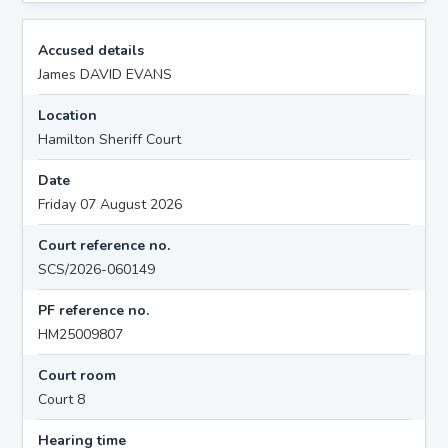
Accused details
James DAVID EVANS
Location
Hamilton Sheriff Court
Date
Friday 07 August 2026
Court reference no.
SCS/2026-060149
PF reference no.
HM25009807
Court room
Court 8
Hearing time