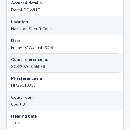
Accused details
Darryl DOWNIE
Location
Hamilton Sheriff Court
Date
Friday 07 August 2026
Court reference no.
SCS/2026-055878
PF reference no.
HM25010353
Court room
Court 8
Hearing time
10:00