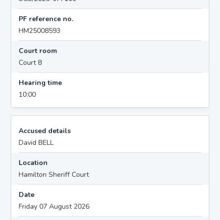
PF reference no.
HM25008593
Court room
Court 8
Hearing time
10:00
Accused details
David BELL
Location
Hamilton Sheriff Court
Date
Friday 07 August 2026