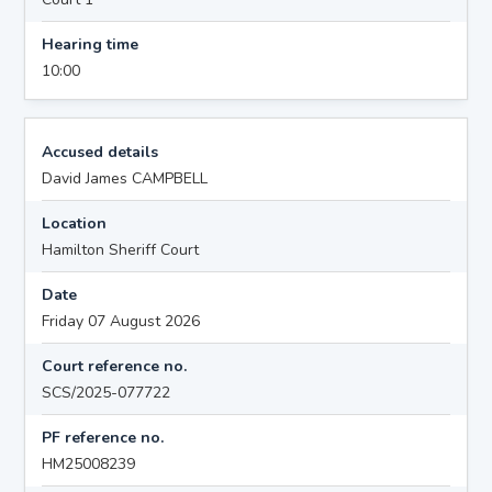
Hearing time
10:00
Accused details
David James CAMPBELL
Location
Hamilton Sheriff Court
Date
Friday 07 August 2026
Court reference no.
SCS/2025-077722
PF reference no.
HM25008239