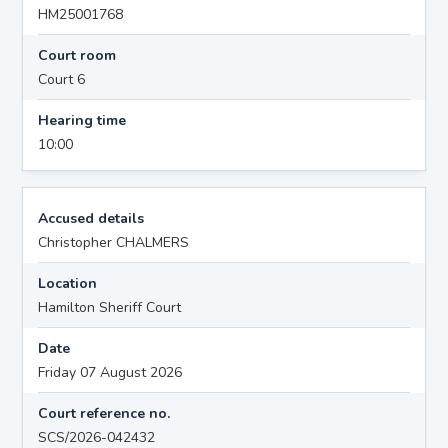
HM25001768
Court room
Court 6
Hearing time
10:00
Accused details
Christopher CHALMERS
Location
Hamilton Sheriff Court
Date
Friday 07 August 2026
Court reference no.
SCS/2026-042432