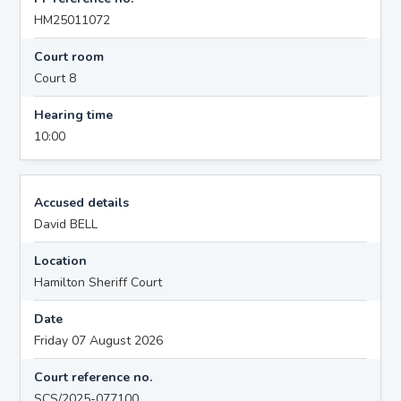
HM25011072
Court room
Court 8
Hearing time
10:00
Accused details
David BELL
Location
Hamilton Sheriff Court
Date
Friday 07 August 2026
Court reference no.
SCS/2025-077100