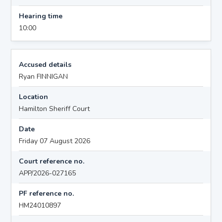
Hearing time
10:00
Accused details
Ryan FINNIGAN
Location
Hamilton Sheriff Court
Date
Friday 07 August 2026
Court reference no.
APP/2026-027165
PF reference no.
HM24010897