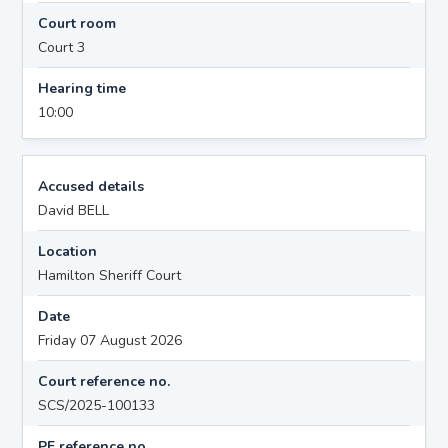
Court room
Court 3
Hearing time
10:00
Accused details
David BELL
Location
Hamilton Sheriff Court
Date
Friday 07 August 2026
Court reference no.
SCS/2025-100133
PF reference no.