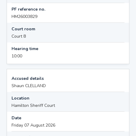
PF reference no.
HM26003829
Court room
Court 8
Hearing time
10:00
Accused details
Shaun CLELLAND
Location
Hamilton Sheriff Court
Date
Friday 07 August 2026