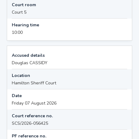
Court room
Court 5
Hearing time
10:00
Accused details
Douglas CASSIDY
Location
Hamilton Sheriff Court
Date
Friday 07 August 2026
Court reference no.
SCS/2026-056425
PF reference no.