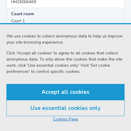
HM26004469
Court room
Court 1
Hearing time
We use cookies to collect anonymous data to help us improve
10:00
your site browsing experience.
Click 'Accept all cookies' to agree to all cookies that collect
anonymous data. To only allow the cookies that make the site
Accused details
work, click 'Use essential cookies only.' Visit 'Set cookie
Stephen FORREST
preferences' to control specific cookies.
Location
Hamilton Sheriff Court
Accept all cookies
Date
Friday 07 August 2026
Use essential cookies only
Court reference no.
Cookies Page
SCS/2025-098941