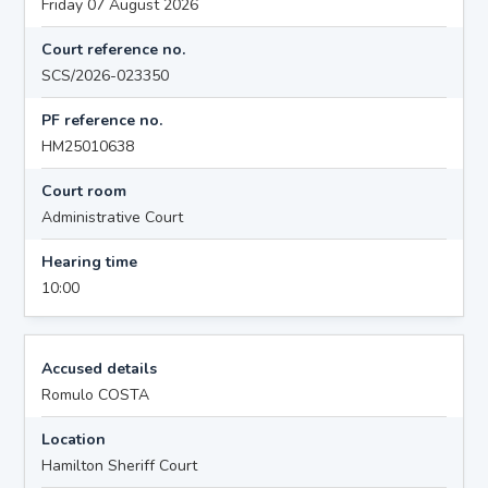
Friday 07 August 2026
Court reference no.
SCS/2026-023350
PF reference no.
HM25010638
Court room
Administrative Court
Hearing time
10:00
Accused details
Romulo COSTA
Location
Hamilton Sheriff Court