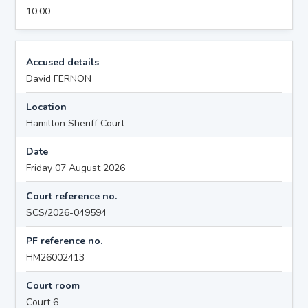
10:00
Accused details
David FERNON
Location
Hamilton Sheriff Court
Date
Friday 07 August 2026
Court reference no.
SCS/2026-049594
PF reference no.
HM26002413
Court room
Court 6