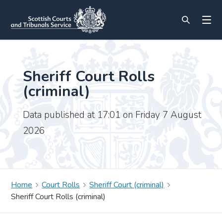
Sheriff Court Rolls
(criminal)
Data published at 17:01 on Friday 7 August
2026
Home
Court Rolls
Sheriff Court (criminal)
Sheriff Court Rolls (criminal)