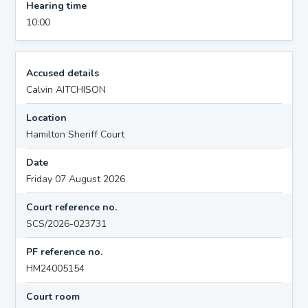
Hearing time
10:00
Accused details
Calvin AITCHISON
Location
Hamilton Sheriff Court
Date
Friday 07 August 2026
Court reference no.
SCS/2026-023731
PF reference no.
HM24005154
Court room