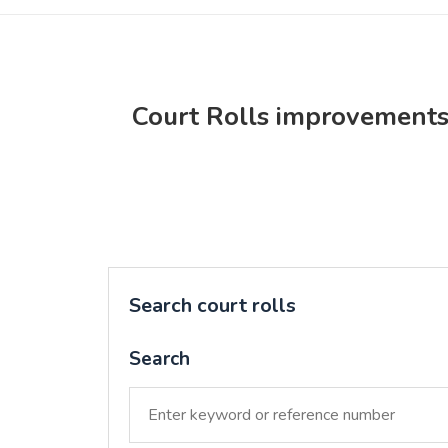
Court Rolls improvement
Search court rolls
Search