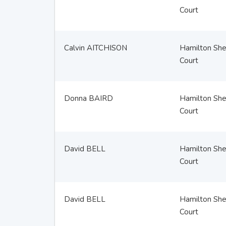
Court
Calvin AITCHISON
Hamilton Sher
Court
Donna BAIRD
Hamilton Sher
Court
David BELL
Hamilton Sher
Court
David BELL
Hamilton Sher
Court