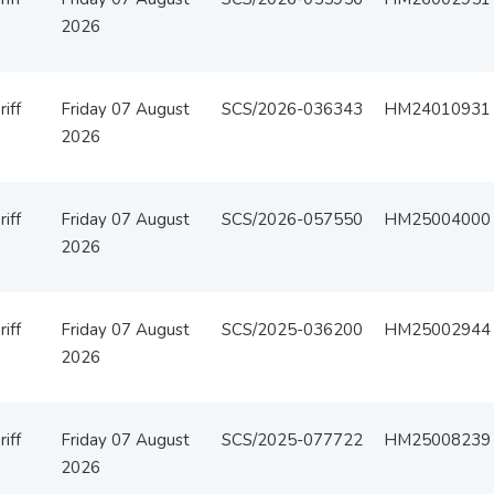
2026
iff
Friday 07 August
SCS/2026-036343
HM24010931
2026
iff
Friday 07 August
SCS/2026-057550
HM25004000
2026
iff
Friday 07 August
SCS/2025-036200
HM25002944
2026
iff
Friday 07 August
SCS/2025-077722
HM25008239
2026