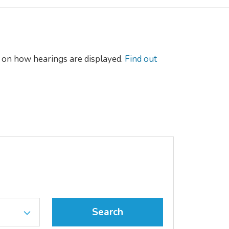
on how hearings are displayed.
Find out
Search