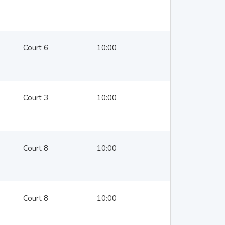
Court 6
10:00
Court 3
10:00
Court 8
10:00
Court 8
10:00