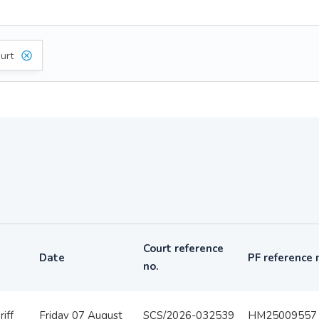
urt
Court reference
Date
PF reference 
no.
iff
Friday 07 August
SCS/2026-032539
HM25009557