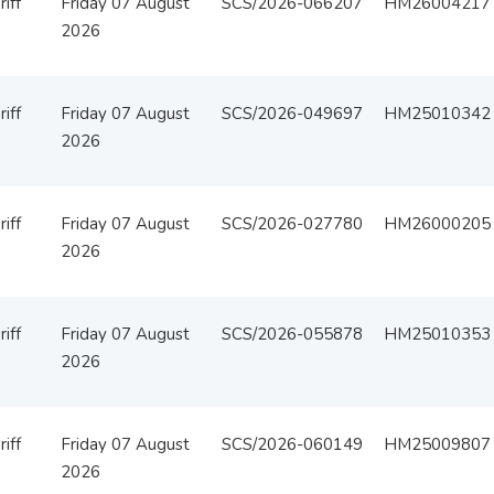
iff
Friday 07 August
SCS/2026-066207
HM26004217
2026
iff
Friday 07 August
SCS/2026-049697
HM25010342
2026
iff
Friday 07 August
SCS/2026-027780
HM26000205
2026
iff
Friday 07 August
SCS/2026-055878
HM25010353
2026
iff
Friday 07 August
SCS/2026-060149
HM25009807
2026