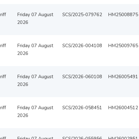
iff
Friday 07 August
SCS/2025-079762
HM25008875
2026
iff
Friday 07 August
SCS/2026-004108
HM25009765
2026
iff
Friday 07 August
SCS/2026-060108
HM26005491
2026
iff
Friday 07 August
SCS/2026-058451
HM26004512
2026
iff
Friday 07 August
SCS/2026-055956
HM26002951