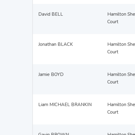
David BELL
Hamilton Sher
Court
Jonathan BLACK
Hamilton Sher
Court
Jamie BOYD
Hamilton Sher
Court
Liam MICHAEL BRANKIN
Hamilton Sher
Court
Gavin BROWN
Hamilton Sher