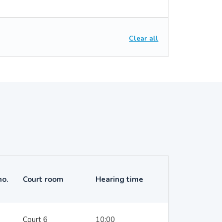
Clear all
no.
Court room
Hearing time
Court 6
10:00