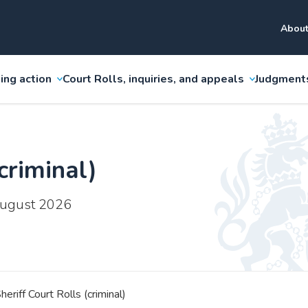
About
ing action
Court Rolls, inquiries, and appeals
Judgment
criminal)
 August 2026
heriff Court Rolls (criminal)