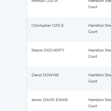
Romulo COSTA
Hamilton Sher
Court
Christopher COYLE
Hamilton Sher
Court
Sharon DOCHERTY
Hamilton Sher
Court
Darryl DOWNIE
Hamilton Sher
Court
James DAVID EVANS
Hamilton Sher
Court