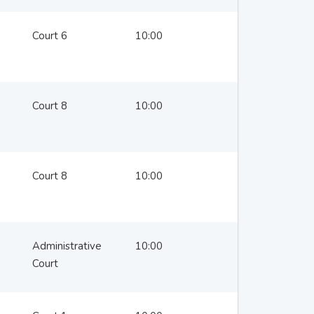
Court 6
10:00
Court 8
10:00
Court 8
10:00
Administrative
10:00
Court