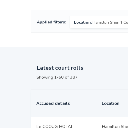
Applied filters:
Location:
Hamilton Sheriff Co
Latest court rolls
Showing 1-50 of 387
Accused details
Location
Le COOUG HOI AI
Hamilton Sher