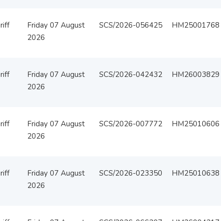
iff
Friday 07 August
SCS/2026-056425
HM25001768
2026
iff
Friday 07 August
SCS/2026-042432
HM26003829
2026
iff
Friday 07 August
SCS/2026-007772
HM25010606
2026
iff
Friday 07 August
SCS/2026-023350
HM25010638
2026