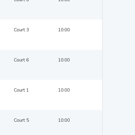
Court 3
10:00
Court 6
10:00
Court 1
10:00
Court 5
10:00