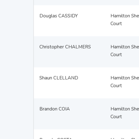
Douglas CASSIDY
Hamilton Sher
Court
Christopher CHALMERS
Hamilton Sher
Court
Shaun CLELLAND
Hamilton Sher
Court
Brandon COIA
Hamilton Sher
Court