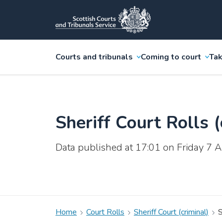
Courts and tribunals
Coming to court
Tak
Sheriff Court Rolls (
Data published at 17:01 on Friday 7
Home
Court Rolls
Sheriff Court (criminal)
S