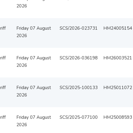
2026
iff
Friday 07 August
SCS/2026-023731
HM24005154
2026
iff
Friday 07 August
SCS/2026-036198
HM26003521
2026
iff
Friday 07 August
SCS/2025-100133
HM25011072
2026
iff
Friday 07 August
SCS/2025-077100
HM25008593
2026