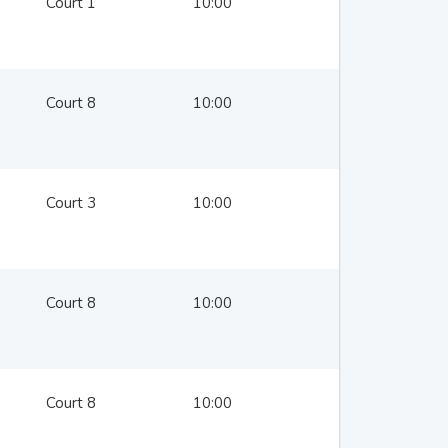
Court 1
10:00
Court 8
10:00
Court 3
10:00
Court 8
10:00
Court 8
10:00