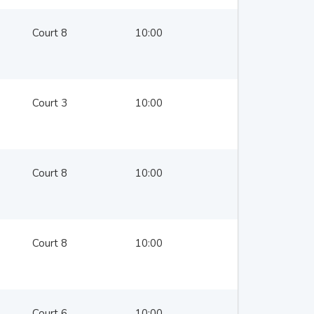
Court 8
10:00
Court 3
10:00
Court 8
10:00
Court 8
10:00
Court 6
10:00