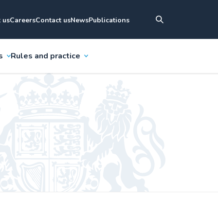
 us
Careers
Contact us
News
Publications
s
Rules and practice