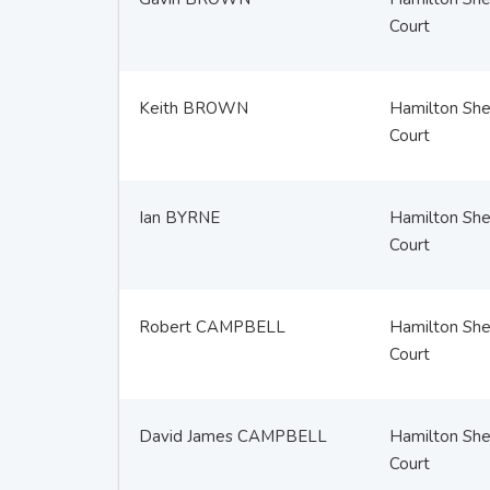
Court
Keith BROWN
Hamilton Sher
Court
Ian BYRNE
Hamilton Sher
Court
Robert CAMPBELL
Hamilton Sher
Court
David James CAMPBELL
Hamilton Sher
Court