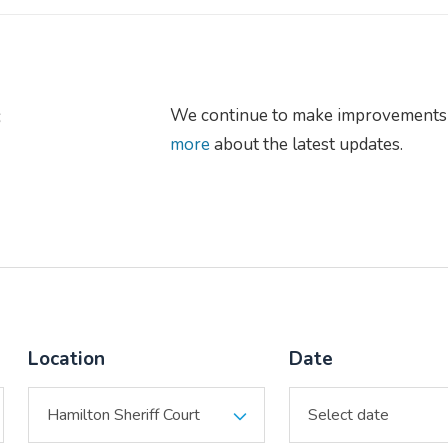
s
We continue to make improvements 
more
about the latest updates.
Location
Date