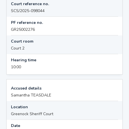
Court reference no.
SCS/2025-098044
PF reference no.
GR25002276
Court room
Court 2
Hearing time
10:00
Accused details
Samantha TEASDALE
Location
Greenock Sheriff Court
Date