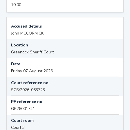
10:00
Accused details
John MCCORMICK
Location
Greenock Sheriff Court
Date
Friday 07 August 2026
Court reference no.
SCS/2026-063723
PF reference no.
GR26001741
Court room
Court 3