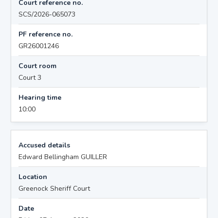
Court reference no.
SCS/2026-065073
PF reference no.
GR26001246
Court room
Court 3
Hearing time
10:00
Accused details
Edward Bellingham GUILLER
Location
Greenock Sheriff Court
Date