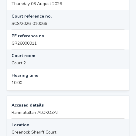
Thursday 06 August 2026
Court reference no.
SCS/2026-010066
PF reference no.
GR26000011
Court room
Court 2
Hearing time
10:00
Accused details
Rahmatullah ALOKOZAI
Location
Greenock Sheriff Court