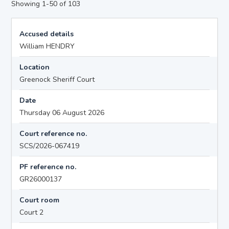
Showing 1-50 of 103
Accused details
William HENDRY
Location
Greenock Sheriff Court
Date
Thursday 06 August 2026
Court reference no.
SCS/2026-067419
PF reference no.
GR26000137
Court room
Court 2