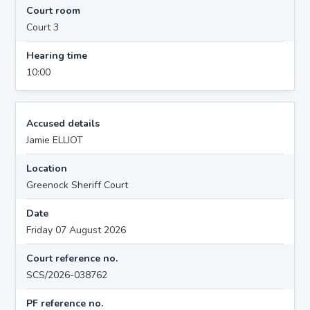
Court room
Court 3
Hearing time
10:00
Accused details
Jamie ELLIOT
Location
Greenock Sheriff Court
Date
Friday 07 August 2026
Court reference no.
SCS/2026-038762
PF reference no.