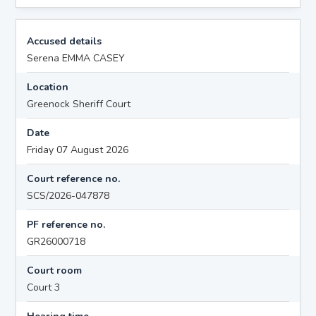
Accused details
Serena EMMA CASEY
Location
Greenock Sheriff Court
Date
Friday 07 August 2026
Court reference no.
SCS/2026-047878
PF reference no.
GR26000718
Court room
Court 3