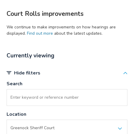
Court Rolls improvements
We continue to make improvements on how hearings are
displayed.
Find out more
about the latest updates.
Currently viewing
Hide filters
Search
Location