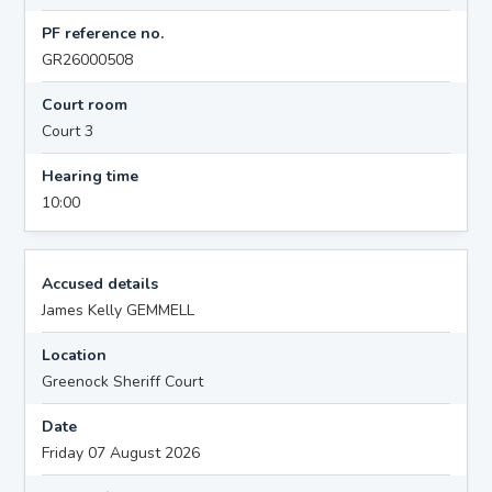
PF reference no.
GR26000508
Court room
Court 3
Hearing time
10:00
Accused details
James Kelly GEMMELL
Location
Greenock Sheriff Court
Date
Friday 07 August 2026