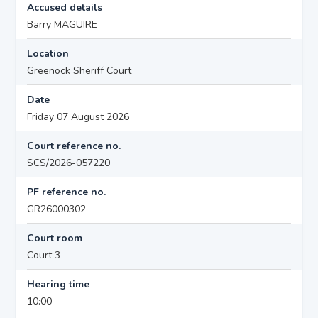
Accused details
Barry MAGUIRE
Location
Greenock Sheriff Court
Date
Friday 07 August 2026
Court reference no.
SCS/2026-057220
PF reference no.
GR26000302
Court room
Court 3
Hearing time
10:00