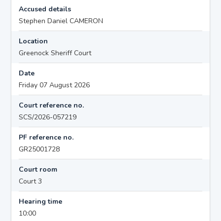
Accused details
Stephen Daniel CAMERON
Location
Greenock Sheriff Court
Date
Friday 07 August 2026
Court reference no.
SCS/2026-057219
PF reference no.
GR25001728
Court room
Court 3
Hearing time
10:00