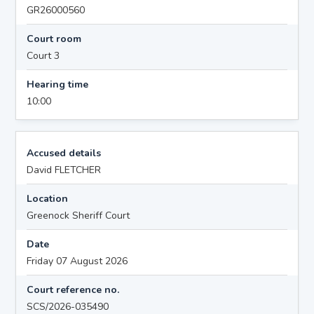
GR26000560
Court room
Court 3
Hearing time
10:00
Accused details
David FLETCHER
Location
Greenock Sheriff Court
Date
Friday 07 August 2026
Court reference no.
SCS/2026-035490