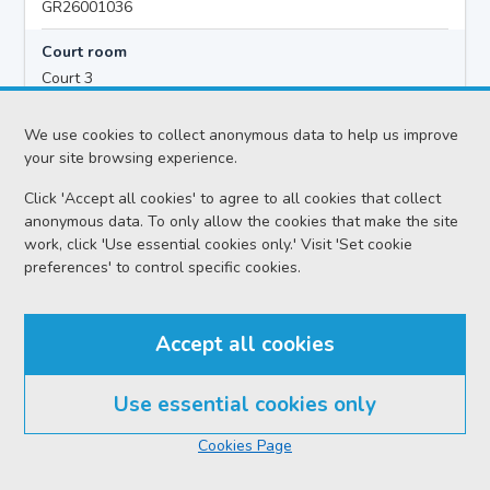
GR26001036
Court room
Court 3
Hearing time
We use cookies to collect anonymous data to help us improve
10:00
your site browsing experience.
Click 'Accept all cookies' to agree to all cookies that collect
anonymous data. To only allow the cookies that make the site
Accused details
work, click 'Use essential cookies only.' Visit 'Set cookie
Vincent PETER MOOHAN
preferences' to control specific cookies.
Location
Greenock Sheriff Court
Accept all cookies
Date
Friday 07 August 2026
Use essential cookies only
Court reference no.
Cookies Page
SCS/2026-027383