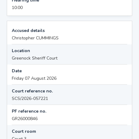
Hearing time
10:00
Accused details
Christopher CUMMINGS
Location
Greenock Sheriff Court
Date
Friday 07 August 2026
Court reference no.
SCS/2026-057221
PF reference no.
GR26000846
Court room
Court 3