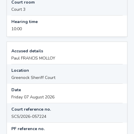
Court room
Court 3
Hearing time
10:00
Accused details
Paul FRANCIS MOLLOY
Location
Greenock Sheriff Court
Date
Friday 07 August 2026
Court reference no.
SCS/2026-057224
PF reference no.