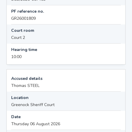
PF reference no.
GR26001809
Court room
Court 2
Hearing time
10:00
Accused details
Thomas STEEL
Location
Greenock Sheriff Court
Date
Thursday 06 August 2026