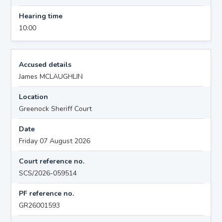
Hearing time
10:00
Accused details
James MCLAUGHLIN
Location
Greenock Sheriff Court
Date
Friday 07 August 2026
Court reference no.
SCS/2026-059514
PF reference no.
GR26001593