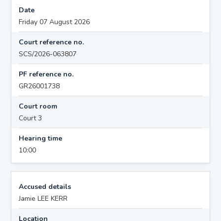
Date
Friday 07 August 2026
Court reference no.
SCS/2026-063807
PF reference no.
GR26001738
Court room
Court 3
Hearing time
10:00
Accused details
Jamie LEE KERR
Location