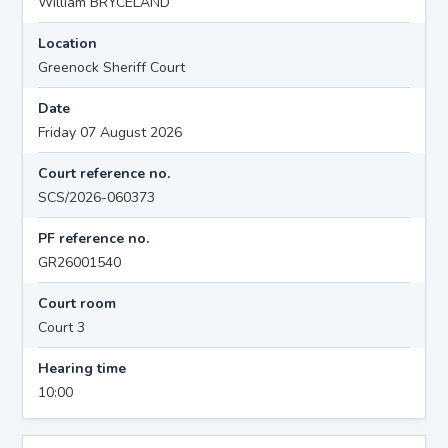
William BRYCELAND
Location
Greenock Sheriff Court
Date
Friday 07 August 2026
Court reference no.
SCS/2026-060373
PF reference no.
GR26001540
Court room
Court 3
Hearing time
10:00