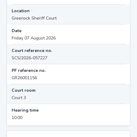
Location
Greenock Sheriff Court
Date
Friday 07 August 2026
Court reference no.
SCS/2026-057227
PF reference no.
GR26001156
Court room
Court 3
Hearing time
10:00