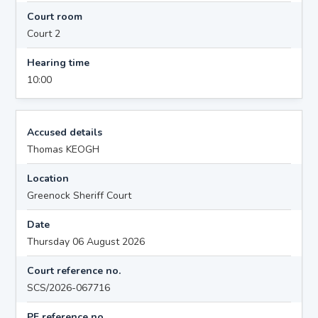
Court room
Court 2
Hearing time
10:00
Accused details
Thomas KEOGH
Location
Greenock Sheriff Court
Date
Thursday 06 August 2026
Court reference no.
SCS/2026-067716
PF reference no.