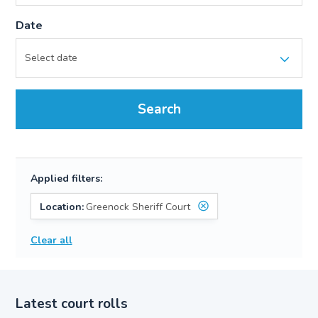
Date
Search
Applied filters:
Location:
Greenock Sheriff Court
Clear all
Latest court rolls