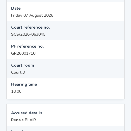
Date
Friday 07 August 2026
Court reference no.
SCS/2026-063045
PF reference no.
GR26001710
Court room
Court 3
Hearing time
10:00
Accused details
Renais BLAIR