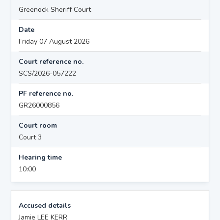
Greenock Sheriff Court
Date
Friday 07 August 2026
Court reference no.
SCS/2026-057222
PF reference no.
GR26000856
Court room
Court 3
Hearing time
10:00
Accused details
Jamie LEE KERR