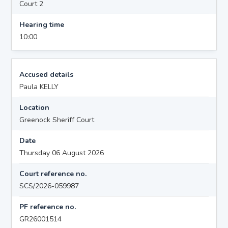
Court 2
Hearing time
10:00
Accused details
Paula KELLY
Location
Greenock Sheriff Court
Date
Thursday 06 August 2026
Court reference no.
SCS/2026-059987
PF reference no.
GR26001514