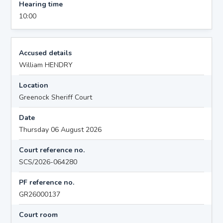
Hearing time
10:00
Accused details
William HENDRY
Location
Greenock Sheriff Court
Date
Thursday 06 August 2026
Court reference no.
SCS/2026-064280
PF reference no.
GR26000137
Court room