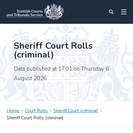
Sheriff Court Rolls
(criminal)
Data published at 17:01 on Thursday 6
August 2026
Home
Court Rolls
Sheriff Court (criminal)
Sheriff Court Rolls (criminal)