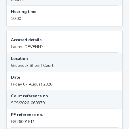
Hearing time
10:00
Accused details
Lauren DEVENNY
Location
Greenock Sheriff Court
Date
Friday 07 August 2026
Court reference no.
SCS/2026-060379
PF reference no.
GR26001511