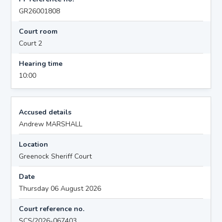
GR26001808
Court room
Court 2
Hearing time
10:00
Accused details
Andrew MARSHALL
Location
Greenock Sheriff Court
Date
Thursday 06 August 2026
Court reference no.
SCS/2026-067403