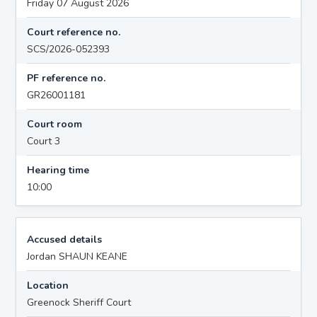
Friday 07 August 2026
Court reference no.
SCS/2026-052393
PF reference no.
GR26001181
Court room
Court 3
Hearing time
10:00
Accused details
Jordan SHAUN KEANE
Location
Greenock Sheriff Court