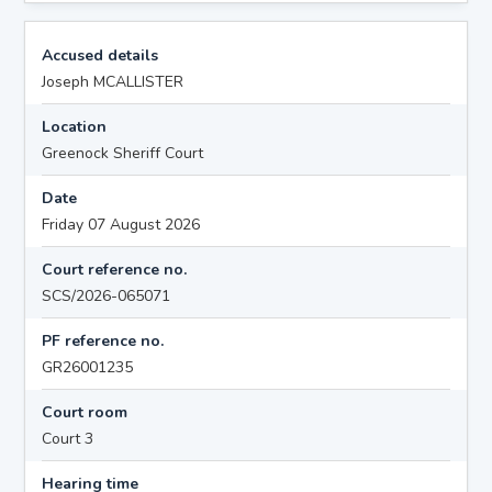
Accused details
Joseph MCALLISTER
Location
Greenock Sheriff Court
Date
Friday 07 August 2026
Court reference no.
SCS/2026-065071
PF reference no.
GR26001235
Court room
Court 3
Hearing time