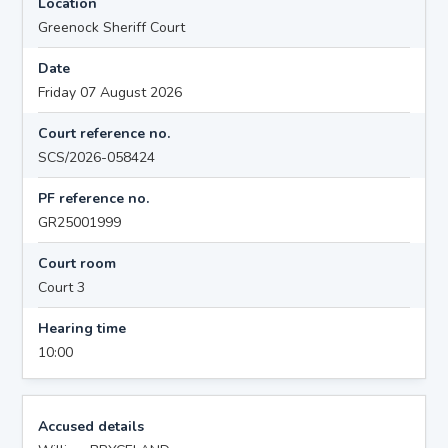
Location
Greenock Sheriff Court
Date
Friday 07 August 2026
Court reference no.
SCS/2026-058424
PF reference no.
GR25001999
Court room
Court 3
Hearing time
10:00
Accused details