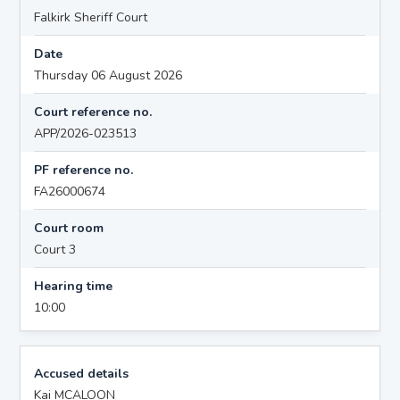
Falkirk Sheriff Court
Date
Thursday 06 August 2026
Court reference no.
APP/2026-023513
PF reference no.
FA26000674
Court room
Court 3
Hearing time
10:00
Accused details
Kai MCALOON