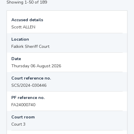
Showing 1-50 of 189
Accused details
Scott ALLEN
Location
Falkirk Sheriff Court
Date
Thursday 06 August 2026
Court reference no.
SCS/2024-030446
PF reference no.
FA24000740
Court room
Court 3