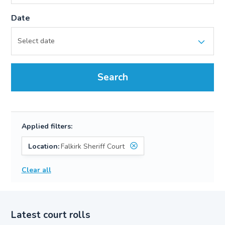
Date
Search
Applied filters:
Location:
Falkirk Sheriff Court
Clear all
Latest court rolls