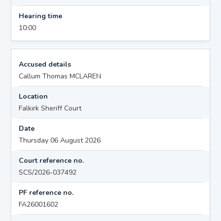
Hearing time
10:00
Accused details
Callum Thomas MCLAREN
Location
Falkirk Sheriff Court
Date
Thursday 06 August 2026
Court reference no.
SCS/2026-037492
PF reference no.
FA26001602