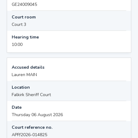
GE24009045
Court room
Court 3
Hearing time
10:00
Accused details
Lauren MAIN
Location
Falkirk Sheriff Court
Date
Thursday 06 August 2026
Court reference no.
APP/2026-014825