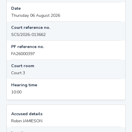
Date
Thursday 06 August 2026
Court reference no.
SCS/2026-013662
PF reference no.
FA26000397
Court room
Court 3
Hearing time
10:00
Accused details
Robin JAMIESON