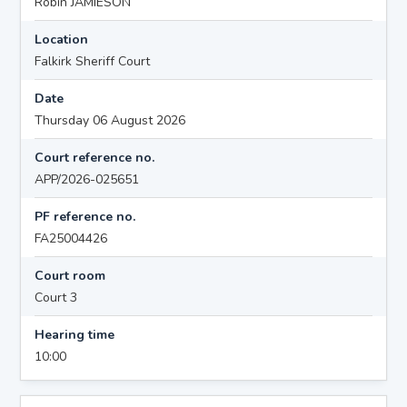
Robin JAMIESON
Location
Falkirk Sheriff Court
Date
Thursday 06 August 2026
Court reference no.
APP/2026-025651
PF reference no.
FA25004426
Court room
Court 3
Hearing time
10:00