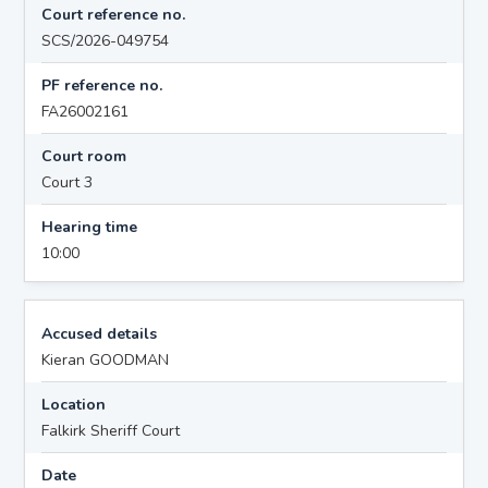
Court reference no.
SCS/2026-049754
PF reference no.
FA26002161
Court room
Court 3
Hearing time
10:00
Accused details
Kieran GOODMAN
Location
Falkirk Sheriff Court
Date