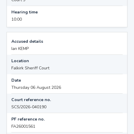
Hearing time
10:00
Accused details
Ian KEMP
Location
Falkirk Sheriff Court
Date
Thursday 06 August 2026
Court reference no.
SCS/2026-040190
PF reference no.
FA26001561