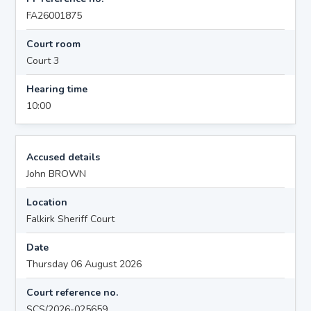
FA26001875
Court room
Court 3
Hearing time
10:00
Accused details
John BROWN
Location
Falkirk Sheriff Court
Date
Thursday 06 August 2026
Court reference no.
SCS/2026-025659