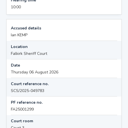
Hearing time
10:00
Accused details
Ian KEMP
Location
Falkirk Sheriff Court
Date
Thursday 06 August 2026
Court reference no.
SCS/2025-049783
PF reference no.
FA25001299
Court room
Court 3