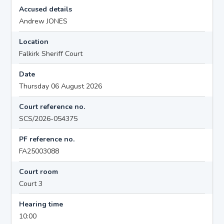
Accused details
Andrew JONES
Location
Falkirk Sheriff Court
Date
Thursday 06 August 2026
Court reference no.
SCS/2026-054375
PF reference no.
FA25003088
Court room
Court 3
Hearing time
10:00