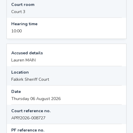
Court room
Court 3
Hearing time
10:00
Accused details
Lauren MAIN
Location
Falkirk Sheriff Court
Date
Thursday 06 August 2026
Court reference no.
APP/2026-008727
PF reference no.