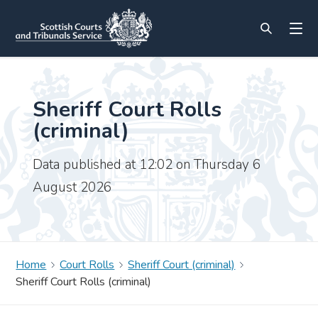
Sheriff Court Rolls
(criminal)
Data published at 12:02 on Thursday 6
August 2026
Home
Court Rolls
Sheriff Court (criminal)
Sheriff Court Rolls (criminal)