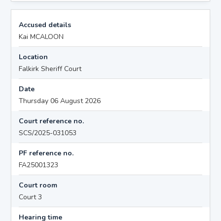
Accused details
Kai MCALOON
Location
Falkirk Sheriff Court
Date
Thursday 06 August 2026
Court reference no.
SCS/2025-031053
PF reference no.
FA25001323
Court room
Court 3
Hearing time