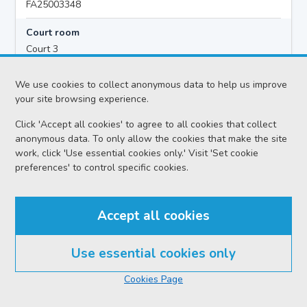
FA25003348
Court room
Court 3
Hearing time
We use cookies to collect anonymous data to help us improve
10:00
your site browsing experience.
Click 'Accept all cookies' to agree to all cookies that collect
anonymous data. To only allow the cookies that make the site
Accused details
work, click 'Use essential cookies only.' Visit 'Set cookie
Alan Alexander MEECHAN
preferences' to control specific cookies.
Location
Falkirk Sheriff Court
Accept all cookies
Date
Thursday 06 August 2026
Use essential cookies only
Court reference no.
Cookies Page
APP/2026-024770