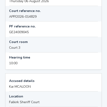
Thursday 06 August 2026
Court reference no.
APP/2026-014829
PF reference no.
GE24009045
Court room
Court 3
Hearing time
10:00
Accused details
Kai MCALOON
Location
Falkirk Sheriff Court