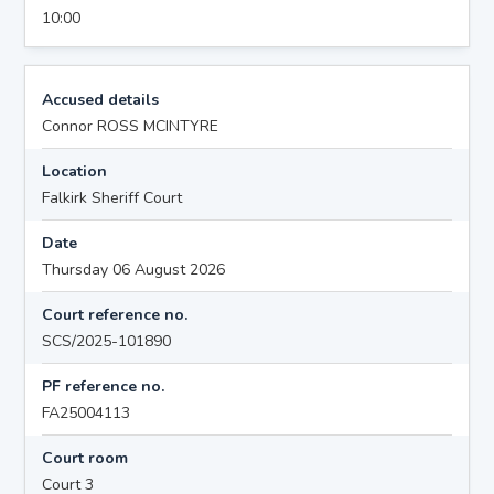
10:00
Accused details
Connor ROSS MCINTYRE
Location
Falkirk Sheriff Court
Date
Thursday 06 August 2026
Court reference no.
SCS/2025-101890
PF reference no.
FA25004113
Court room
Court 3