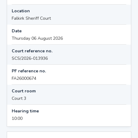
Location
Falkirk Sheriff Court
Date
Thursday 06 August 2026
Court reference no.
SCS/2026-013936
PF reference no.
FA26000674
Court room
Court 3
Hearing time
10:00