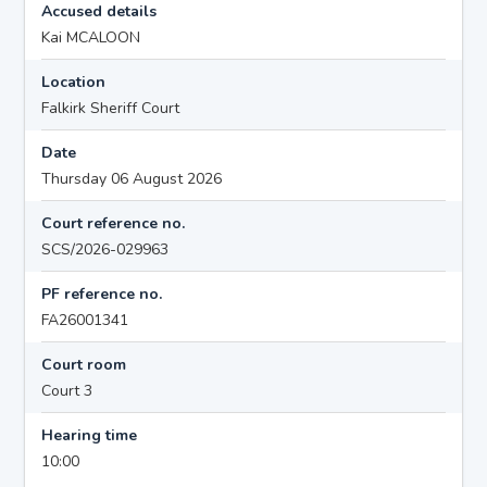
Accused details
Kai MCALOON
Location
Falkirk Sheriff Court
Date
Thursday 06 August 2026
Court reference no.
SCS/2026-029963
PF reference no.
FA26001341
Court room
Court 3
Hearing time
10:00