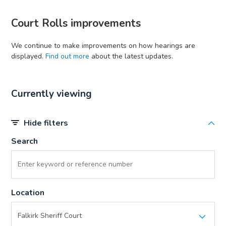
Court Rolls improvements
We continue to make improvements on how hearings are
displayed.
Find out more
about the latest updates.
Currently viewing
Hide filters
Search
Location