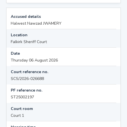
Accused details
Halwest Nawzad JWAMERY
Location
Falkirk Sheriff Court
Date
Thursday 06 August 2026
Court reference no.
SCS/2026-026688
PF reference no.
ST25002197
Court room
Court 1