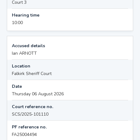
Court 3
Hearing time
10:00
Accused details
Ian ARNOTT
Location
Falkirk Sheriff Court
Date
Thursday 06 August 2026
Court reference no.
SCS/2025-101110
PF reference no.
FA25004494