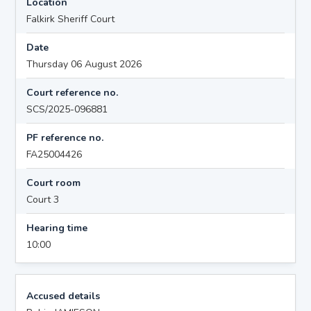
Location
Falkirk Sheriff Court
Date
Thursday 06 August 2026
Court reference no.
SCS/2025-096881
PF reference no.
FA25004426
Court room
Court 3
Hearing time
10:00
Accused details