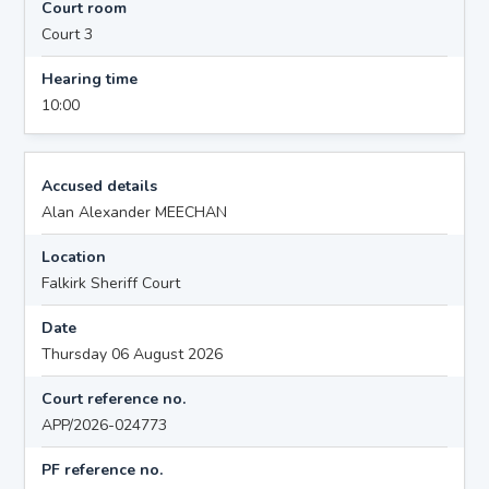
Court room
Court 3
Hearing time
10:00
Accused details
Alan Alexander MEECHAN
Location
Falkirk Sheriff Court
Date
Thursday 06 August 2026
Court reference no.
APP/2026-024773
PF reference no.