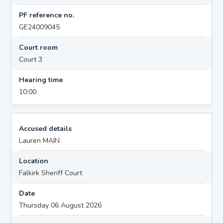
PF reference no.
GE24009045
Court room
Court 3
Hearing time
10:00
Accused details
Lauren MAIN
Location
Falkirk Sheriff Court
Date
Thursday 06 August 2026