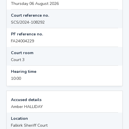
Thursday 06 August 2026
Court reference no.
SCS/2024-108292
PF reference no.
FA24004229
Court room
Court 3
Hearing time
10:00
Accused details
Amber HALLIDAY
Location
Falkirk Sheriff Court