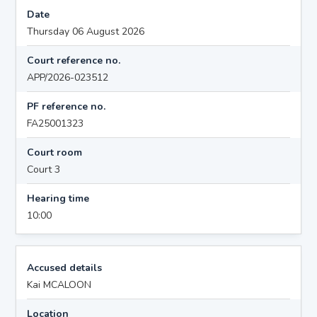
Date
Thursday 06 August 2026
Court reference no.
APP/2026-023512
PF reference no.
FA25001323
Court room
Court 3
Hearing time
10:00
Accused details
Kai MCALOON
Location