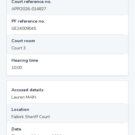
Court reference no.
APP/2026-014827
PF reference no.
GE24009045
Court room
Court 3
Hearing time
10:00
Accused details
Lauren MAIN
Location
Falkirk Sheriff Court
Date