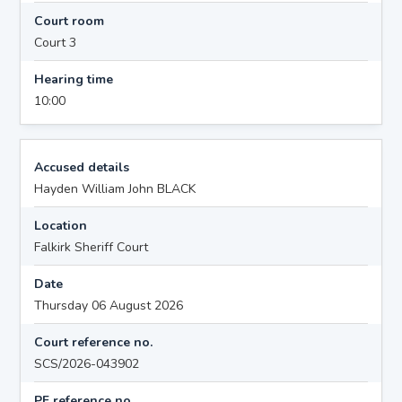
Court room
Court 3
Hearing time
10:00
Accused details
Hayden William John BLACK
Location
Falkirk Sheriff Court
Date
Thursday 06 August 2026
Court reference no.
SCS/2026-043902
PF reference no.