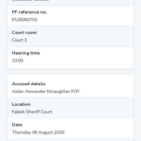
PF reference no.
FA26000755
Court room
Court 3
Hearing time
10:00
Accused details
Aidan Alexander Mclaughlan FOY
Location
Falkirk Sheriff Court
Date
Thursday 06 August 2026