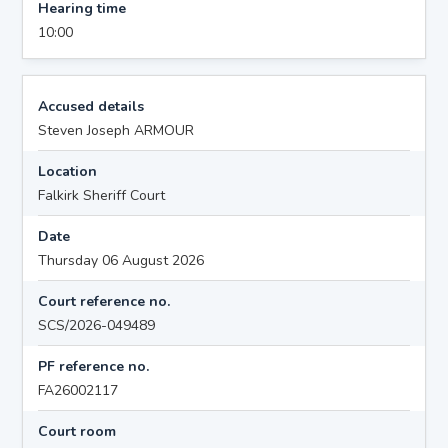
Hearing time
10:00
Accused details
Steven Joseph ARMOUR
Location
Falkirk Sheriff Court
Date
Thursday 06 August 2026
Court reference no.
SCS/2026-049489
PF reference no.
FA26002117
Court room