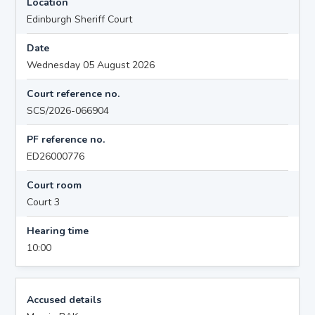
Location
Edinburgh Sheriff Court
Date
Wednesday 05 August 2026
Court reference no.
SCS/2026-066904
PF reference no.
ED26000776
Court room
Court 3
Hearing time
10:00
Accused details