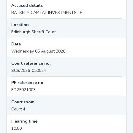
Accused details
BATSELA CAPITAL INVESTMENTS LP
Location
Edinburgh Sheriff Court
Date
Wednesday 05 August 2026
Court reference no.
SCS/2026-050024
PF reference no.
ED25021003
Court room
Court 4
Hearing time
10:00