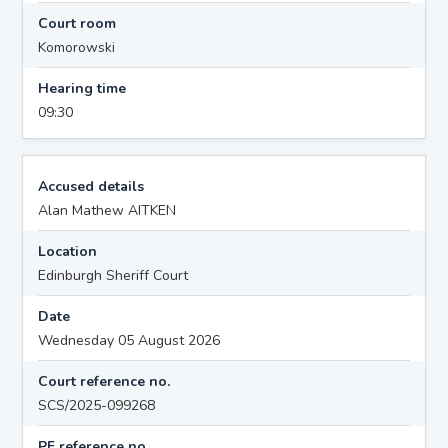
Court room
Komorowski
Hearing time
09:30
Accused details
Alan Mathew AITKEN
Location
Edinburgh Sheriff Court
Date
Wednesday 05 August 2026
Court reference no.
SCS/2025-099268
PF reference no.