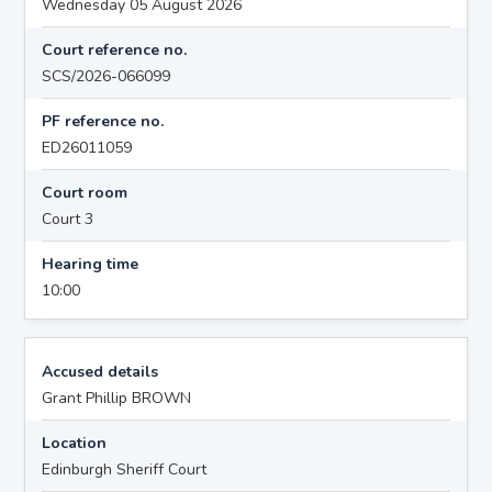
Wednesday 05 August 2026
Court reference no.
SCS/2026-066099
PF reference no.
ED26011059
Court room
Court 3
Hearing time
10:00
Accused details
Grant Phillip BROWN
Location
Edinburgh Sheriff Court