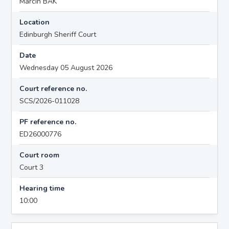
Marcin BAK
Location
Edinburgh Sheriff Court
Date
Wednesday 05 August 2026
Court reference no.
SCS/2026-011028
PF reference no.
ED26000776
Court room
Court 3
Hearing time
10:00