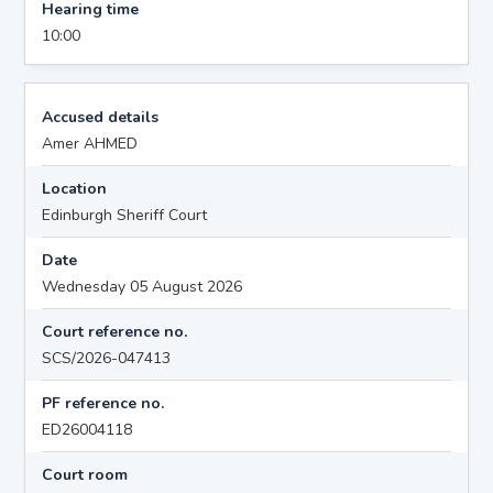
Hearing time
10:00
Accused details
Amer AHMED
Location
Edinburgh Sheriff Court
Date
Wednesday 05 August 2026
Court reference no.
SCS/2026-047413
PF reference no.
ED26004118
Court room