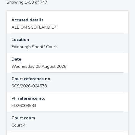
Showing 1-50 of 747
Accused details
A1BION SCOTLAND LP
Location
Edinburgh Sheriff Court
Date
Wednesday 05 August 2026
Court reference no.
SCS/2026-064578
PF reference no.
ED26009583
Court room
Court 4