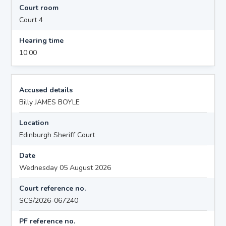
Court room
Court 4
Hearing time
10:00
Accused details
Billy JAMES BOYLE
Location
Edinburgh Sheriff Court
Date
Wednesday 05 August 2026
Court reference no.
SCS/2026-067240
PF reference no.