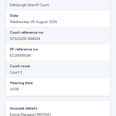
Edinburgh Sheriff Court
Date
Wednesday 05 August 2026
Court reference no.
SCS/2026-064034
PF reference no.
ED26009184
Court room
Court 3
Hearing time
10:00
Accused details
Emma Margaret BROWN