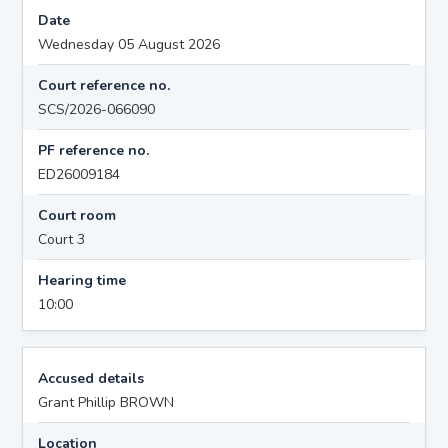
Date
Wednesday 05 August 2026
Court reference no.
SCS/2026-066090
PF reference no.
ED26009184
Court room
Court 3
Hearing time
10:00
Accused details
Grant Phillip BROWN
Location