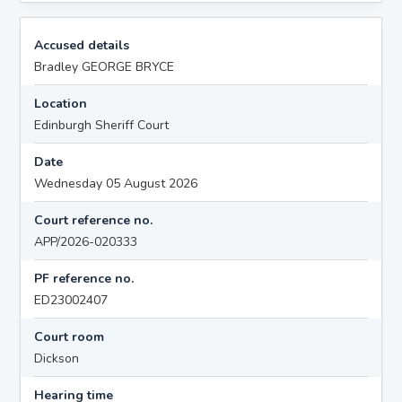
Accused details
Bradley GEORGE BRYCE
Location
Edinburgh Sheriff Court
Date
Wednesday 05 August 2026
Court reference no.
APP/2026-020333
PF reference no.
ED23002407
Court room
Dickson
Hearing time