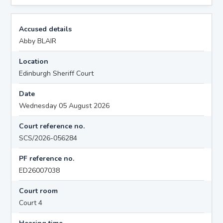
Accused details
Abby BLAIR
Location
Edinburgh Sheriff Court
Date
Wednesday 05 August 2026
Court reference no.
SCS/2026-056284
PF reference no.
ED26007038
Court room
Court 4