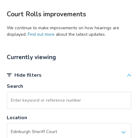
Court Rolls improvements
We continue to make improvements on how hearings are
displayed.
Find out more
about the latest updates.
Currently viewing
Hide filters
Search
Location