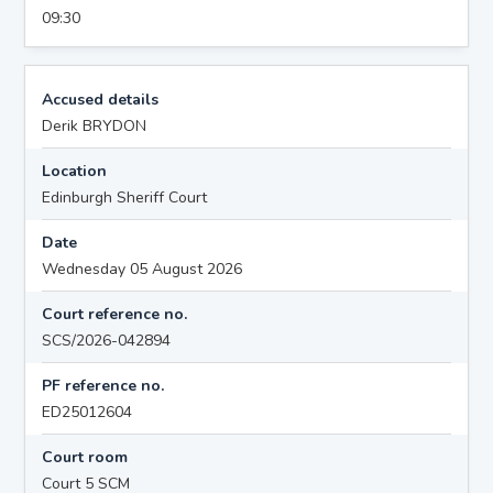
09:30
Accused details
Derik BRYDON
Location
Edinburgh Sheriff Court
Date
Wednesday 05 August 2026
Court reference no.
SCS/2026-042894
PF reference no.
ED25012604
Court room
Court 5 SCM