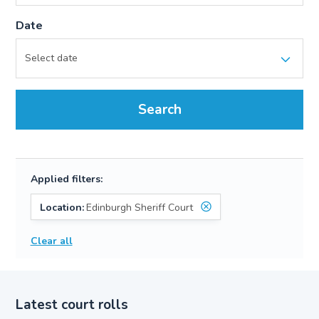
Date
Search
Applied filters:
Location:
Edinburgh Sheriff Court
Clear all
Latest court rolls