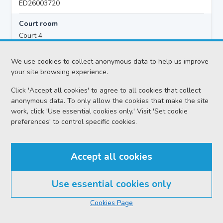
ED26003720
Court room
Court 4
Hearing time
We use cookies to collect anonymous data to help us improve
10:00
your site browsing experience.
Click 'Accept all cookies' to agree to all cookies that collect
anonymous data. To only allow the cookies that make the site
Accused details
work, click 'Use essential cookies only.' Visit 'Set cookie
Ryan SCOTT PETER CAMPBELL
preferences' to control specific cookies.
Location
Edinburgh Sheriff Court
Accept all cookies
Date
Wednesday 05 August 2026
Use essential cookies only
Court reference no.
Cookies Page
SCS/2024-005893