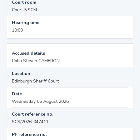
Court room
Court 5 SCM
Hearing time
10:00
Accused details
Colin Steven CAMERON
Location
Edinburgh Sheriff Court
Date
Wednesday 05 August 2026
Court reference no.
SCS/2026-047411
PF reference no.