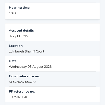
Hearing time
10:00
Accused details
Riley BURNS
Location
Edinburgh Sheriff Court
Date
Wednesday 05 August 2026
Court reference no.
SCS/2026-056267
PF reference no.
ED25020646