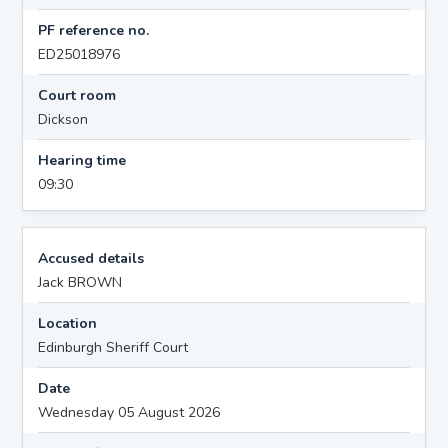
PF reference no.
ED25018976
Court room
Dickson
Hearing time
09:30
Accused details
Jack BROWN
Location
Edinburgh Sheriff Court
Date
Wednesday 05 August 2026