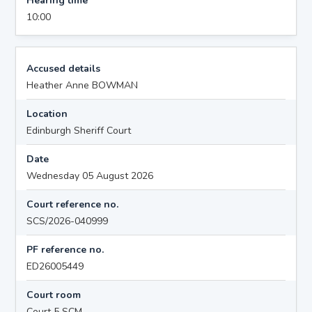
Hearing time
10:00
Accused details
Heather Anne BOWMAN
Location
Edinburgh Sheriff Court
Date
Wednesday 05 August 2026
Court reference no.
SCS/2026-040999
PF reference no.
ED26005449
Court room
Court 5 SCM