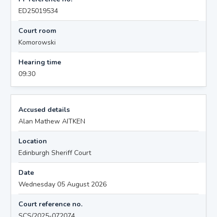
ED25019534
Court room
Komorowski
Hearing time
09:30
Accused details
Alan Mathew AITKEN
Location
Edinburgh Sheriff Court
Date
Wednesday 05 August 2026
Court reference no.
SCS/2025-072074