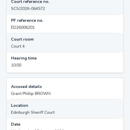
Court reference no.
SCS/2026-064572
PF reference no.
ED26006201
Court room
Court 4
Hearing time
10:00
Accused details
Grant Phillip BROWN
Location
Edinburgh Sheriff Court
Date