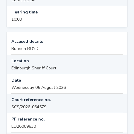
Hearing time
10:00
Accused details
Ruaridh BOYD
Location
Edinburgh Sheriff Court
Date
Wednesday 05 August 2026
Court reference no.
SCS/2026-064579
PF reference no.
ED26009630