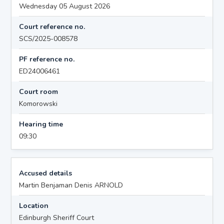
Wednesday 05 August 2026
Court reference no.
SCS/2025-008578
PF reference no.
ED24006461
Court room
Komorowski
Hearing time
09:30
Accused details
Martin Benjaman Denis ARNOLD
Location
Edinburgh Sheriff Court