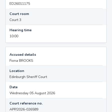
ED26011175
Court room
Court 3
Hearing time
10:00
Accused details
Fiona BROOKS
Location
Edinburgh Sheriff Court
Date
Wednesday 05 August 2026
Court reference no.
APP/2026-026589