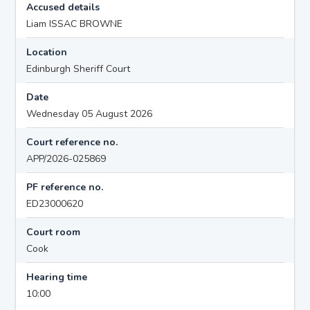
Accused details
Liam ISSAC BROWNE
Location
Edinburgh Sheriff Court
Date
Wednesday 05 August 2026
Court reference no.
APP/2026-025869
PF reference no.
ED23000620
Court room
Cook
Hearing time
10:00