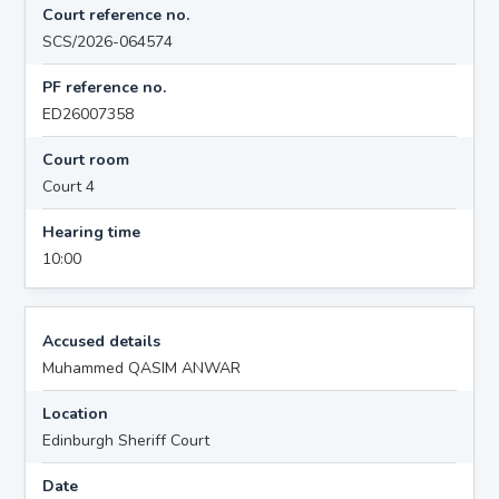
Court reference no.
SCS/2026-064574
PF reference no.
ED26007358
Court room
Court 4
Hearing time
10:00
Accused details
Muhammed QASIM ANWAR
Location
Edinburgh Sheriff Court
Date