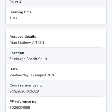
Court 4
Hearing time
10:00
Accused details
Alan Mathew AITKEN
Location
Edinburgh Sheriff Court
Date
Wednesday 05 August 2026
Court reference no.
SCS/2026-025329
PF reference no.
ED26004588