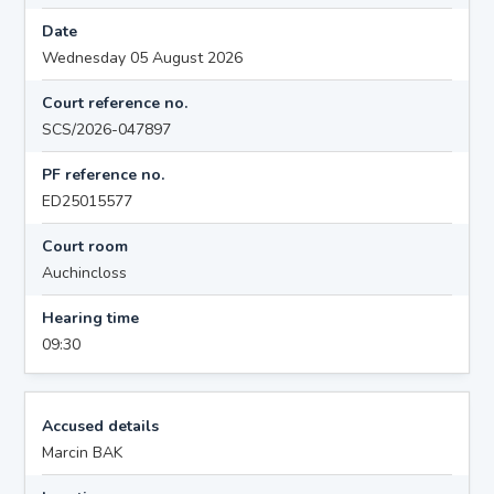
Date
Wednesday 05 August 2026
Court reference no.
SCS/2026-047897
PF reference no.
ED25015577
Court room
Auchincloss
Hearing time
09:30
Accused details
Marcin BAK