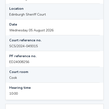
Location
Edinburgh Sheriff Court
Date
Wednesday 05 August 2026
Court reference no.
SCS/2024-049315
PF reference no.
ED24008256
Court room
Cook
Hearing time
10:00