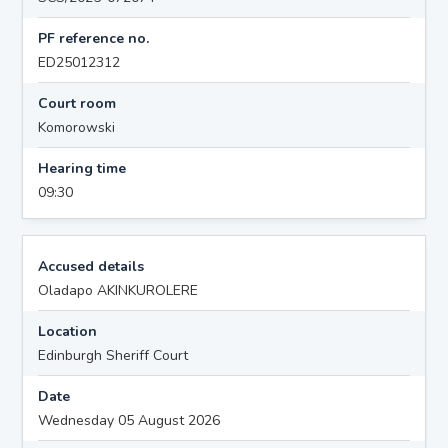
PF reference no.
ED25012312
Court room
Komorowski
Hearing time
09:30
Accused details
Oladapo AKINKUROLERE
Location
Edinburgh Sheriff Court
Date
Wednesday 05 August 2026