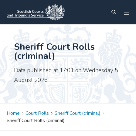
Sheriff Court Rolls
(criminal)
Data published at 17:01 on Wednesday 5
August 2026
Home
Court Rolls
Sheriff Court (criminal)
Sheriff Court Rolls (criminal)