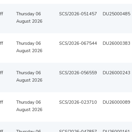
ff
Thursday 06
SCS/2026-051457
DU25000485
August 2026
ff
Thursday 06
SCS/2026-067544
DU26000383
August 2026
ff
Thursday 06
SCS/2026-056559
DU26000243
August 2026
ff
Thursday 06
SCS/2026-023710
DU26000089
August 2026
ff
Thursday 06
SCS/2026-047857
DU26000161