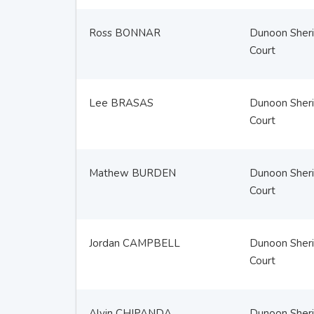
Ross BONNAR
Dunoon Sheri
Court
Lee BRASAS
Dunoon Sheri
Court
Mathew BURDEN
Dunoon Sheri
Court
Jordan CAMPBELL
Dunoon Sheri
Court
Alvin CHIPANDA
Dunoon Sheri