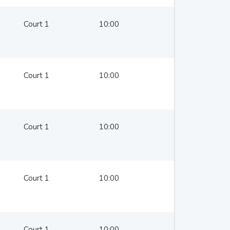
Court 1
10:00
Court 1
10:00
Court 1
10:00
Court 1
10:00
Court 1
10:00