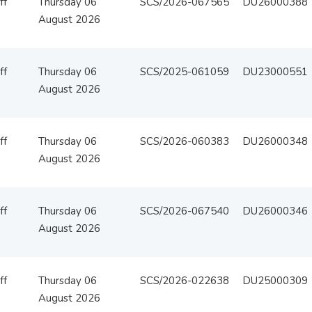
ff
Thursday 06
SCS/2026-067565
DU26000388
August 2026
ff
Thursday 06
SCS/2025-061059
DU23000551
August 2026
ff
Thursday 06
SCS/2026-060383
DU26000348
August 2026
ff
Thursday 06
SCS/2026-067540
DU26000346
August 2026
ff
Thursday 06
SCS/2026-022638
DU25000309
August 2026