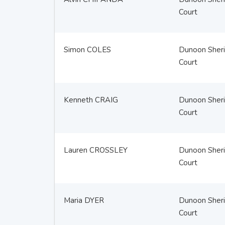
Court
Simon COLES
Dunoon Sheri
Court
Kenneth CRAIG
Dunoon Sheri
Court
Lauren CROSSLEY
Dunoon Sheri
Court
Maria DYER
Dunoon Sheri
Court