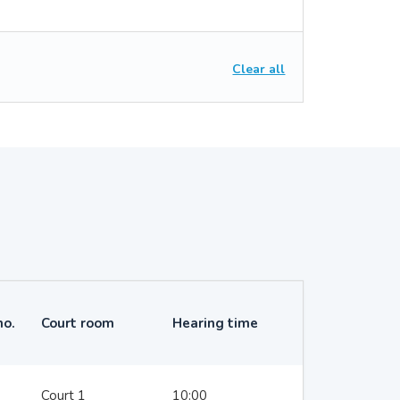
Clear all
no.
Court room
Hearing time
Court 1
10:00