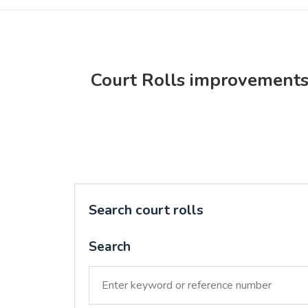
Court Rolls improvement
Search court rolls
Search