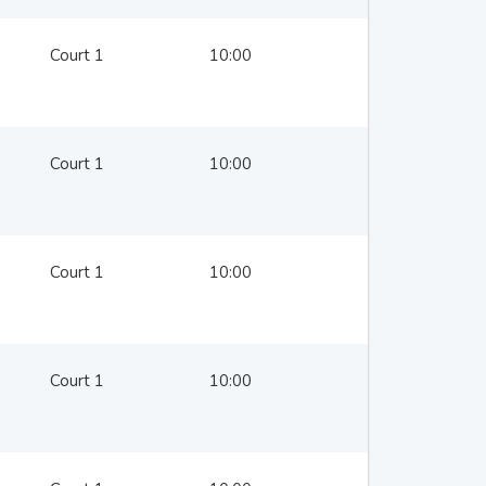
Court 1
10:00
Court 1
10:00
Court 1
10:00
Court 1
10:00