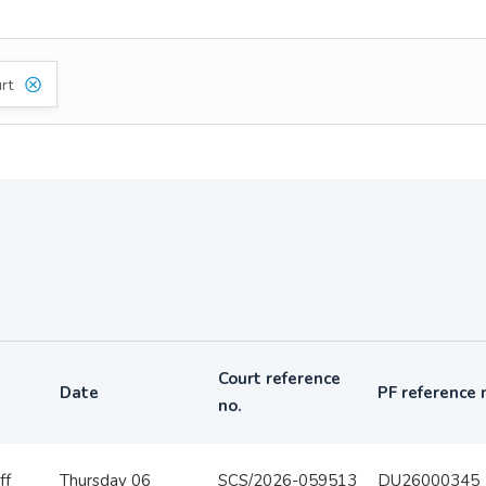
rt
Court reference
Date
PF reference 
no.
ff
Thursday 06
SCS/2026-059513
DU26000345