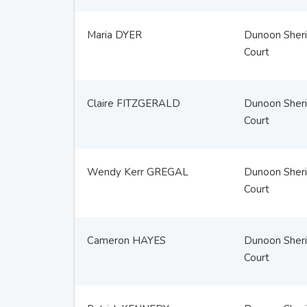
Maria DYER
Dunoon Sheri
Court
Claire FITZGERALD
Dunoon Sheri
Court
Wendy Kerr GREGAL
Dunoon Sheri
Court
Cameron HAYES
Dunoon Sheri
Court