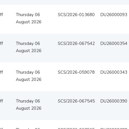
ff
Thursday 06
SCS/2026-013680
DU26000093
August 2026
ff
Thursday 06
SCS/2026-067542
DU26000354
August 2026
ff
Thursday 06
SCS/2026-059078
DU26000343
August 2026
ff
Thursday 06
SCS/2026-067545
DU26000390
August 2026