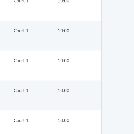
Court 1
10:00
Court 1
10:00
Court 1
10:00
Court 1
10:00
Court 1
10:00