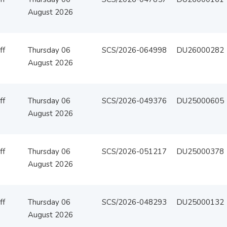
August 2026
ff
Thursday 06
SCS/2026-064998
DU26000282
August 2026
ff
Thursday 06
SCS/2026-049376
DU25000605
August 2026
ff
Thursday 06
SCS/2026-051217
DU25000378
August 2026
ff
Thursday 06
SCS/2026-048293
DU25000132
August 2026