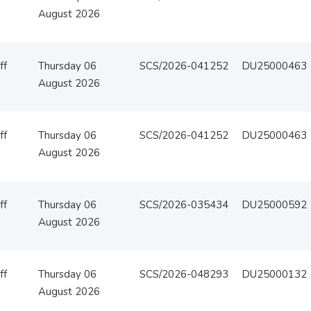
August 2026
ff
Thursday 06
SCS/2026-041252
DU25000463
August 2026
ff
Thursday 06
SCS/2026-041252
DU25000463
August 2026
ff
Thursday 06
SCS/2026-035434
DU25000592
August 2026
ff
Thursday 06
SCS/2026-048293
DU25000132
August 2026