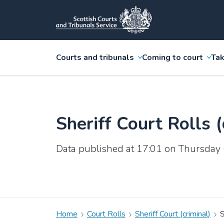
Courts and tribunals
Coming to court
Tak
Sheriff Court Rolls (
Data published at 17:01 on Thursday
Home
Court Rolls
Sheriff Court (criminal)
S