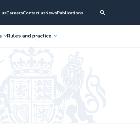
 us
Careers
Contact us
News
Publications
s
Rules and practice