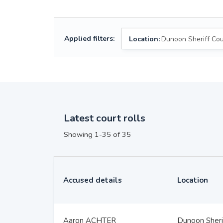
Applied filters:
Location:
Dunoon Sheriff Cou
Latest court rolls
Showing 1-35 of 35
Accused details
Location
Aaron ACHTER
Dunoon Sheri