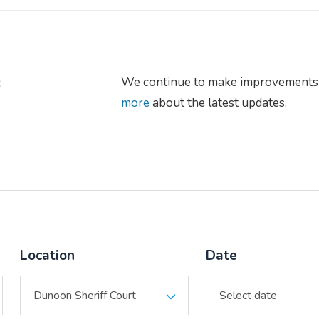
s
We continue to make improvements 
more
about the latest updates.
Location
Date