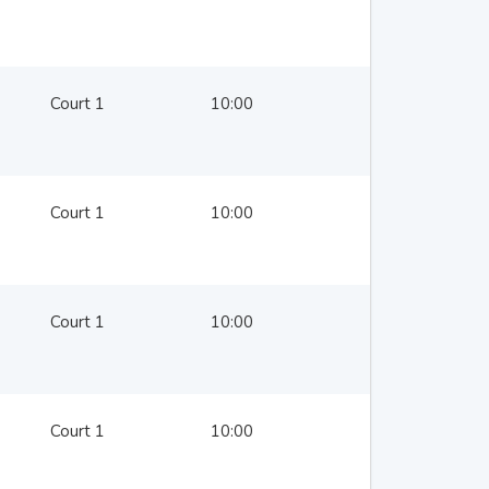
Court 1
10:00
Court 1
10:00
Court 1
10:00
Court 1
10:00