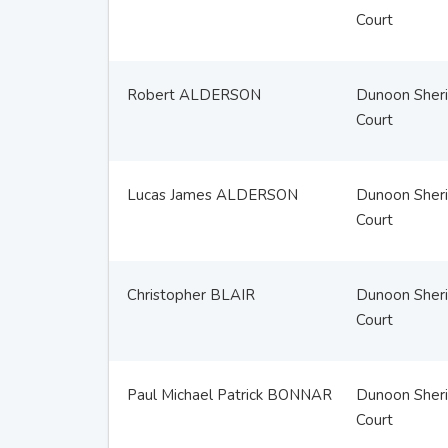
Court
Robert ALDERSON
Dunoon Sheri
Court
Lucas James ALDERSON
Dunoon Sheri
Court
Christopher BLAIR
Dunoon Sheri
Court
Paul Michael Patrick BONNAR
Dunoon Sheri
Court