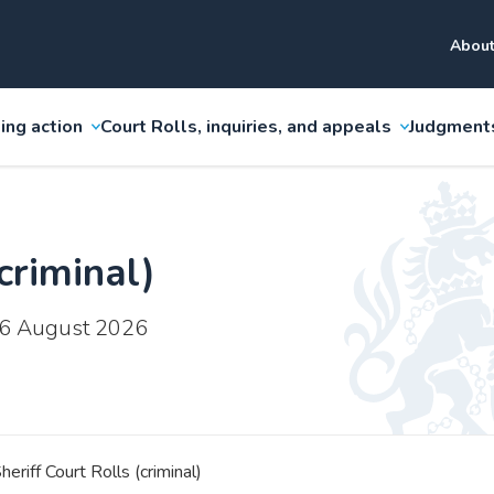
About
ing action
Court Rolls, inquiries, and appeals
Judgment
criminal)
 6 August 2026
heriff Court Rolls (criminal)