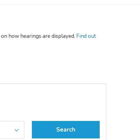
on how hearings are displayed.
Find out
Search