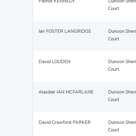
Patrick KENNEDY
Dunoon Sheri
Court
Ian FOSTER LANGRIDGE
Dunoon Sheri
Court
David LOUDEN
Dunoon Sheri
Court
Alasdair IAN MCFARLANE
Dunoon Sheri
Court
David Crawford PARKER
Dunoon Sheri
Court