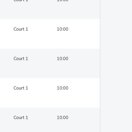
Court 1
10:00
Court 1
10:00
Court 1
10:00
Court 1
10:00