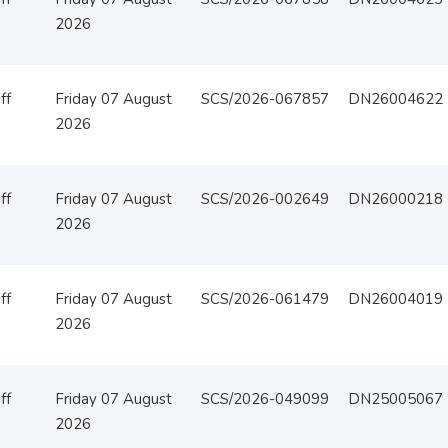
2026
ff
Friday 07 August
SCS/2026-067857
DN26004622
2026
ff
Friday 07 August
SCS/2026-002649
DN26000218
2026
ff
Friday 07 August
SCS/2026-061479
DN26004019
2026
ff
Friday 07 August
SCS/2026-049099
DN25005067
2026