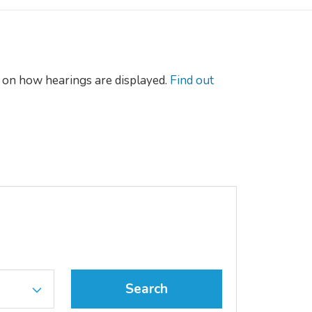
on how hearings are displayed.
Find out
Search