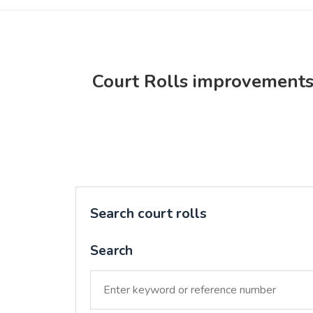
Court Rolls improvement
Search court rolls
Search