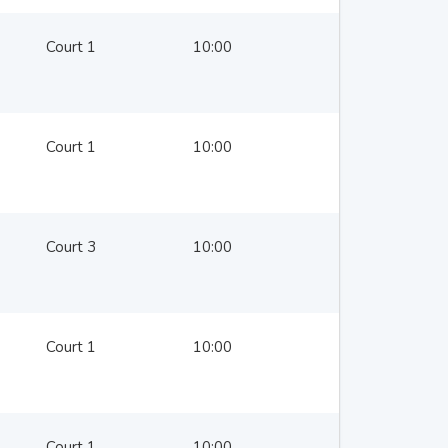
Court 1
10:00
Court 1
10:00
Court 3
10:00
Court 1
10:00
Court 1
10:00