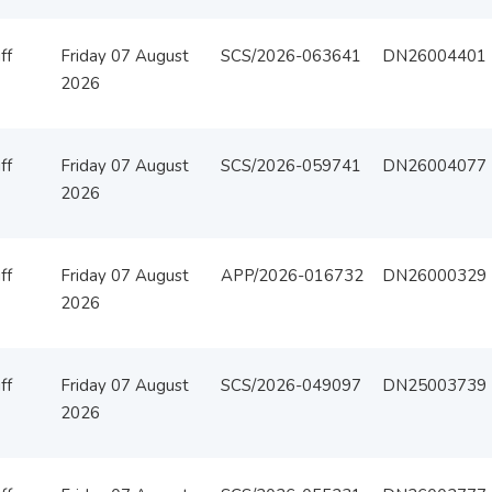
ff
Friday 07 August
SCS/2026-063641
DN26004401
2026
ff
Friday 07 August
SCS/2026-059741
DN26004077
2026
ff
Friday 07 August
APP/2026-016732
DN26000329
2026
ff
Friday 07 August
SCS/2026-049097
DN25003739
2026