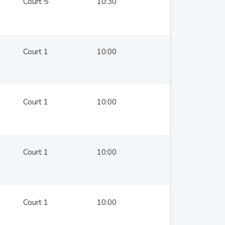
Court 5
10:30
Court 1
10:00
Court 1
10:00
Court 1
10:00
Court 1
10:00