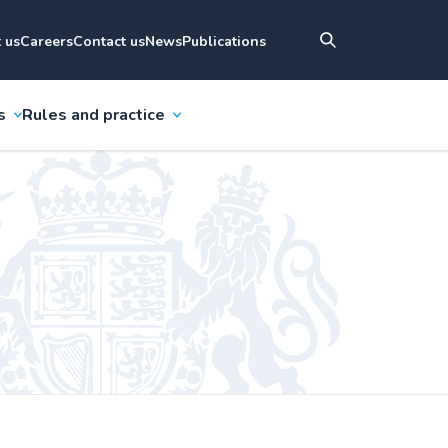
 us
Careers
Contact us
News
Publications
s
Rules and practice