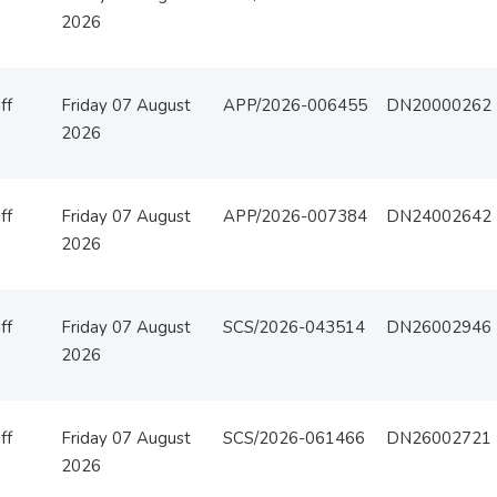
2026
ff
Friday 07 August
APP/2026-006455
DN20000262
2026
ff
Friday 07 August
APP/2026-007384
DN24002642
2026
ff
Friday 07 August
SCS/2026-043514
DN26002946
2026
ff
Friday 07 August
SCS/2026-061466
DN26002721
2026