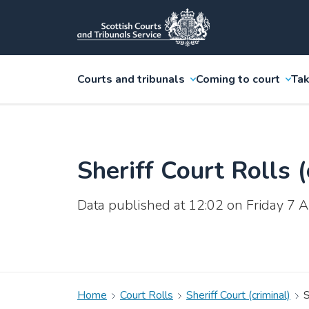
Courts and tribunals
Coming to court
Tak
Sheriff Court Rolls (
Data published at 12:02 on Friday 7
Home
Court Rolls
Sheriff Court (criminal)
S