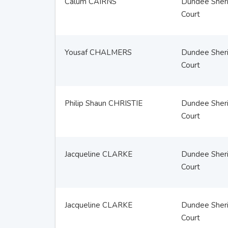
Calum CAIRNS
Dundee Sheri
Court
Yousaf CHALMERS
Dundee Sheri
Court
Philip Shaun CHRISTIE
Dundee Sheri
Court
Jacqueline CLARKE
Dundee Sheri
Court
Jacqueline CLARKE
Dundee Sheri
Court