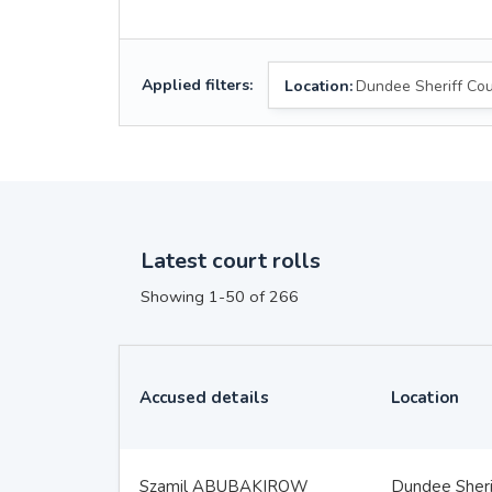
Applied filters:
Location:
Dundee Sheriff Cou
Latest court rolls
Showing 1-50 of 266
Accused details
Location
Szamil ABUBAKIROW
Dundee Sheri