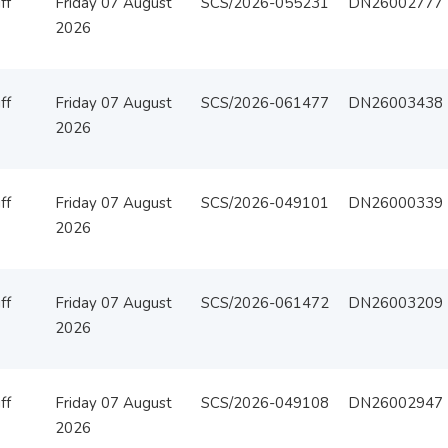
ff
Friday 07 August
SCS/2026-055231
DN26002777
2026
ff
Friday 07 August
SCS/2026-061477
DN26003438
2026
ff
Friday 07 August
SCS/2026-049101
DN26000339
2026
ff
Friday 07 August
SCS/2026-061472
DN26003209
2026
ff
Friday 07 August
SCS/2026-049108
DN26002947
2026