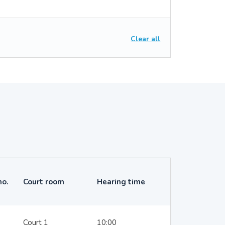
Clear all
no.
Court room
Hearing time
Court 1
10:00