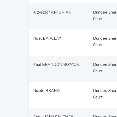
Krzysztof ANTONIAK
Dundee Sheri
Court
Noel BARCLAY
Dundee Sheri
Court
Paul BRANDON BOYACK
Dundee Sheri
Court
Nicole BRAND
Dundee Sheri
Court
Aiden JAMES MICHAEL
Dundee Sheri