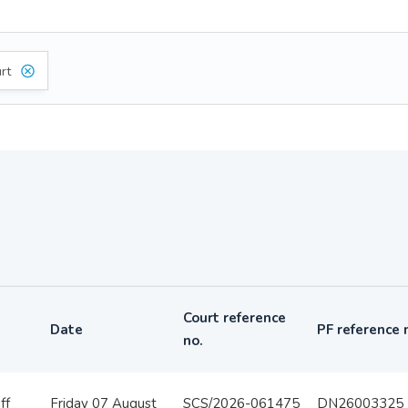
rt
Court reference
Date
PF reference 
no.
ff
Friday 07 August
SCS/2026-061475
DN26003325