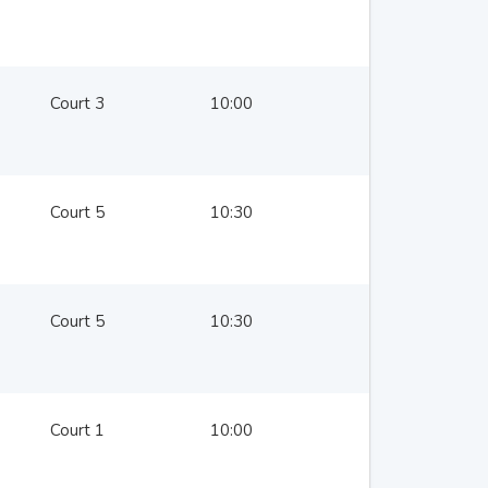
Court 3
10:00
Court 5
10:30
Court 5
10:30
Court 1
10:00