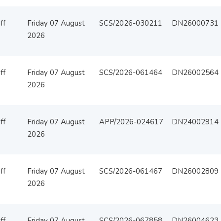
ff
Friday 07 August
SCS/2026-030211
DN26000731
2026
ff
Friday 07 August
SCS/2026-061464
DN26002564
2026
ff
Friday 07 August
APP/2026-024617
DN24002914
2026
ff
Friday 07 August
SCS/2026-061467
DN26002809
2026
ff
Friday 07 August
SCS/2026-067858
DN26004623