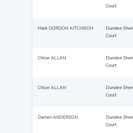
Court
Mark GORDON AITCHISON
Dundee Sheri
Court
Chloe ALLAN
Dundee Sheri
Court
Chloe ALLAN
Dundee Sheri
Court
Darren ANDERSON
Dundee Sheri
Court