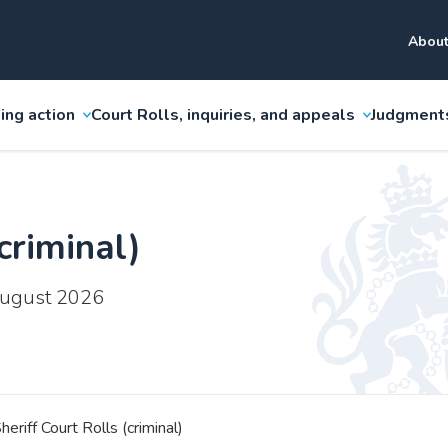
About
ing action
Court Rolls, inquiries, and appeals
Judgment
criminal)
 August 2026
heriff Court Rolls (criminal)