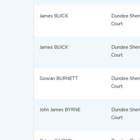
James BUICK
Dundee Sheri
Court
James BUICK
Dundee Sheri
Court
Gowan BURNETT
Dundee Sheri
Court
John James BYRNE
Dundee Sheri
Court