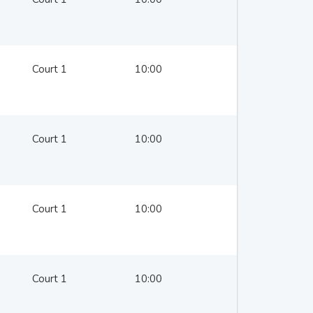
Court 1
10:00
Court 1
10:00
Court 1
10:00
Court 1
10:00