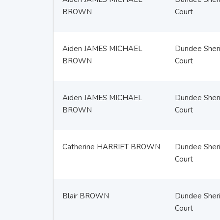
BROWN
Court
Aiden JAMES MICHAEL
Dundee Sheri
BROWN
Court
Aiden JAMES MICHAEL
Dundee Sheri
BROWN
Court
Catherine HARRIET BROWN
Dundee Sheri
Court
Blair BROWN
Dundee Sheri
Court