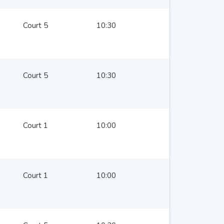
Court 5
10:30
Court 5
10:30
Court 1
10:00
Court 1
10:00