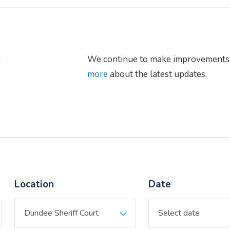
s
We continue to make improvements 
more
about the latest updates.
Location
Date