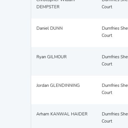
DEMPSTER
Court
Daniel DUNN
Dumfries Sher
Court
Ryan GILMOUR
Dumfries Sher
Court
Jordan GLENDINNING
Dumfries Sher
Court
Arham KANWAL HAIDER
Dumfries Sher
Court