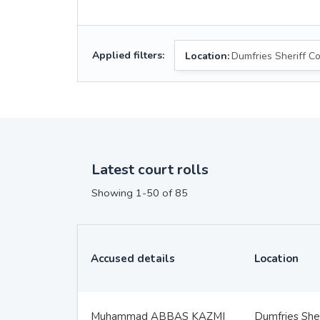
Applied filters:
Location:
Dumfries Sheriff Co
Latest court rolls
Showing 1-50 of 85
Accused details
Location
Muhammad ABBAS KAZMI
Dumfries Sher