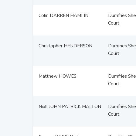
Colin DARREN HAMLIN
Dumfries Sher
Court
Christopher HENDERSON
Dumfries Sher
Court
Matthew HOWES
Dumfries Sher
Court
Niall JOHN PATRICK MALLON
Dumfries Sher
Court