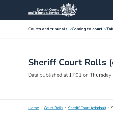
Courts and tribunals
Coming to court
Tak
Sheriff Court Rolls (
Data published at 17:01 on Thursday
Home
Court Rolls
Sheriff Court (criminal)
S