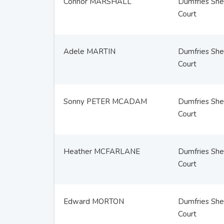
Connor MARSHALL
Dumfries Sher
Court
Adele MARTIN
Dumfries Sher
Court
Sonny PETER MCADAM
Dumfries Sher
Court
Heather MCFARLANE
Dumfries Sher
Court
Edward MORTON
Dumfries Sher
Court