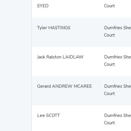
SYED
Court
Tyler HASTINGS
Dumfries Sher
Court
Jack Ralston LAIDLAW
Dumfries Sher
Court
Gerard ANDREW MCAREE
Dumfries Sher
Court
Lee SCOTT
Dumfries Sher
Court