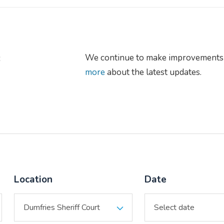
s
We continue to make improvements 
more
about the latest updates.
Location
Date