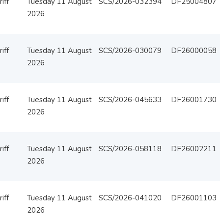
iff
Tuesday 11 August
SCS/2026-032394
DF25004807
2026
iff
Tuesday 11 August
SCS/2026-030079
DF26000058
2026
iff
Tuesday 11 August
SCS/2026-045633
DF26001730
2026
iff
Tuesday 11 August
SCS/2026-058118
DF26002211
2026
iff
Tuesday 11 August
SCS/2026-041020
DF26001103
2026