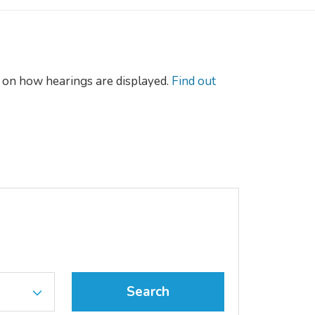
on how hearings are displayed.
Find out
Search