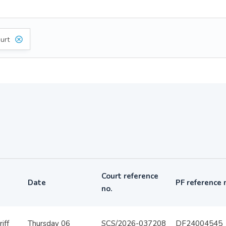
urt
Court reference
Date
PF reference 
no.
iff
Thursday 06
SCS/2026-037208
DF24004545