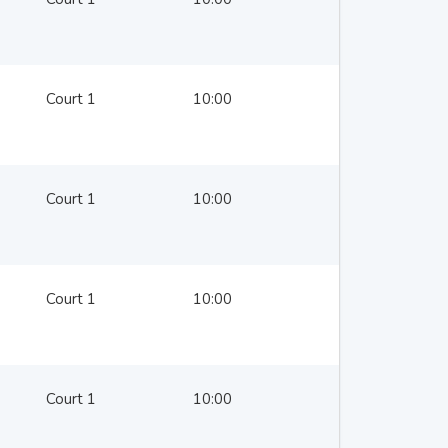
Court 1
10:00
Court 1
10:00
Court 1
10:00
Court 1
10:00