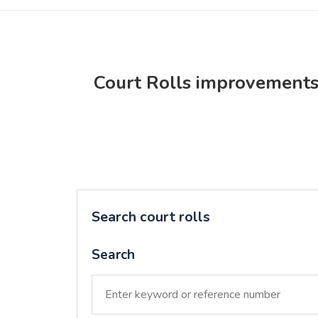
Court Rolls improvement
Search court rolls
Search