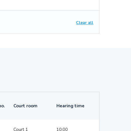
Clear all
no.
Court room
Hearing time
Court 1
10:00