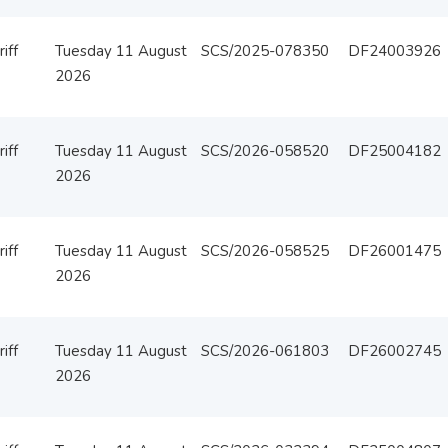
iff
Tuesday 11 August
SCS/2025-078350
DF24003926
2026
iff
Tuesday 11 August
SCS/2026-058520
DF25004182
2026
iff
Tuesday 11 August
SCS/2026-058525
DF26001475
2026
iff
Tuesday 11 August
SCS/2026-061803
DF26002745
2026