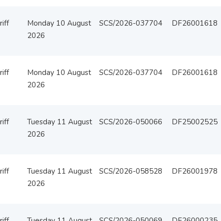
iff
Monday 10 August
SCS/2026-037704
DF26001618
2026
iff
Monday 10 August
SCS/2026-037704
DF26001618
2026
iff
Tuesday 11 August
SCS/2026-050066
DF25002525
2026
iff
Tuesday 11 August
SCS/2026-058528
DF26001978
2026
iff
Tuesday 11 August
SCS/2026-050069
DF26000235