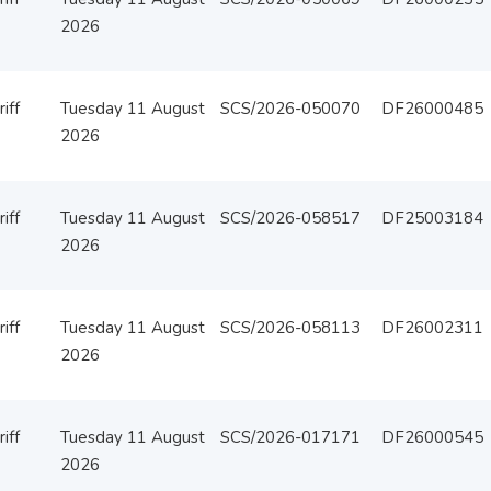
2026
iff
Tuesday 11 August
SCS/2026-050070
DF26000485
2026
iff
Tuesday 11 August
SCS/2026-058517
DF25003184
2026
iff
Tuesday 11 August
SCS/2026-058113
DF26002311
2026
iff
Tuesday 11 August
SCS/2026-017171
DF26000545
2026