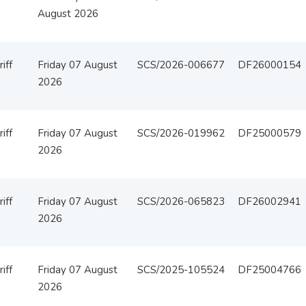
August 2026
iff
Friday 07 August
SCS/2026-006677
DF26000154
2026
iff
Friday 07 August
SCS/2026-019962
DF25000579
2026
iff
Friday 07 August
SCS/2026-065823
DF26002941
2026
iff
Friday 07 August
SCS/2025-105524
DF25004766
2026