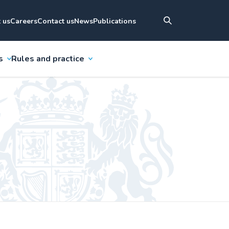
 us
Careers
Contact us
News
Publications
s
Rules and practice