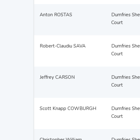
Anton ROSTAS
Dumfries Sher
Court
Robert-Claudiu SAVA
Dumfries Sher
Court
Jeffrey CARSON
Dumfries Sher
Court
Scott Knapp COWBURGH
Dumfries Sher
Court
Christopher William
Dumfries Sher