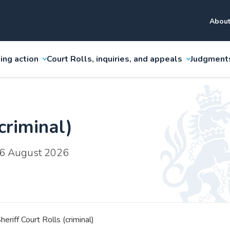
About
ing action
Court Rolls, inquiries, and appeals
Judgment
criminal)
 6 August 2026
heriff Court Rolls (criminal)