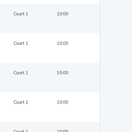
Court 1
10:00
Court 1
10:00
Court 1
10:00
Court 1
10:00
Court 1
10:00