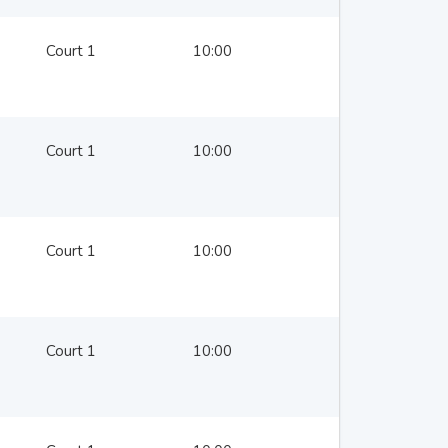
Court 1
10:00
Court 1
10:00
Court 1
10:00
Court 1
10:00