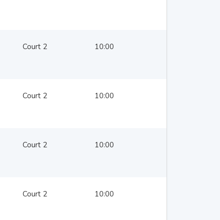
Court 2
10:00
Court 2
10:00
Court 2
10:00
Court 2
10:00