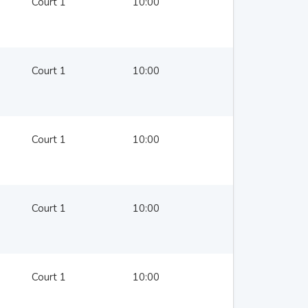
Court 1
10:00
Court 1
10:00
Court 1
10:00
Court 1
10:00
Court 1
10:00